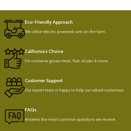
Eco-Friendly Approach
We utilize electric powered carts on the farm.
California's Choice
For container grown trees, fruit, shrubs & more.
Customer Support
Our expert team is happy to help our valued customers.
FAQs
Answers the most common questions we receive.