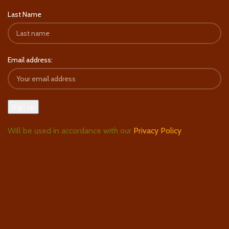
Last Name
Email address:
Will be used in accordance with our
Privacy Policy