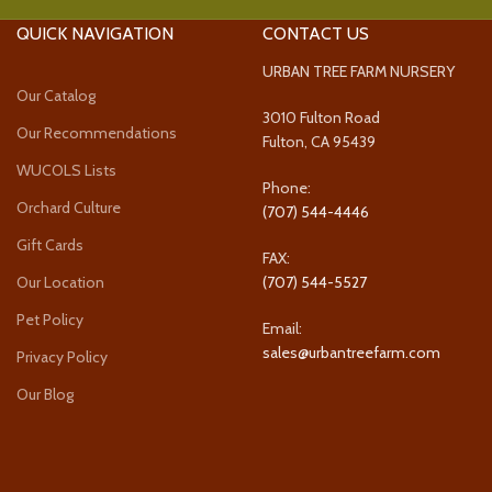
QUICK NAVIGATION
CONTACT US
URBAN TREE FARM NURSERY
Our Catalog
3010 Fulton Road
Our Recommendations
Fulton, CA 95439
WUCOLS Lists
Phone:
Orchard Culture
(707) 544-4446
Gift Cards
FAX:
Our Location
(707) 544-5527
Pet Policy
Email:
sales@urbantreefarm.com
Privacy Policy
Our Blog