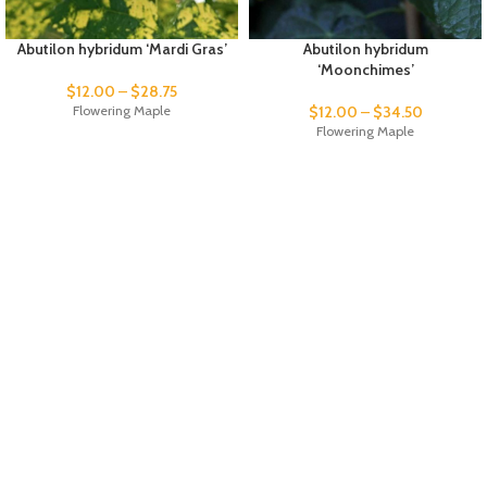
Abutilon hybridum ‘Mardi Gras’
Abutilon hybridum
‘Moonchimes’
$
12.00
–
$
28.75
Flowering Maple
$
12.00
–
$
34.50
Flowering Maple