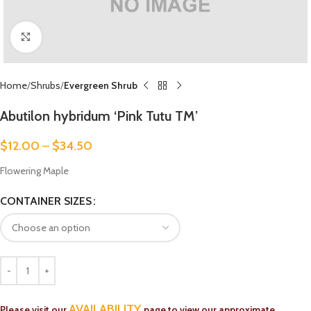
Click to enlarge
Home
Shrubs
Evergreen Shrub
Abutilon hybridum ‘Pink Tutu TM’
$
12.00
–
$
34.50
Flowering Maple
CONTAINER SIZES
AVAILABILITY
Please visit our
page to view our approximate