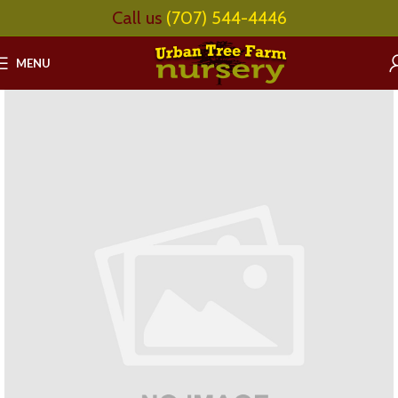
Call us
(707) 544-4446
MENU