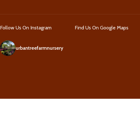
Follow Us On Instagram
Find Us On Google Maps
urbantreefarmnursery