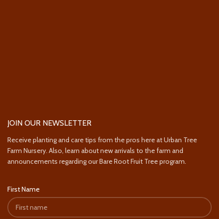
JOIN OUR NEWSLETTER
Receive planting and care tips from the pros here at Urban Tree
Farm Nursery. Also, learn about new arrivals to the farm and
announcements regarding our Bare Root Fruit Tree program.
First Name