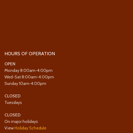
HOURS OF OPERATION
OPEN
Monday 8:00am-4:00pm
Wed-Sat 8:00am-4:00pm
Sunday 10am-4:00pm
CLOSED
Tuesdays
CLOSED
On major holidays
View
Holiday Schedule