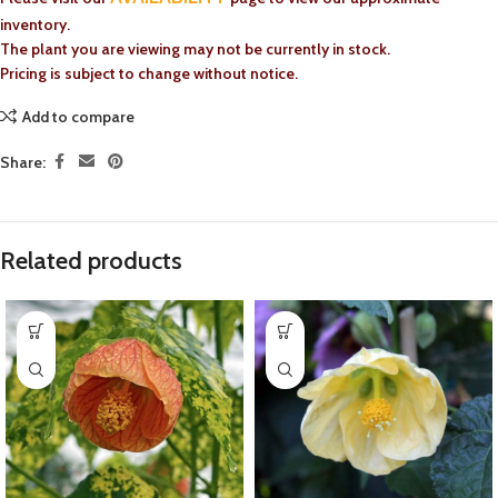
inventory.
The plant you are viewing may not be currently in stock.
Pricing is subject to change without notice.
Add to compare
Share:
Related products