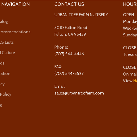
 NAVIGATION
CONTACT US
HOUR
URBAN TREE FARM NURSERY
OPEN
alog
Monda
3010 Fulton Road
Wed-S
ecommendations
Fulton, CA 95439
Sunda
 Lists
Phone:
CLOSE
 Culture
(707) 544-4446
Tuesda
rds
FAX:
CLOSE
cation
(707) 544-5527
On maj
View
H
icy
Email:
sales@urbantreefarm.com
 Policy
g