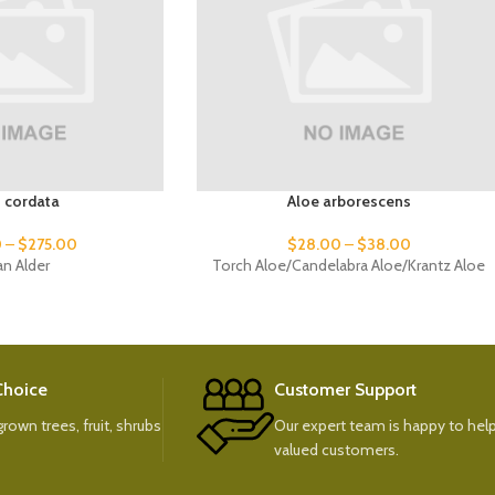
s cordata
Aloe arborescens
0
–
$
275.00
$
28.00
–
$
38.00
ian Alder
Torch Aloe/Candelabra Aloe/Krantz Aloe
 Choice
Customer Support
rown trees, fruit, shrubs
Our expert team is happy to help
valued customers.