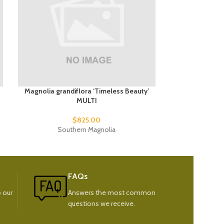
Magnolia grandiflora ‘Timeless Beauty’
Malus
MULTI
$
85
$
825.00
Weep
Southern Magnolia
FAQs
 our
Answers the most common
questions we receive.