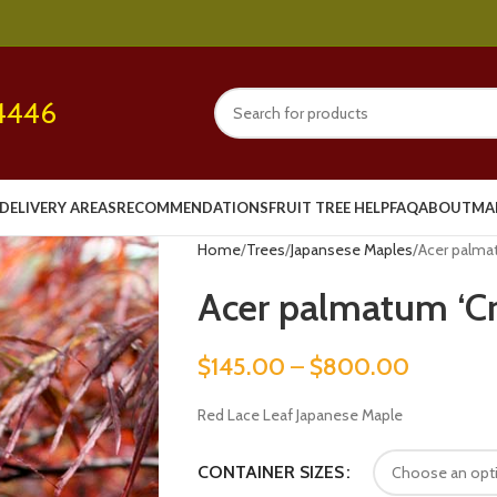
4446
DELIVERY AREAS
RECOMMENDATIONS
FRUIT TREE HELP
FAQ
ABOUT
MA
Home
Trees
Japansese Maples
Acer palma
Acer palmatum ‘C
$
145.00
–
$
800.00
Red Lace Leaf Japanese Maple
CONTAINER SIZES