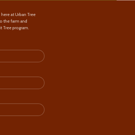
s here at Urban Tree
to the farm and
t Tree program.