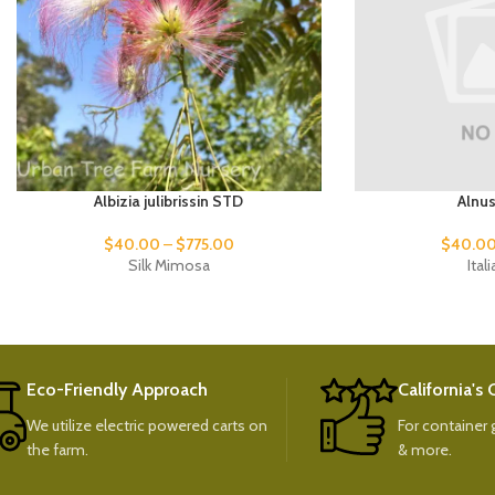
Albizia julibrissin STD
Alnu
$
40.00
–
$
775.00
$
40.0
Silk Mimosa
Ital
Eco-Friendly Approach
California's
We utilize electric powered carts on
For container g
the farm.
& more.