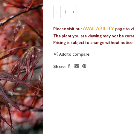
AVAILABILITY
Please visit our
page to v
The plant you are viewing may not be curren
Pricing is subject to change without notice.
Add to compare
Share: