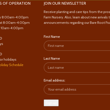
S OF OPERATION
JOIN OUR NEWSLETTER
Receive planting and care tips from the pro
y 8:00am-4:00pm
Farm Nursery. Also, learn about new arrivals 
at 8:00am-4:00pm
announcements regarding our Bare Root Frui
y 10am-4:00pm
First Name
D
ys
D
Last Name
or holidays
oliday Schedule
Email address: