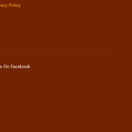
vacy Policy
Us On Facebook