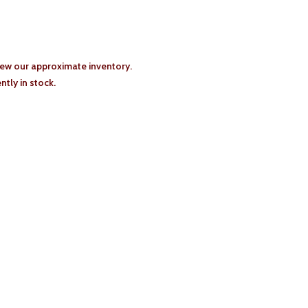
iew our approximate inventory.
tly in stock.