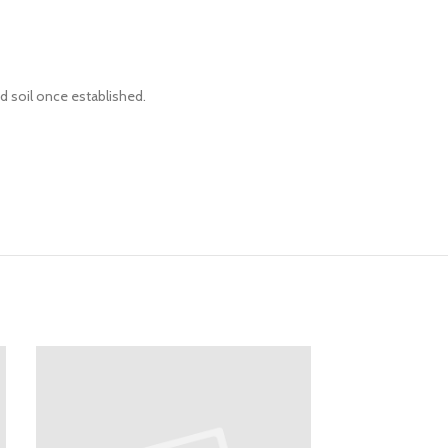
d soil once established.