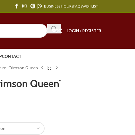
BUSINESS HOURS
FAQS
WISHLIST
LOGIN / REGISTER
P
CONTACT
tum ‘Crimson Queen’
rimson Queen’