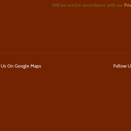
Will be used in accordance with our
Pri
d Us On Google Maps
Follow 