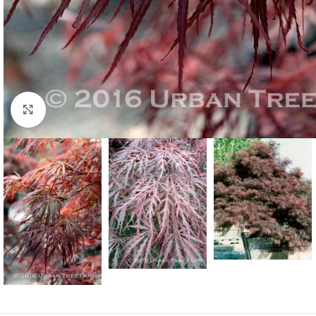
Click to enlarge