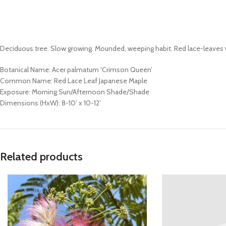
Deciduous tree. Slow growing. Mounded, weeping habit. Red lace-leaves wit
Botanical Name: Acer palmatum ‘Crimson Queen’
Common Name: Red Lace Leaf Japanese Maple
Exposure: Morning Sun/Afternoon Shade/Shade
Dimensions (HxW): 8-10′ x 10-12′
Related products