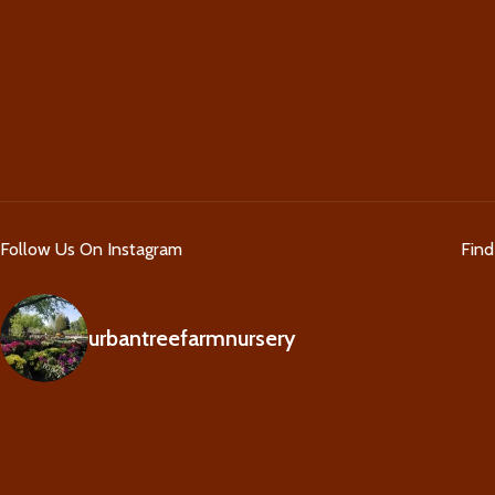
Follow Us On Instagram
Fin
urbantreefarmnursery