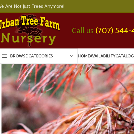
e Are Not Just Trees Anymore!
Call us
(707) 544-
BROWSE CATEGORIES
HOME
AVAILABILITY
CATALOG