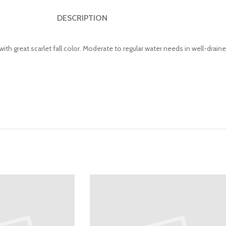
DESCRIPTION
h great scarlet fall color. Moderate to regular water needs in well-draine