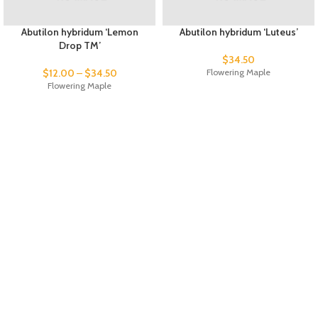
Abutilon hybridum ‘Lemon
Abutilon hybridum ‘Luteus’
Drop TM’
$
34.50
$
12.00
–
$
34.50
Flowering Maple
Flowering Maple