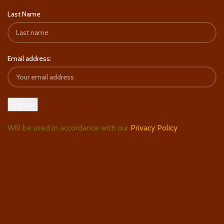
Last Name
Email address:
Will be used in accordance with our
Privacy Policy