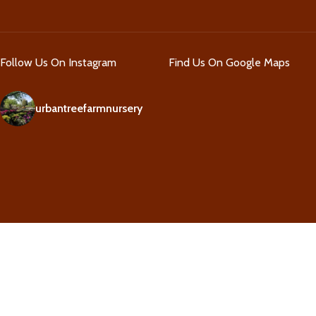
Follow Us On Instagram
Find Us On Google Maps
urbantreefarmnursery