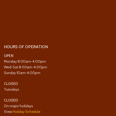
HOURS OF OPERATION
OPEN
Monday 8:00am-4:00pm
Wed-Sat 8:00am-4:00pm
Sunday 10am-4:00pm
CLOSED
Tuesdays
CLOSED
On major holidays
View
Holiday Schedule