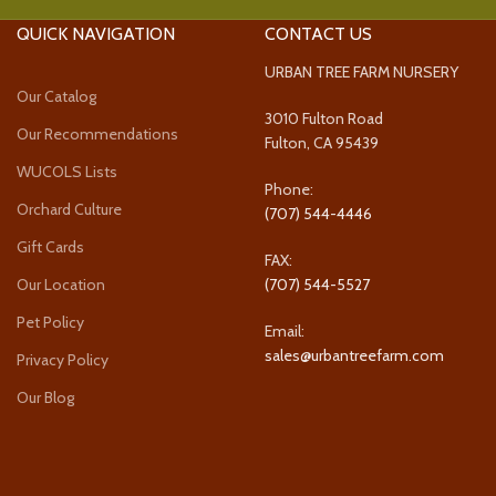
QUICK NAVIGATION
CONTACT US
URBAN TREE FARM NURSERY
Our Catalog
3010 Fulton Road
Our Recommendations
Fulton, CA 95439
WUCOLS Lists
Phone:
Orchard Culture
(707) 544-4446
Gift Cards
FAX:
Our Location
(707) 544-5527
Pet Policy
Email:
sales@urbantreefarm.com
Privacy Policy
Our Blog