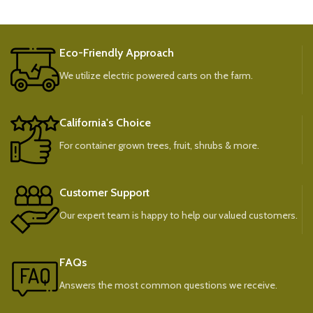
Eco-Friendly Approach
We utilize electric powered carts on the farm.
California's Choice
For container grown trees, fruit, shrubs & more.
Customer Support
Our expert team is happy to help our valued customers.
FAQs
Answers the most common questions we receive.