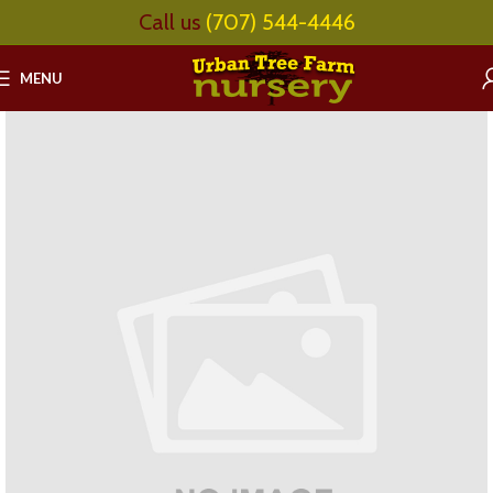
Call us
(707) 544-4446
MENU