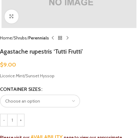
Click to enlarge
Home
Shrubs
Perennials
Agastache rupestris ‘Tutti Frutti’
$
9.00
Licorice Mint/Sunset Hyssop
CONTAINER SIZES
AVAILABILITY
Please visit our
page to view our approximate