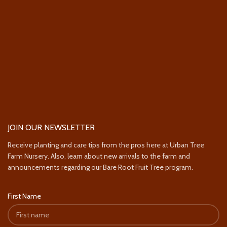
JOIN OUR NEWSLETTER
Receive planting and care tips from the pros here at Urban Tree
Farm Nursery. Also, learn about new arrivals to the farm and
announcements regarding our Bare Root Fruit Tree program.
First Name