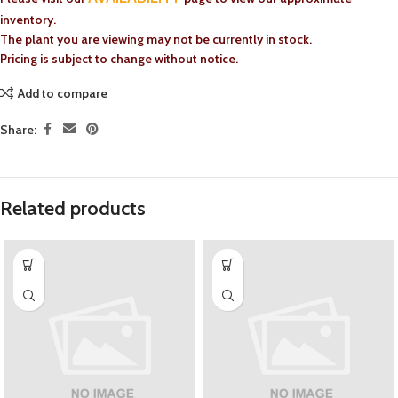
inventory.
The plant you are viewing may not be currently in stock.
Pricing is subject to change without notice.
Add to compare
Share:
Related products