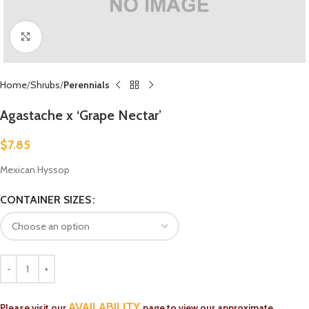
Click to enlarge
Home
Shrubs
Perennials
Agastache x ‘Grape Nectar’
$
7.85
Mexican Hyssop
CONTAINER SIZES
AVAILABILITY
Please visit our
page to view our approximate