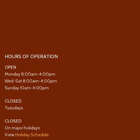
HOURS OF OPERATION
OPEN
Monday 8:00am-4:00pm
Wed-Sat 8:00am-4:00pm
Sunday 10am-4:00pm
CLOSED
Tuesdays
CLOSED
On major holidays
View
Holiday Schedule