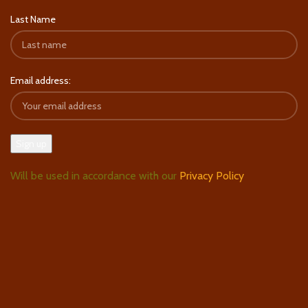
Last Name
Email address:
Will be used in accordance with our
Privacy Policy