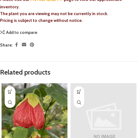
inventory.
The plant you are viewing may not be currently in stock.
Pricing is subject to change without notice.
Add to compare
Share:
Related products