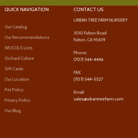
QUICK NAVIGATION
CONTACT US
URBAN TREE FARM NURSERY
Our Catalog
3010 Fulton Road
Our Recommendations
Fulton, CA 95439
WUCOLS Lists
Phone:
Orchard Culture
(707) 544-4446
Gift Cards
FAX:
Our Location
(707) 544-5527
Pet Policy
Email:
sales@urbantreefarm.com
Privacy Policy
Our Blog