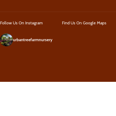
Follow Us On Instagram
Find Us On Google Maps
urbantreefarmnursery