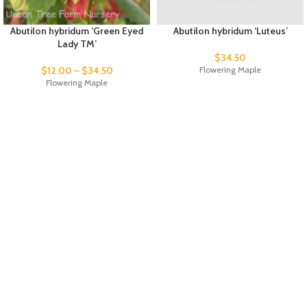
Abutilon hybridum ‘Green Eyed
Abutilon hybridum ‘Luteus’
Lady TM’
$
34.50
$
12.00
–
$
34.50
Flowering Maple
Flowering Maple