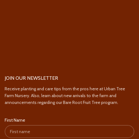
JOIN OUR NEWSLETTER
Receive planting and care tips from the pros here at Urban Tree
Farm Nursery. Also, learn about new arrivals to the farm and
announcements regarding our Bare Root Fruit Tree program.
First Name