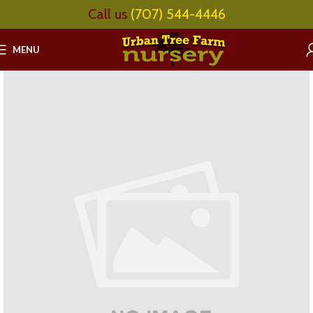
Call us
(707) 544-4446
MENU