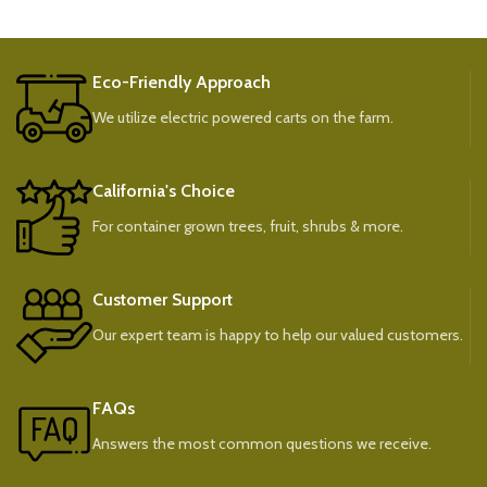
Eco-Friendly Approach
We utilize electric powered carts on the farm.
California's Choice
For container grown trees, fruit, shrubs & more.
Customer Support
Our expert team is happy to help our valued customers.
FAQs
Answers the most common questions we receive.