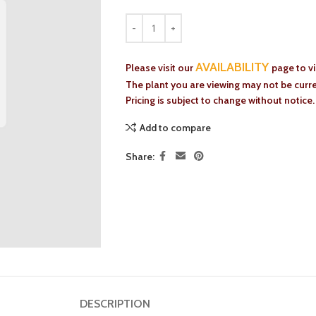
AVAILABILITY
Please visit our
page to v
The plant you are viewing may not be curren
Pricing is subject to change without notice.
Add to compare
Share:
DESCRIPTION