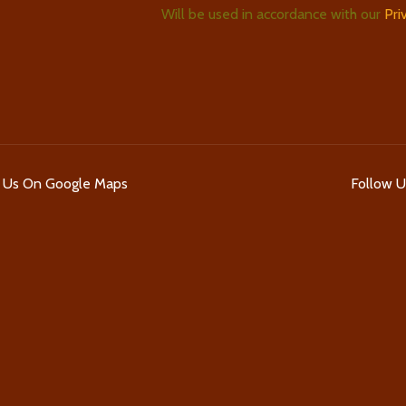
Will be used in accordance with our
Pri
d Us On Google Maps
Follow 