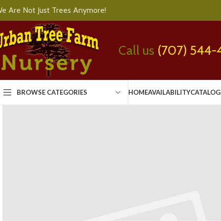
e Are Not Just Trees Anymore!
Call us
(707) 544-
BROWSE CATEGORIES
HOME
AVAILABILITY
CATALOG