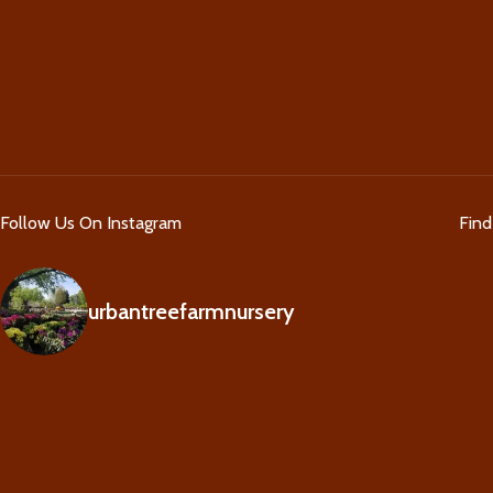
Follow Us On Instagram
Fin
urbantreefarmnursery