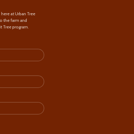
s here at Urban Tree
to the farm and
t Tree program.