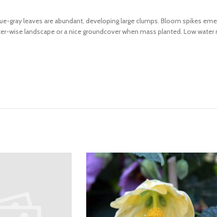
ue-gray leaves are abundant, developing large clumps. Bloom spikes emerg
 water-wise landscape or a nice groundcover when mass planted. Low water