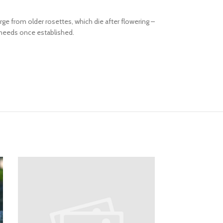
e from older rosettes, which die after flowering –
 needs once established.