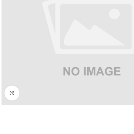
Click to enlarge