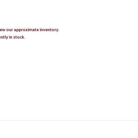
iew our approximate inventory.
tly in stock.