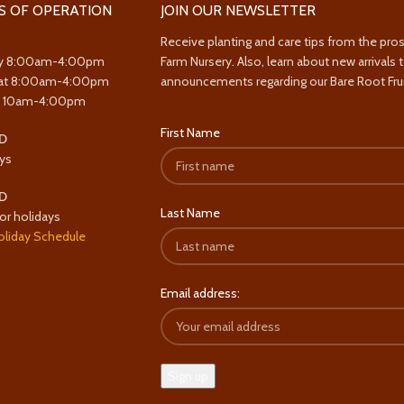
S OF OPERATION
JOIN OUR NEWSLETTER
Receive planting and care tips from the pro
y 8:00am-4:00pm
Farm Nursery. Also, learn about new arrivals 
at 8:00am-4:00pm
announcements regarding our Bare Root Frui
y 10am-4:00pm
First Name
D
ys
D
Last Name
or holidays
oliday Schedule
Email address: