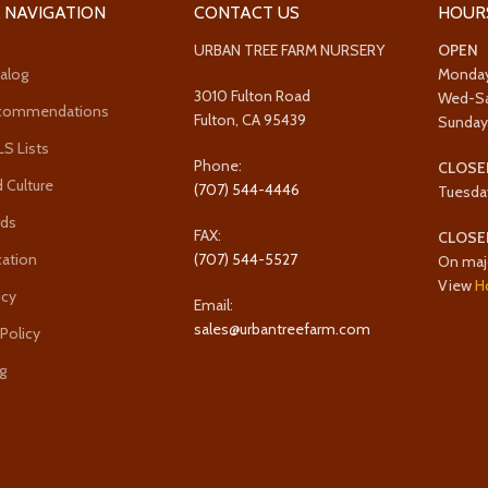
 NAVIGATION
CONTACT US
HOUR
URBAN TREE FARM NURSERY
OPEN
alog
Monda
3010 Fulton Road
Wed-S
ecommendations
Fulton, CA 95439
Sunda
 Lists
Phone:
CLOSE
 Culture
(707) 544-4446
Tuesda
rds
FAX:
CLOSE
cation
(707) 544-5527
On maj
View
H
icy
Email:
sales@urbantreefarm.com
 Policy
g