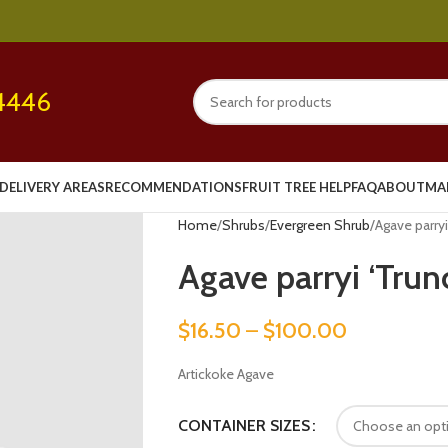
4446
DELIVERY AREAS
RECOMMENDATIONS
FRUIT TREE HELP
FAQ
ABOUT
MA
Home
Shrubs
Evergreen Shrub
Agave parryi
Agave parryi ‘Trun
$
16.50
–
$
100.00
Artickoke Agave
CONTAINER SIZES