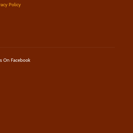
vacy Policy
Us On Facebook