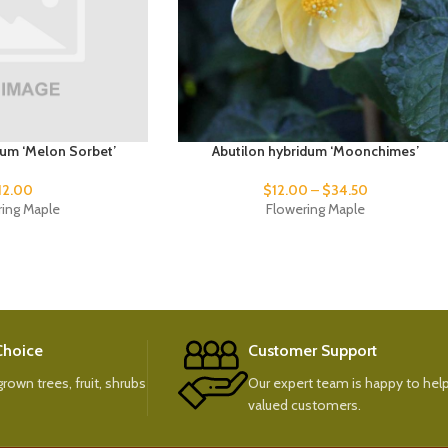
dum ‘Melon Sorbet’
Abutilon hybridum ‘Moonchimes’
12.00
$
12.00
–
$
34.50
ring Maple
Flowering Maple
 Choice
Customer Support
rown trees, fruit, shrubs
Our expert team is happy to help
valued customers.