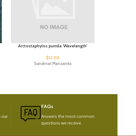
Arctostaphylos pumila ‘Wavelength’
Phormium 
$
12.00
$
15
Sandmat Manzanita
New
FAQs
 our
Answers the most common
questions we receive.