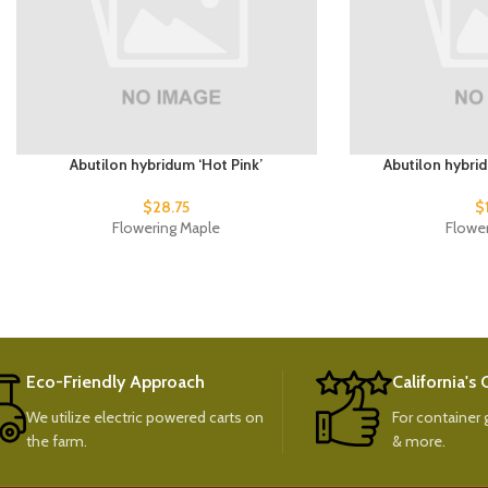
Abutilon hybridum ‘Hot Pink’
Abutilon hybri
$
28.75
$
Flowering Maple
Flowe
Eco-Friendly Approach
California's
We utilize electric powered carts on
For container g
the farm.
& more.