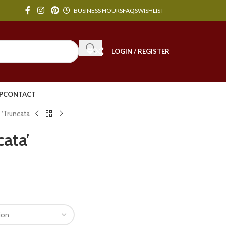
BUSINESS HOURS
FAQS
WISHLIST
LOGIN / REGISTER
P
CONTACT
 ‘Truncata’
cata’