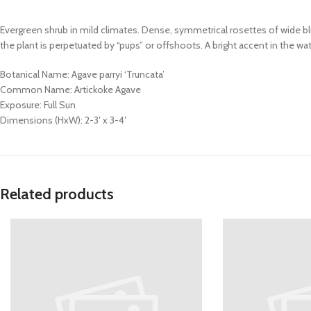
Evergreen shrub in mild climates. Dense, symmetrical rosettes of wide bl
the plant is perpetuated by “pups” or offshoots. A bright accent in the
Botanical Name: Agave parryi ‘Truncata’
Common Name: Artickoke Agave
Exposure: Full Sun
Dimensions (HxW): 2-3′ x 3-4′
Related products