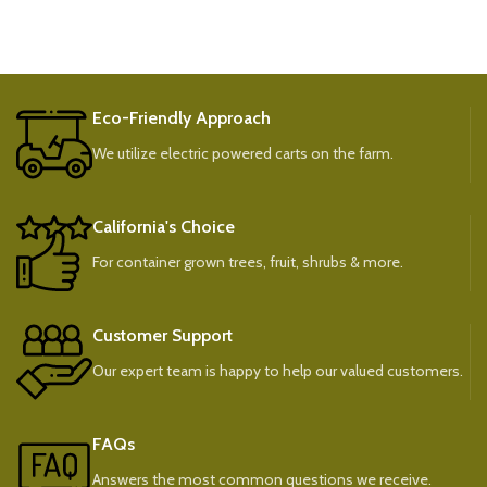
Eco-Friendly Approach
We utilize electric powered carts on the farm.
California's Choice
For container grown trees, fruit, shrubs & more.
Customer Support
Our expert team is happy to help our valued customers.
FAQs
Answers the most common questions we receive.