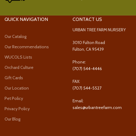
QUICK NAVIGATION
CONTACT US
URBAN TREE FARM NURSERY
Our Catalog
3010 Fulton Road
Our Recommendations
Fulton, CA 95439
WUCOLS Lists
Phone:
Orchard Culture
(707) 544-4446
Gift Cards
FAX:
Our Location
(707) 544-5527
Pet Policy
Email:
sales@urbantreefarm.com
Privacy Policy
Our Blog