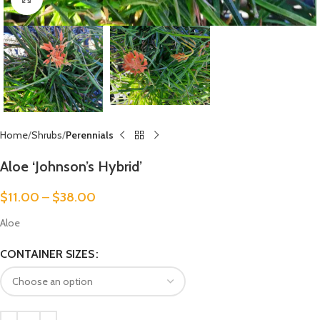
Home
Shrubs
Perennials
Aloe ‘Johnson’s Hybrid’
$
11.00
–
$
38.00
Aloe
CONTAINER SIZES