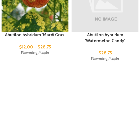
Abutilon hybridum ‘Mardi Gras’
Abutilon hybridum
‘Watermelon Candy’
$
12.00
–
$
28.75
Flowering Maple
$
28.75
Flowering Maple