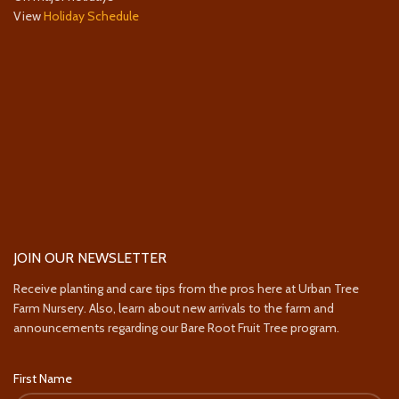
View
Holiday Schedule
JOIN OUR NEWSLETTER
Receive planting and care tips from the pros here at Urban Tree
Farm Nursery. Also, learn about new arrivals to the farm and
announcements regarding our Bare Root Fruit Tree program.
First Name