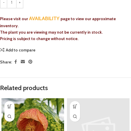
AVAILABILITY
Please visit our
page to view our approximate
inventory.
The plant you are viewing may not be currently in stock.
Pricing is subject to change without notice.
Add to compare
Share:
Related products