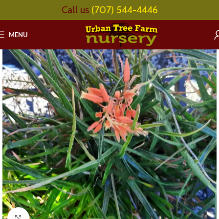
Call us
(707) 544-4446
MENU
Click to enlarge