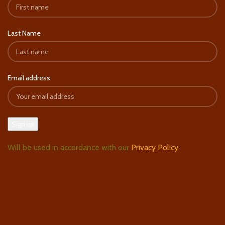
Last Name
Email address:
Will be used in accordance with our
Privacy Policy