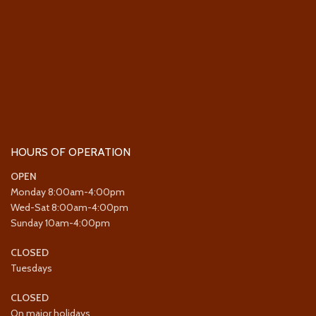
HOURS OF OPERATION
OPEN
Monday 8:00am-4:00pm
Wed-Sat 8:00am-4:00pm
Sunday 10am-4:00pm
CLOSED
Tuesdays
CLOSED
On major holidays