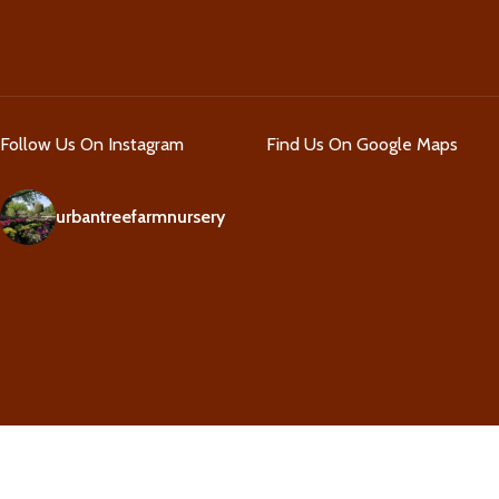
Follow Us On Instagram
Find Us On Google Maps
urbantreefarmnursery