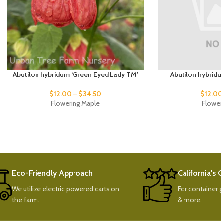
Abutilon hybridum ‘Green Eyed Lady TM’
Abutilon hybrid
$
12.00
–
$
34.50
$
12.0
Flowering Maple
Flowe
Eco-Friendly Approach
California's
We utilize electric powered carts on
For container g
the farm.
& more.