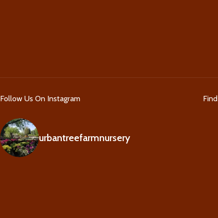
Follow Us On Instagram
Fin
urbantreefarmnursery