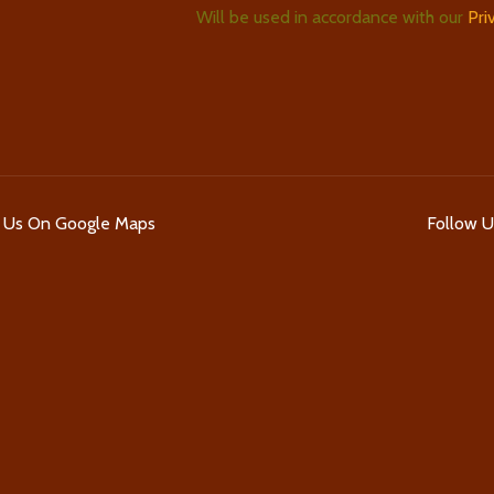
Will be used in accordance with our
Pri
d Us On Google Maps
Follow 