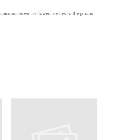
onspicuous brownish flowers are low to the ground.