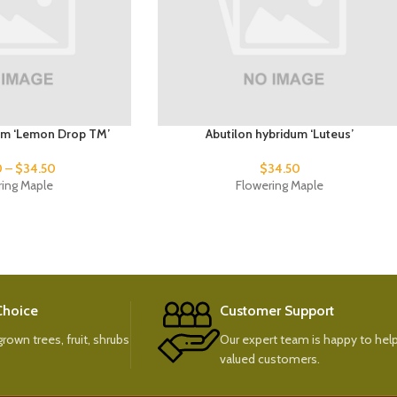
um ‘Lemon Drop TM’
Abutilon hybridum ‘Luteus’
0
–
$
34.50
$
34.50
ring Maple
Flowering Maple
 Choice
Customer Support
rown trees, fruit, shrubs
Our expert team is happy to help
valued customers.