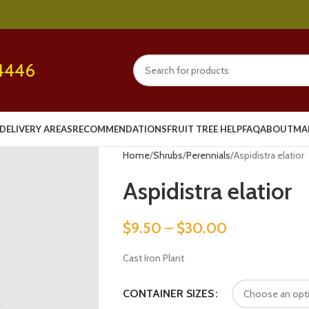
4446
DELIVERY AREAS
RECOMMENDATIONS
FRUIT TREE HELP
FAQ
ABOUT
MA
Home
Shrubs
Perennials
Aspidistra elatior
Aspidistra elatior
$
9.50
–
$
30.00
Cast Iron Plant
CONTAINER SIZES