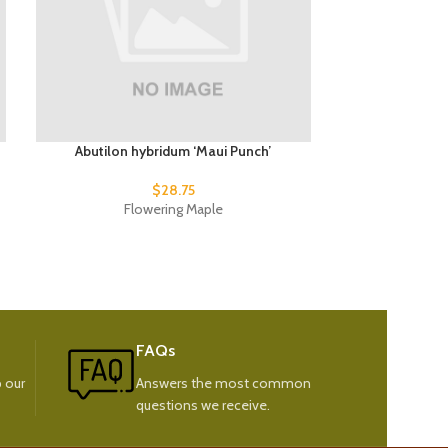
Abutilon hybridum ‘Maui Punch’
Abutilon hy
$
28.75
Flowering Maple
Fl
FAQs
 our
Answers the most common
questions we receive.