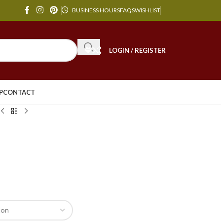
BUSINESS HOURS
FAQS
WISHLIST
LOGIN / REGISTER
P
CONTACT