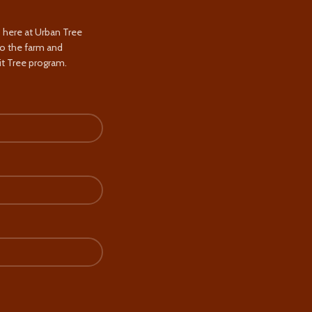
s here at Urban Tree
to the farm and
t Tree program.