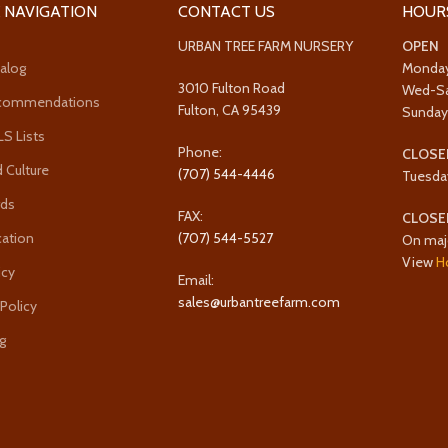
 NAVIGATION
CONTACT US
HOUR
URBAN TREE FARM NURSERY
OPEN
alog
Monda
3010 Fulton Road
Wed-S
ecommendations
Fulton, CA 95439
Sunda
 Lists
Phone:
CLOSE
 Culture
(707) 544-4446
Tuesda
rds
FAX:
CLOSE
cation
(707) 544-5527
On maj
View
H
icy
Email:
sales@urbantreefarm.com
 Policy
g