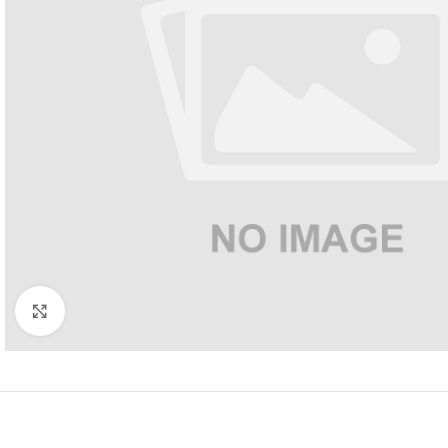
Click to enlarge