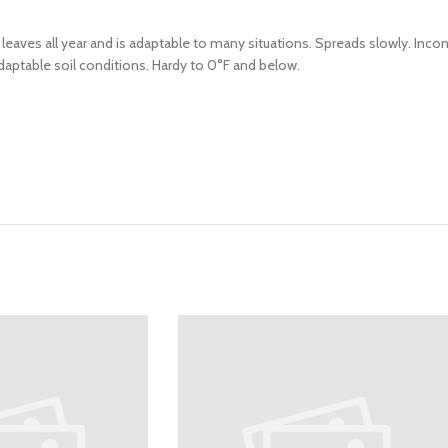
 leaves all year and is adaptable to many situations. Spreads slowly. Inc
aptable soil conditions. Hardy to 0°F and below.