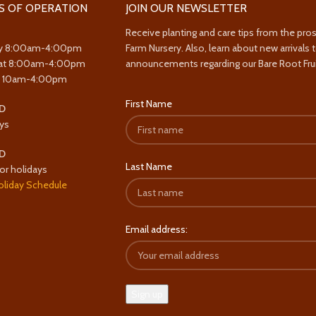
S OF OPERATION
JOIN OUR NEWSLETTER
Receive planting and care tips from the pro
y 8:00am-4:00pm
Farm Nursery. Also, learn about new arrivals 
at 8:00am-4:00pm
announcements regarding our Bare Root Frui
y 10am-4:00pm
First Name
D
ys
D
Last Name
or holidays
oliday Schedule
Email address: