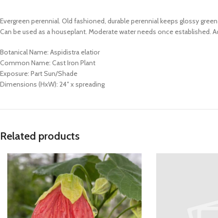
Evergreen perennial. Old fashioned, durable perennial keeps glossy green
Can be used as a houseplant. Moderate water needs once established. Ad
Botanical Name: Aspidistra elatior
Common Name: Cast Iron Plant
Exposure: Part Sun/Shade
Dimensions (HxW): 24″ x spreading
Related products