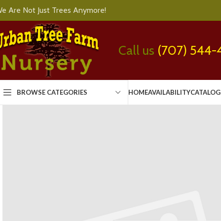
e Are Not Just Trees Anymore!
Call us
(707) 544-
BROWSE CATEGORIES
HOME
AVAILABILITY
CATALOG