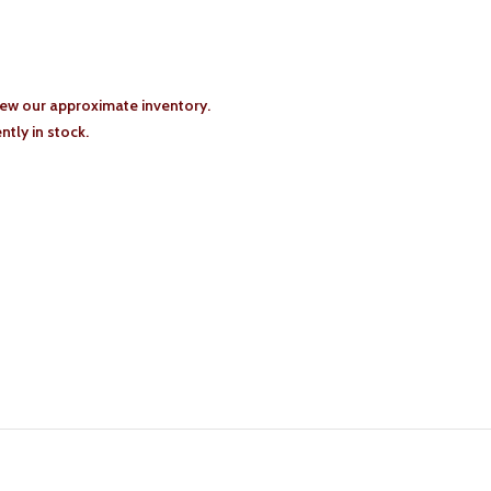
iew our approximate inventory.
tly in stock.