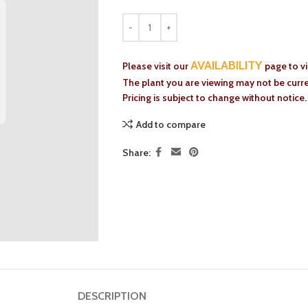
AVAILABILITY
Please visit our
page to v
The plant you are viewing may not be curren
Pricing is subject to change without notice.
Add to compare
Share:
DESCRIPTION