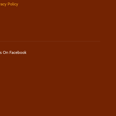
vacy Policy
Us On Facebook