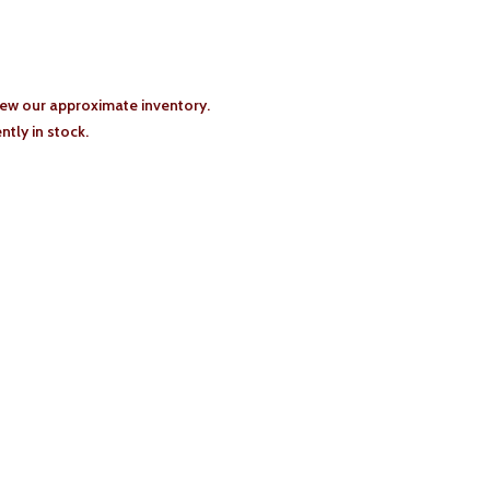
iew our approximate inventory.
tly in stock.