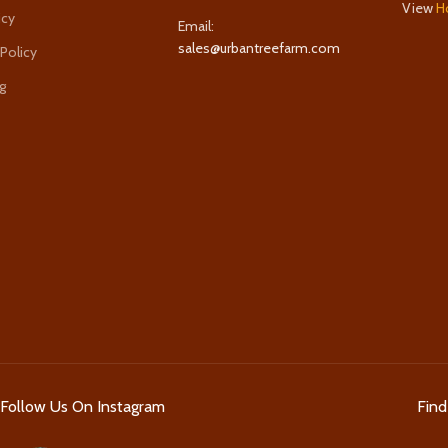
View
H
icy
Email:
sales@urbantreefarm.com
 Policy
g
Follow Us On Instagram
Fin