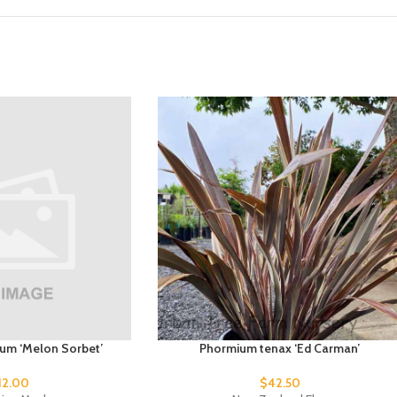
dum ‘Melon Sorbet’
Phormium tenax ‘Ed Carman’
12.00
$
42.50