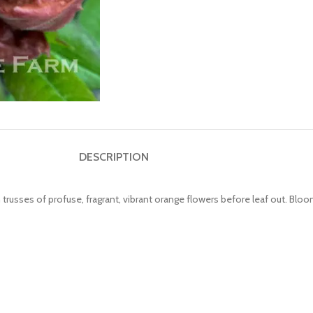
DESCRIPTION
h trusses of profuse, fragrant, vibrant orange flowers before leaf out. Bloo