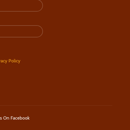
vacy Policy
Us On Facebook