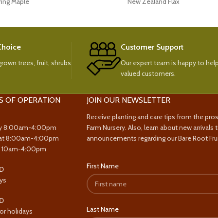
ring Maple
New Zealand Flax
 Choice
Customer Support
rown trees, fruit, shrubs
Our expert team is happy to help
valued customers.
S OF OPERATION
JOIN OUR NEWSLETTER
Receive planting and care tips from the pro
y 8:00am-4:00pm
Farm Nursery. Also, learn about new arrivals 
at 8:00am-4:00pm
announcements regarding our Bare Root Frui
y 10am-4:00pm
First Name
D
ys
D
Last Name
or holidays