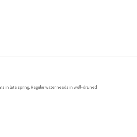
ms in late spring. Regular water needs in well-drained