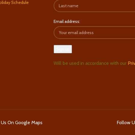
oliday Schedule
Email address:
Will be used in accordance with our
Pri
d Us On Google Maps
Follow 