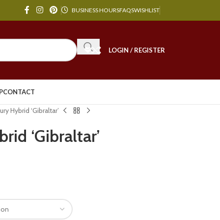
BUSINESS HOURS
FAQS
WISHLIST
LOGIN / REGISTER
P
CONTACT
ury Hybrid ‘Gibraltar’
rid ‘Gibraltar’