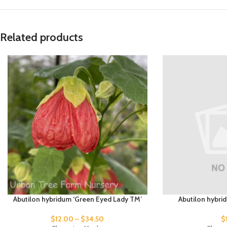
Related products
Abutilon hybridum ‘Green Eyed Lady TM’
Abutilon hybri
$
12.00
–
$
34.50
$