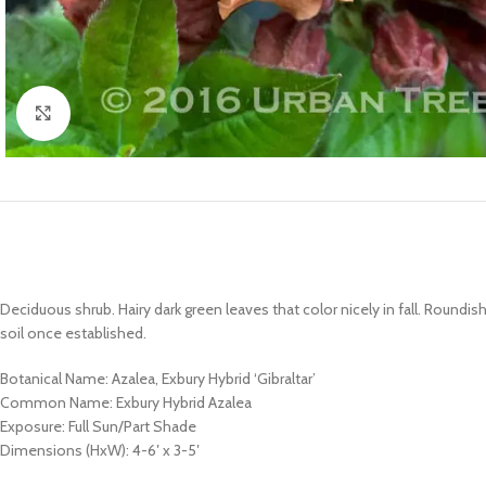
Click to enlarge
Deciduous shrub. Hairy dark green leaves that color nicely in fall. Roundis
soil once established.
Botanical Name: Azalea, Exbury Hybrid ‘Gibraltar’
Common Name: Exbury Hybrid Azalea
Exposure: Full Sun/Part Shade
Dimensions (HxW): 4-6′ x 3-5′