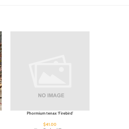
Phormium tenax ‘Firebird’
Phormium 
$
41.00
$
1