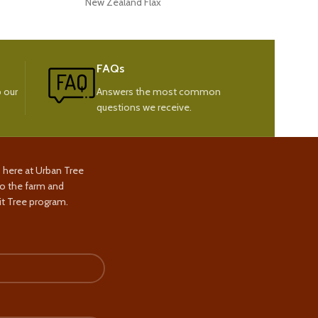
New Zealand Flax
New
FAQs
 our
Answers the most common
questions we receive.
s here at Urban Tree
to the farm and
t Tree program.