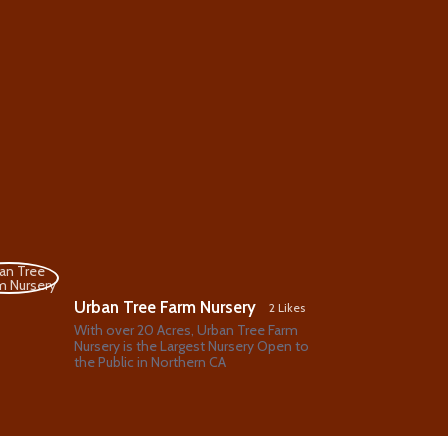
Urban Tree Farm Nursery
2 Likes
With over 20 Acres, Urban Tree Farm
Nursery is the Largest Nursery Open to
the Public in Northern CA