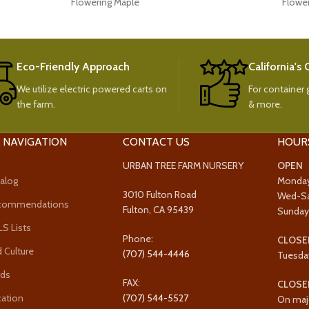
Flowering Maple
Flowe
Eco-Friendly Approach
California's
We utilize electric powered carts on
For container g
the farm.
& more.
 NAVIGATION
CONTACT US
HOUR
URBAN TREE FARM NURSERY
OPEN
alog
Monda
3010 Fulton Road
Wed-S
ecommendations
Fulton, CA 95439
Sunda
 Lists
Phone:
CLOSE
 Culture
(707) 544-4446
Tuesda
rds
FAX:
CLOSE
cation
(707) 544-5527
On maj