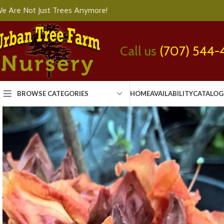
e Are Not Just Trees Anymore!
Call us
(707) 544-
BROWSE CATEGORIES
HOME
AVAILABILITY
CATALOG