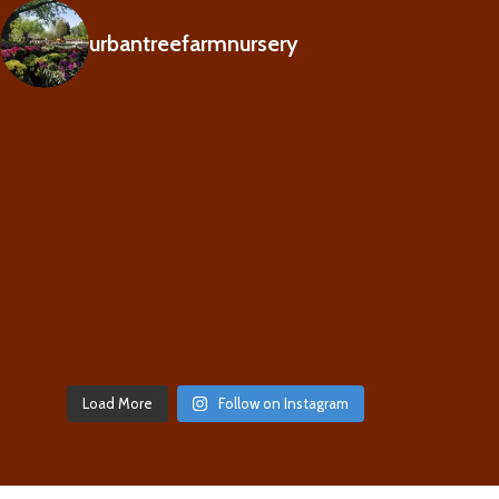
urbantreefarmnursery
Load More
Follow on Instagram