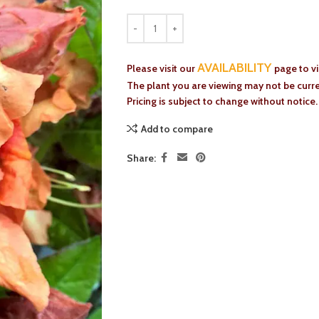
AVAILABILITY
Please visit our
page to v
The plant you are viewing may not be curren
Pricing is subject to change without notice.
Add to compare
Share: