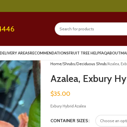
4446
DELIVERY AREAS
RECOMMENDATIONS
FRUIT TREE HELP
FAQ
ABOUT
MA
Home
Shrubs
Deciduous Shrub
Azalea, Exb
Azalea, Exbury Hyb
$
35.00
Exbury Hybrid Azalea
CONTAINER SIZES