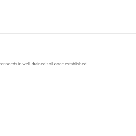
ter needs in well-drained soil once established.