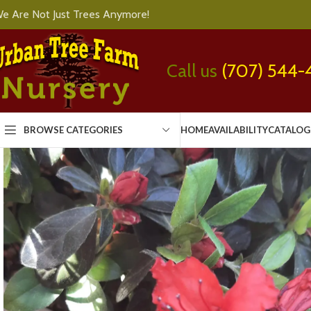
e Are Not Just Trees Anymore!
Call us
(707) 544-
BROWSE CATEGORIES
HOME
AVAILABILITY
CATALOG