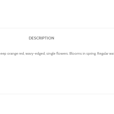
DESCRIPTION
Deep orange red, wavy-edged, single flowers. Blooms in spring. Regular wa