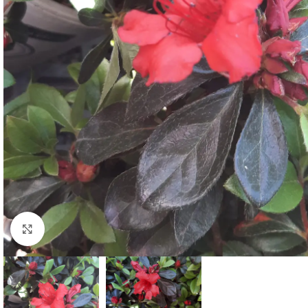
Click to enlarge