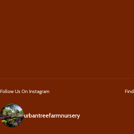
Follow Us On Instagram
Fin
urbantreefarmnursery