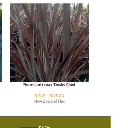
Phormium tenax ‘Dusky Chief’
Phormium
$
15.75
–
$
125.00
New Zealand Flax
New
FAQs