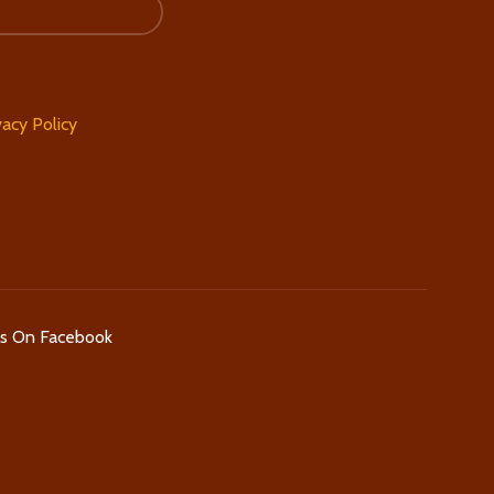
vacy Policy
Us On Facebook