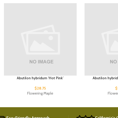
Abutilon hybridum ‘Hot Pink’
Abutilon hybri
$
28.75
$
Flowering Maple
Flowe
Eco-Friendly Approach
California's