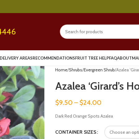
4446
DELIVERY AREAS
RECOMMENDATIONS
FRUIT TREE HELP
FAQ
ABOUT
MA
Home
Shrubs
Evergreen Shrub
Azalea ‘Gira
Azalea ‘Girard’s H
$
9.50
–
$
24.00
Dark Red Orange Spots Azalea
CONTAINER SIZES