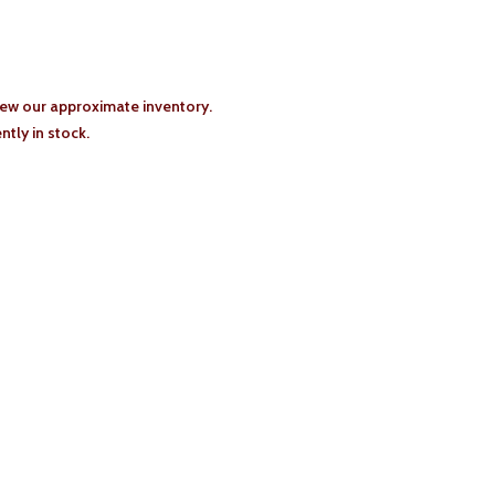
iew our approximate inventory.
tly in stock.