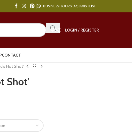
BUSINESS HOURS
FAQS
WISHLIST
LOGIN / REGISTER
P
CONTACT
rd’s Hot Shot’
ot Shot’