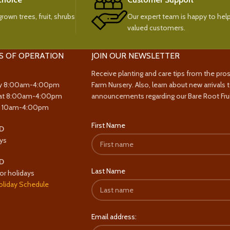
rown trees, fruit, shrubs
Our expert team is happy to help
valued customers.
S OF OPERATION
JOIN OUR NEWSLETTER
Receive planting and care tips from the pro
y 8:00am-4:00pm
Farm Nursery. Also, learn about new arrivals 
at 8:00am-4:00pm
announcements regarding our Bare Root Frui
y 10am-4:00pm
First Name
D
ys
D
Last Name
or holidays
oliday Schedule
Email address: