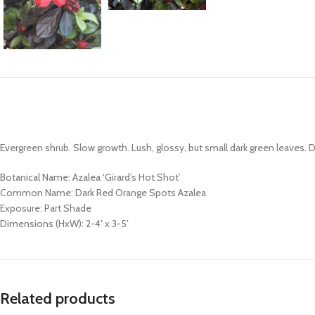
Evergreen shrub. Slow growth. Lush, glossy, but small dark green leaves. 
Botanical Name: Azalea ‘Girard’s Hot Shot’
Common Name: Dark Red Orange Spots Azalea
Exposure: Part Shade
Dimensions (HxW): 2-4′ x 3-5′
Related products