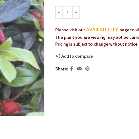
AVAILABILITY
Please visit our
page to v
The plant you are viewing may not be curren
Pricing is subject to change without notice.
Add to compare
Share: