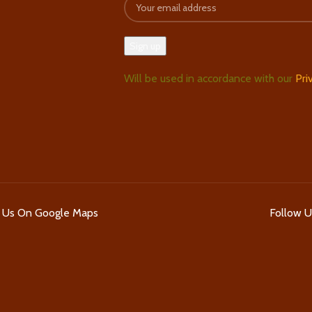
Will be used in accordance with our
Pri
d Us On Google Maps
Follow 