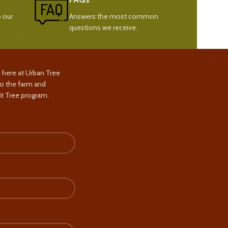
 our
Answers the most common
questions we receive.
s here at Urban Tree
to the farm and
t Tree program.