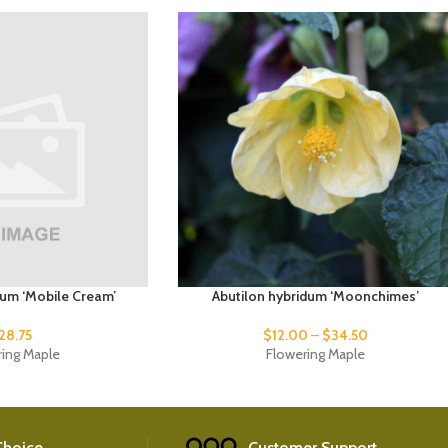
dum ‘Mobile Cream’
Abutilon hybridum ‘Moonchimes’
28.75
$
12.00
–
$
34.50
ring Maple
Flowering Maple
 Choice
Customer Support