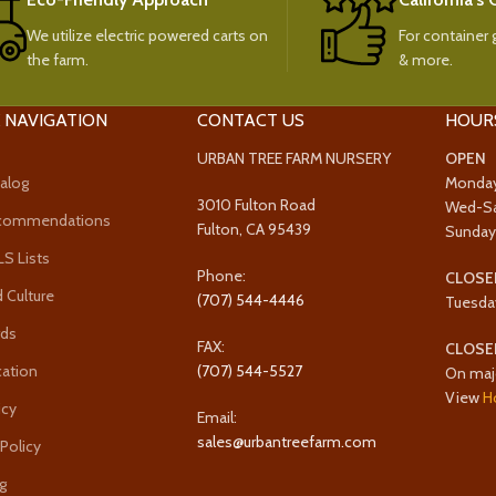
We utilize electric powered carts on
For container g
the farm.
& more.
 NAVIGATION
CONTACT US
HOUR
URBAN TREE FARM NURSERY
OPEN
alog
Monda
3010 Fulton Road
Wed-S
ecommendations
Fulton, CA 95439
Sunda
 Lists
Phone:
CLOSE
 Culture
(707) 544-4446
Tuesda
rds
FAX:
CLOSE
cation
(707) 544-5527
On maj
View
H
icy
Email:
sales@urbantreefarm.com
 Policy
g