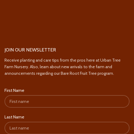
JOIN OUR NEWSLETTER
Receive planting and care tips from the pros here at Urban Tree
Farm Nursery. Also, learn about new arrivals to the farm and
announcements regarding our Bare Root Fruit Tree program.
First Name
Last Name