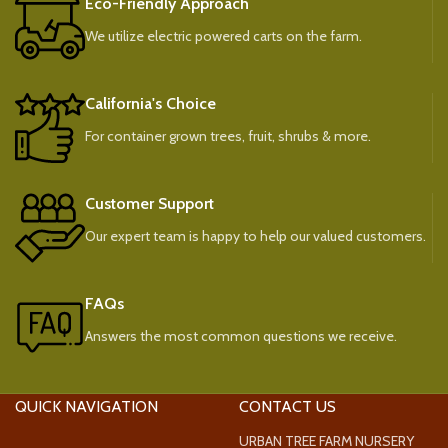
Eco-Friendly Approach
We utilize electric powered carts on the farm.
California's Choice
For container grown trees, fruit, shrubs & more.
Customer Support
Our expert team is happy to help our valued customers.
FAQs
Answers the most common questions we receive.
QUICK NAVIGATION
CONTACT US
URBAN TREE FARM NURSERY