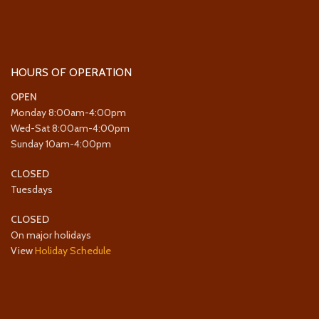
HOURS OF OPERATION
OPEN
Monday 8:00am-4:00pm
Wed-Sat 8:00am-4:00pm
Sunday 10am-4:00pm
CLOSED
Tuesdays
CLOSED
On major holidays
View
Holiday Schedule