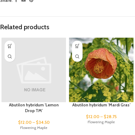
Share:
Related products
Abutilon hybridum ‘Lemon
Abutilon hybridum ‘Mardi Gras’
Drop TM’
$
12.00
–
$
28.75
$
12.00
–
$
34.50
Flowering Maple
Flowering Maple