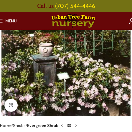
Call us
(707) 544-4446
MENU
Click to enlarge
Home
Shrubs
Evergreen Shrub