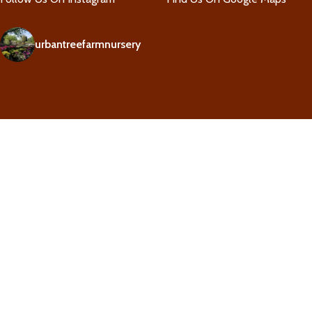
urbantreefarmnursery