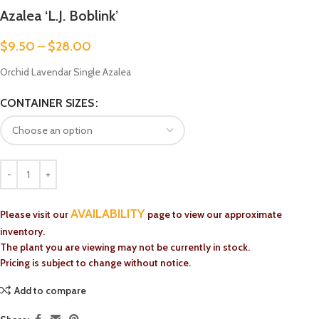
Azalea ‘L.J. Boblink’
$
9.50
–
$
28.00
Orchid Lavendar Single Azalea
CONTAINER SIZES
AVAILABILITY
Please visit our
page to view our approximate
inventory.
The plant you are viewing may not be currently in stock.
Pricing is subject to change without notice.
Add to compare