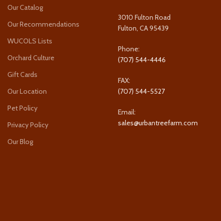
Our Catalog
3010 Fulton Road
Our Recommendations
Fulton, CA 95439
WUCOLS Lists
Phone:
Orchard Culture
(707) 544-4446
Gift Cards
FAX:
Our Location
(707) 544-5527
Pet Policy
Email:
sales@urbantreefarm.com
Privacy Policy
Our Blog