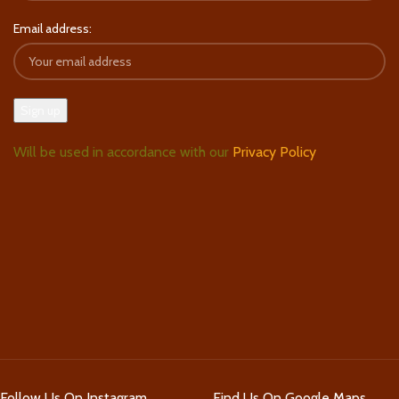
Email address:
Will be used in accordance with our
Privacy Policy
Follow Us On Instagram
Find Us On Google Maps