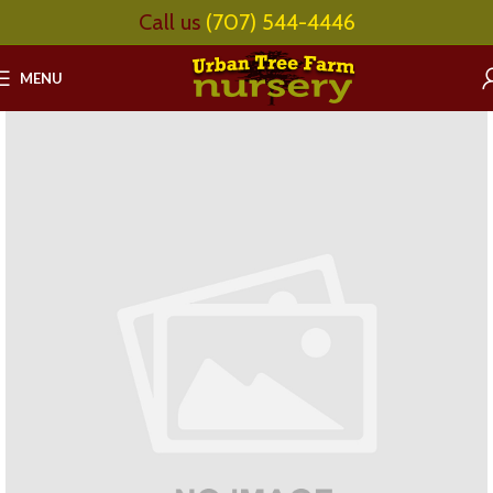
Call us
(707) 544-4446
MENU