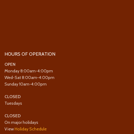
HOURS OF OPERATION
OPEN
Monday 8:00am-4:00pm
Wed-Sat 8:00am-4:00pm
Sunday 10am-4:00pm
CLOSED
Tuesdays
CLOSED
On major holidays
View
Holiday Schedule