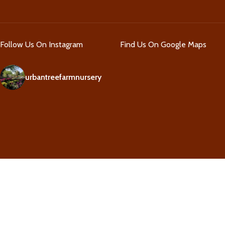
Follow Us On Instagram
Find Us On Google Maps
urbantreefarmnursery