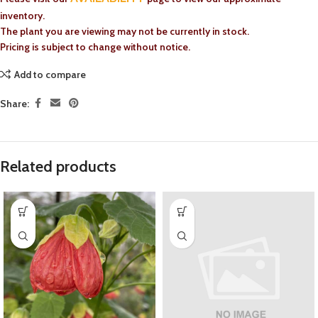
inventory.
The plant you are viewing may not be currently in stock.
Pricing is subject to change without notice.
Add to compare
Share:
Related products