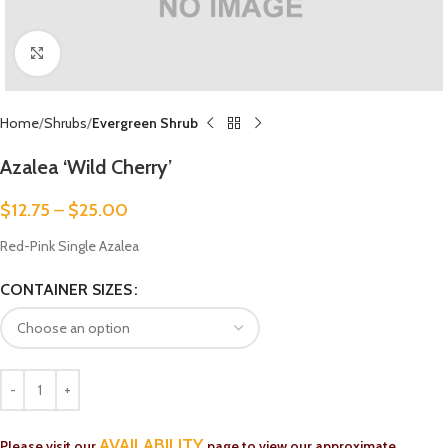
Click to enlarge
Home
Shrubs
Evergreen Shrub
Azalea ‘Wild Cherry’
$
12.75
–
$
25.00
Red-Pink Single Azalea
CONTAINER SIZES
AVAILABILITY
Please visit our
page to view our approximate