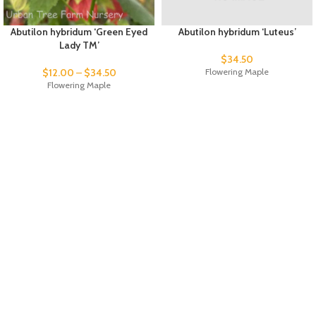
Abutilon hybridum ‘Green Eyed
Abutilon hybridum ‘Luteus’
Lady TM’
$
34.50
$
12.00
–
$
34.50
Flowering Maple
Flowering Maple