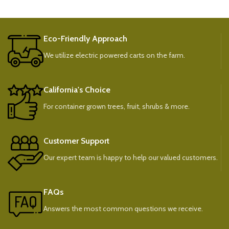
Eco-Friendly Approach
We utilize electric powered carts on the farm.
California's Choice
For container grown trees, fruit, shrubs & more.
Customer Support
Our expert team is happy to help our valued customers.
FAQs
Answers the most common questions we receive.