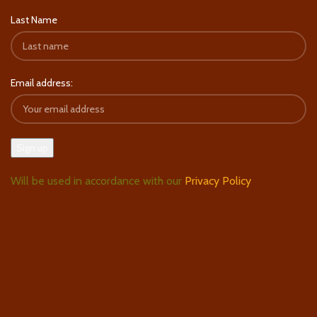
Last Name
Email address:
Will be used in accordance with our
Privacy Policy