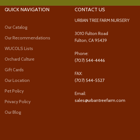
QUICK NAVIGATION
CONTACT US
URBAN TREE FARM NURSERY
Our Catalog
3010 Fulton Road
Our Recommendations
Fulton, CA 95439
WUCOLS Lists
Phone:
Orchard Culture
(707) 544-4446
Gift Cards
FAX:
Our Location
(707) 544-5527
Pet Policy
Email:
sales@urbantreefarm.com
Privacy Policy
Our Blog