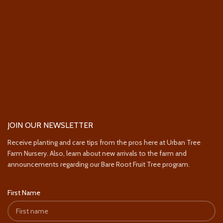
JOIN OUR NEWSLETTER
Receive planting and care tips from the pros here at Urban Tree
Farm Nursery. Also, learn about new arrivals to the farm and
announcements regarding our Bare Root Fruit Tree program.
First Name