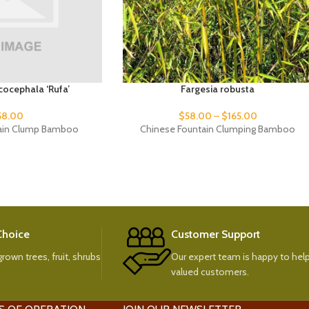
cocephala ‘Rufa’
Fargesia robusta
58.00
$
58.00
–
$
165.00
ain Clump Bamboo
Chinese Fountain Clumping Bamboo
 Choice
Customer Support
rown trees, fruit, shrubs
Our expert team is happy to help
valued customers.