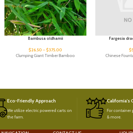
Bambusa oldhamii
Fargesia dra
$
26.50
–
$
375.00
$
Clumping Giant Timber Bamboo
Chinese Fount
Eco-Friendly Approach
California's
We utilize electric powered carts on
For container g
the farm.
& more.