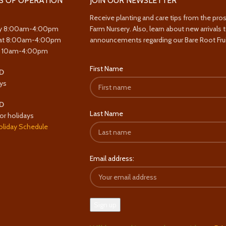
S OF OPERATION
JOIN OUR NEWSLETTER
Receive planting and care tips from the pro
y 8:00am-4:00pm
Farm Nursery. Also, learn about new arrivals 
at 8:00am-4:00pm
announcements regarding our Bare Root Frui
y 10am-4:00pm
First Name
D
ys
D
Last Name
or holidays
oliday Schedule
Email address: