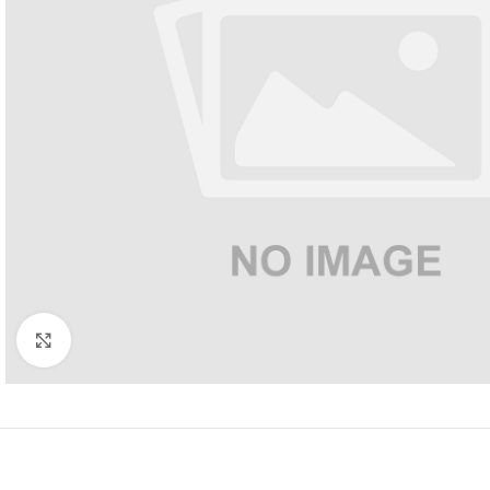
Click to enlarge