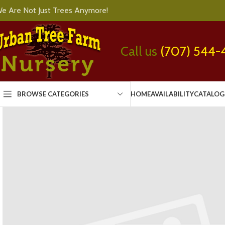
e Are Not Just Trees Anymore!
Call us
(707) 544-
BROWSE CATEGORIES
HOME
AVAILABILITY
CATALOG