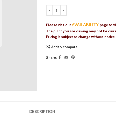
AVAILABILITY
Please visit our
page to v
The plant you are viewing may not be curren
Pricing is subject to change without notice.
Add to compare
Share:
DESCRIPTION