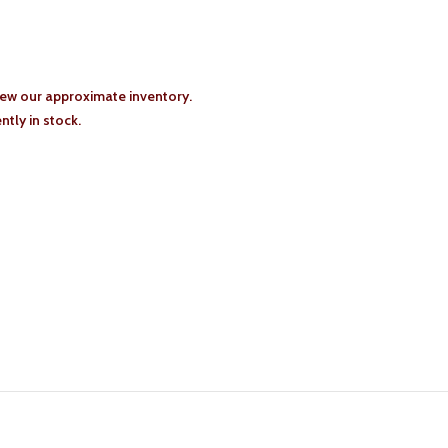
iew our approximate inventory.
tly in stock.