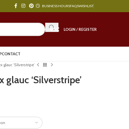
BUSINESS HOURS
FAQS
WISHLIST
LOGIN / REGISTER
P
CONTACT
glauc ‘Silverstripe’
glauc ‘Silverstripe’