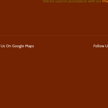
Will be used in accordance with our
Pri
d Us On Google Maps
Follow 