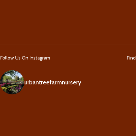
Follow Us On Instagram
Fin
urbantreefarmnursery