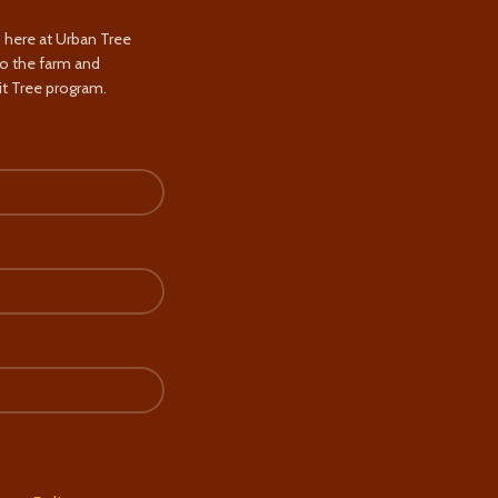
s here at Urban Tree
to the farm and
t Tree program.