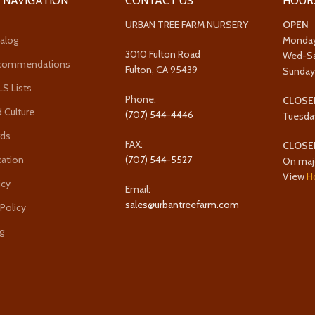
 NAVIGATION
CONTACT US
HOUR
URBAN TREE FARM NURSERY
OPEN
alog
Monda
3010 Fulton Road
Wed-S
ecommendations
Fulton, CA 95439
Sunda
 Lists
Phone:
CLOSE
 Culture
(707) 544-4446
Tuesda
rds
FAX:
CLOSE
cation
(707) 544-5527
On maj
View
H
icy
Email:
sales@urbantreefarm.com
 Policy
g