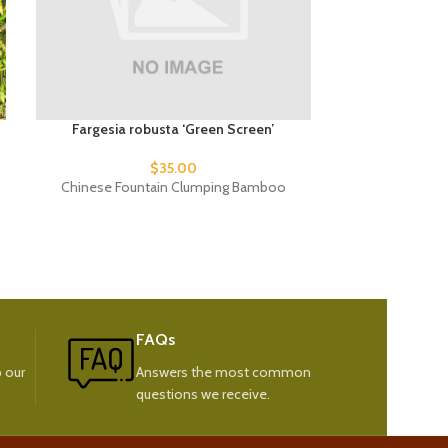
Fargesia robusta ‘Green Screen’
Fargesia ru
$
35.00
Chinese Fountain Clumping Bamboo
Green Pan
FAQs
 our
Answers the most common
questions we receive.