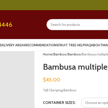
4446
DELIVERY AREAS
RECOMMENDATIONS
FRUIT TREE HELP
FAQ
ABOUT
MA
Home
Bamboo
Bamboo
Bambusa multiplex 
Bambusa multiplex 
$
45.00
Tall Clumping Bamboo
CONTAINER SIZES