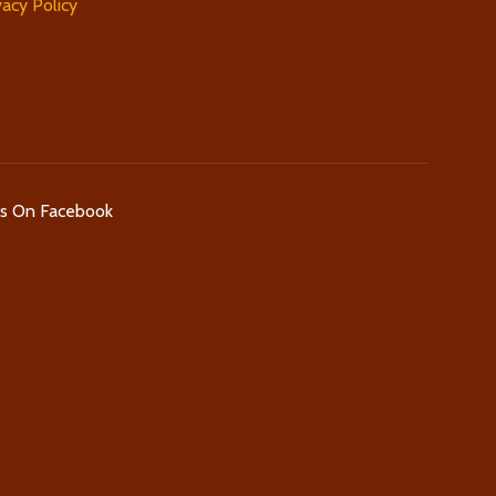
vacy Policy
Us On Facebook