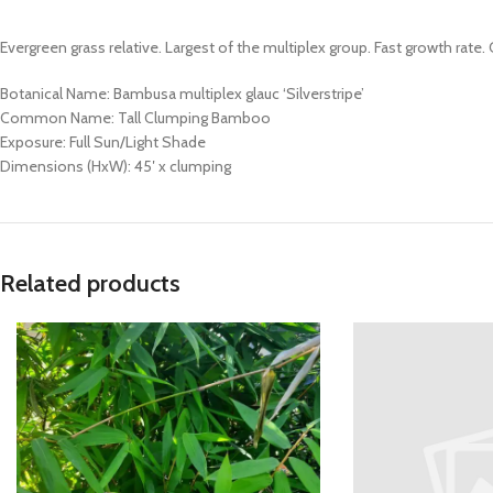
Evergreen grass relative. Largest of the multiplex group. Fast growth rat
Botanical Name: Bambusa multiplex glauc ‘Silverstripe’
Common Name: Tall Clumping Bamboo
Exposure: Full Sun/Light Shade
Dimensions (HxW): 45′ x clumping
Related products