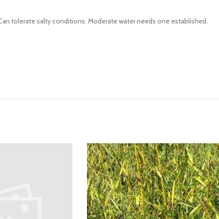
e. Can tolerate salty conditions. Moderate water needs one established.