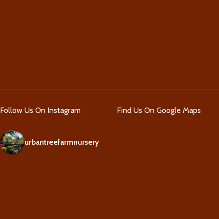
Follow Us On Instagram
Find Us On Google Maps
urbantreefarmnursery