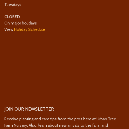
Tuesdays
CLOSED
On major holidays
View
Holiday Schedule
JOIN OUR NEWSLETTER
Receive planting and care tips from the pros here at Urban Tree
Farm Nursery. Also, learn about new arrivals to the farm and