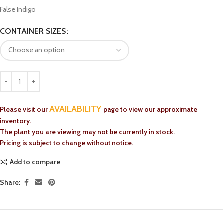
False Indigo
CONTAINER SIZES
AVAILABILITY
Please visit our
page to view our approximate
inventory.
The plant you are viewing may not be currently in stock.
Pricing is subject to change without notice.
Add to compare
Share: