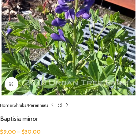
Click to enlarge
Home
Shrubs
Perennials
Baptisia minor
$
9.00
–
$
30.00