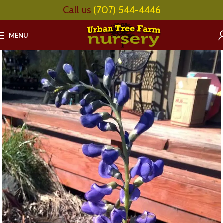
Call us
(707) 544-4446
MENU