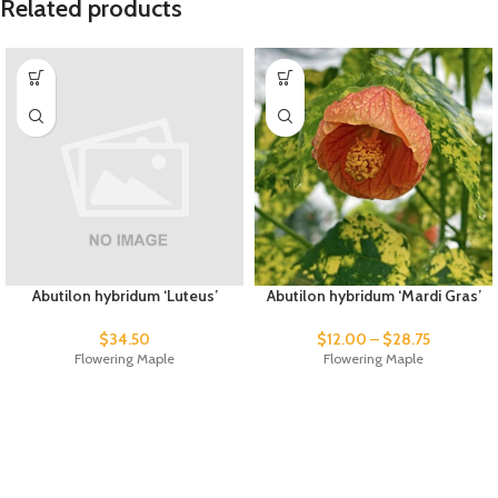
Related products
Abutilon hybridum ‘Luteus’
Abutilon hybridum ‘Mardi Gras’
$
34.50
$
12.00
–
$
28.75
Flowering Maple
Flowering Maple