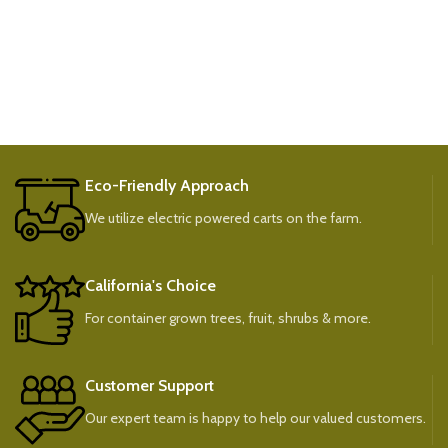
Eco-Friendly Approach
We utilize electric powered carts on the farm.
California's Choice
For container grown trees, fruit, shrubs & more.
Customer Support
Our expert team is happy to help our valued customers.