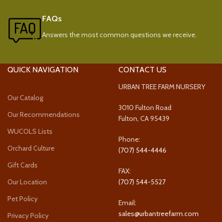
FAQs
Answers the most common questions we receive.
QUICK NAVIGATION
CONTACT US
URBAN TREE FARM NURSERY
Our Catalog
3010 Fulton Road
Our Recommendations
Fulton, CA 95439
WUCOLS Lists
Phone:
Orchard Culture
(707) 544-4446
Gift Cards
FAX:
Our Location
(707) 544-5527
Pet Policy
Email:
sales@urbantreefarm.com
Privacy Policy