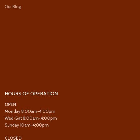
Our Blog
HOURS OF OPERATION
OPEN
Monday 8:00am-4:00pm
Wed-Sat 8:00am-4:00pm
Sunday 10am-4:00pm
CLOSED