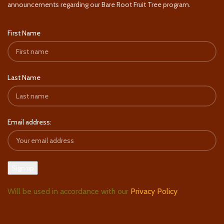
announcements regarding our Bare Root Fruit Tree program.
First Name
Last Name
Email address:
Will be used in accordance with our
Privacy Policy