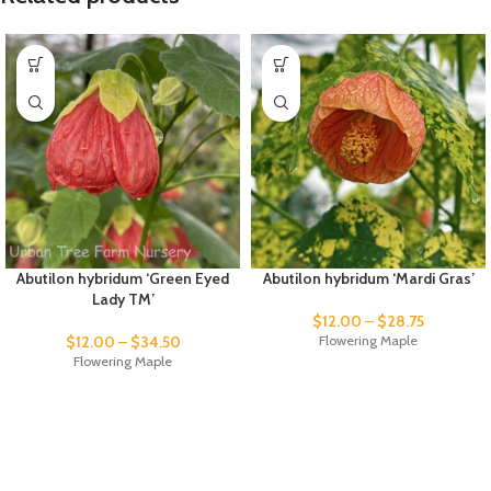
Abutilon hybridum ‘Green Eyed
Abutilon hybridum ‘Mardi Gras’
Lady TM’
$
12.00
–
$
28.75
$
12.00
–
$
34.50
Flowering Maple
Flowering Maple