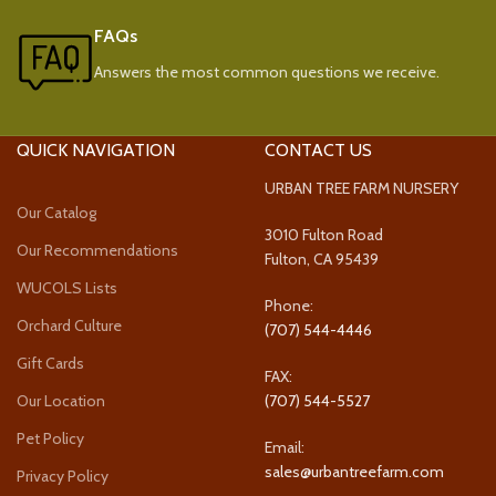
FAQs
Answers the most common questions we receive.
QUICK NAVIGATION
CONTACT US
URBAN TREE FARM NURSERY
Our Catalog
3010 Fulton Road
Our Recommendations
Fulton, CA 95439
WUCOLS Lists
Phone:
Orchard Culture
(707) 544-4446
Gift Cards
FAX:
Our Location
(707) 544-5527
Pet Policy
Email:
sales@urbantreefarm.com
Privacy Policy