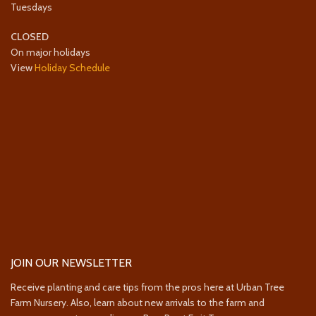
Tuesdays
CLOSED
On major holidays
View
Holiday Schedule
JOIN OUR NEWSLETTER
Receive planting and care tips from the pros here at Urban Tree
Farm Nursery. Also, learn about new arrivals to the farm and