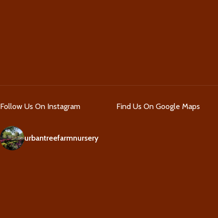
Follow Us On Instagram
Find Us On Google Maps
urbantreefarmnursery