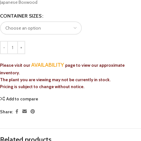
Japanese Boxwood
CONTAINER SIZES
AVAILABILITY
Please visit our
page to view our approximate
inventory.
The plant you are viewing may not be currently in stock.
Pricing is subject to change without notice.
Add to compare
Share:
Related products