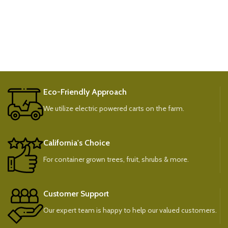
Eco-Friendly Approach
We utilize electric powered carts on the farm.
California's Choice
For container grown trees, fruit, shrubs & more.
Customer Support
Our expert team is happy to help our valued customers.