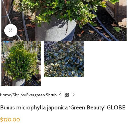
Click to enlarge
Home
Shrubs
Evergreen Shrub
Buxus microphylla japonica ‘Green Beauty’ GLOBE
$
120.00