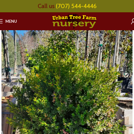
Call us
(707) 544-4446
MENU