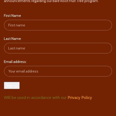
announcements regarding our Bare Root Fruit Tree program.
First Name
Last Name
Email address:
Will be used in accordance with our
Privacy Policy