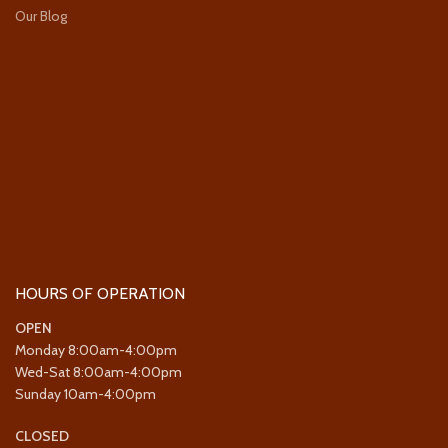
Our Blog
HOURS OF OPERATION
OPEN
Monday 8:00am-4:00pm
Wed-Sat 8:00am-4:00pm
Sunday 10am-4:00pm
CLOSED