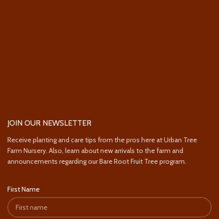
JOIN OUR NEWSLETTER
Receive planting and care tips from the pros here at Urban Tree
Farm Nursery. Also, learn about new arrivals to the farm and
announcements regarding our Bare Root Fruit Tree program.
First Name