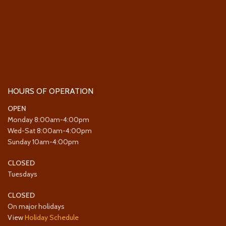
HOURS OF OPERATION
OPEN
Monday 8:00am-4:00pm
Wed-Sat 8:00am-4:00pm
Sunday 10am-4:00pm
CLOSED
Tuesdays
CLOSED
On major holidays
View
Holiday Schedule