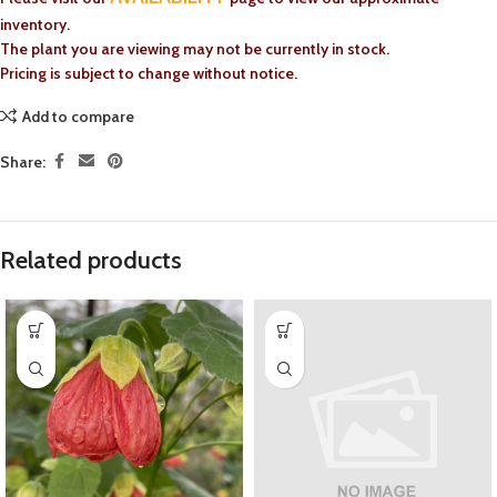
inventory.
The plant you are viewing may not be currently in stock.
Pricing is subject to change without notice.
Add to compare
Share:
Related products