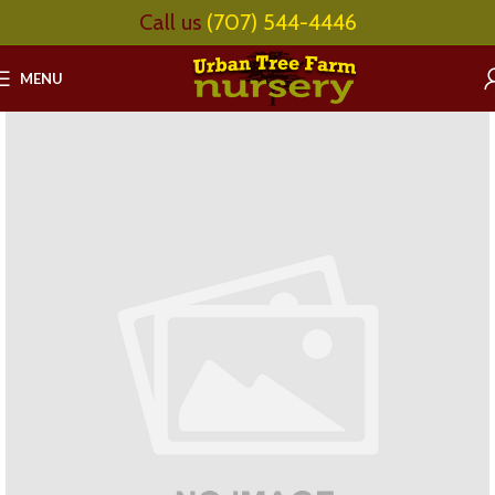
Call us
(707) 544-4446
MENU