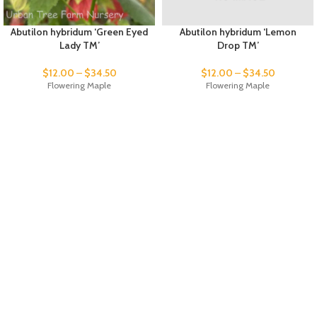
Abutilon hybridum ‘Green Eyed
Abutilon hybridum ‘Lemon
Lady TM’
Drop TM’
$
12.00
–
$
34.50
$
12.00
–
$
34.50
Flowering Maple
Flowering Maple