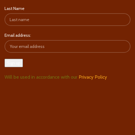
Last Name
Email address:
Will be used in accordance with our
Privacy Policy