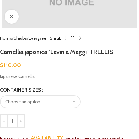
Click to enlarge
Home
Shrubs
Evergreen Shrub
Camellia japonica ‘Lavinia Maggi’ TRELLIS
$
110.00
Japanese Camellia
CONTAINER SIZES
AVAILABILITY
Please visit our
page to view our approximate