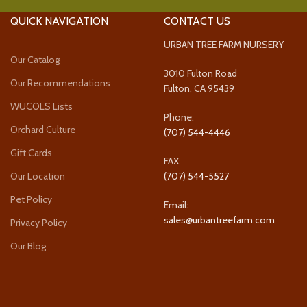
QUICK NAVIGATION
CONTACT US
URBAN TREE FARM NURSERY
Our Catalog
3010 Fulton Road
Our Recommendations
Fulton, CA 95439
WUCOLS Lists
Phone:
Orchard Culture
(707) 544-4446
Gift Cards
FAX:
Our Location
(707) 544-5527
Pet Policy
Email:
sales@urbantreefarm.com
Privacy Policy
Our Blog