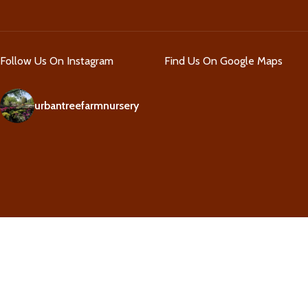
Follow Us On Instagram
Find Us On Google Maps
urbantreefarmnursery