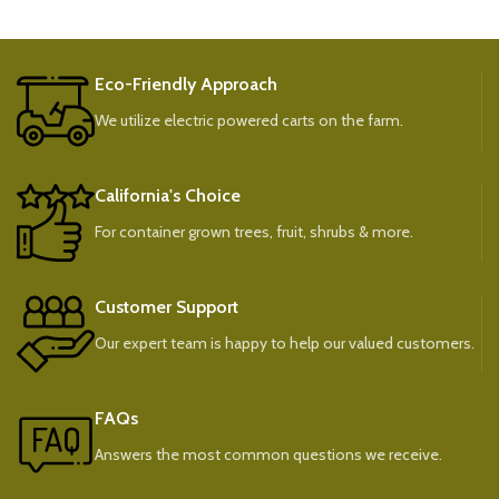
Eco-Friendly Approach
We utilize electric powered carts on the farm.
California's Choice
For container grown trees, fruit, shrubs & more.
Customer Support
Our expert team is happy to help our valued customers.
FAQs
Answers the most common questions we receive.