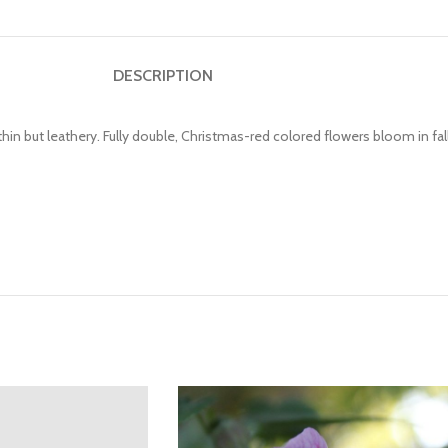
DESCRIPTION
hin but leathery. Fully double, Christmas-red colored flowers bloom in fall.