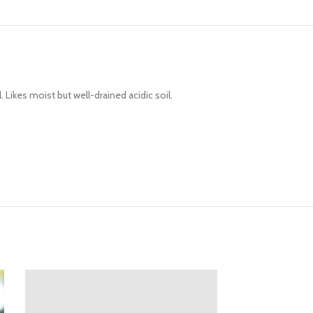
 Likes moist but well-drained acidic soil.