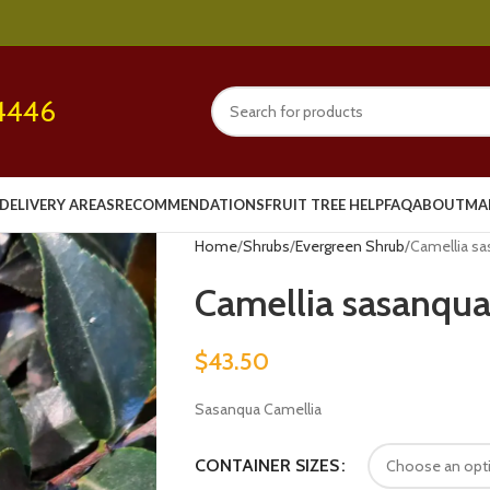
4446
DELIVERY AREAS
RECOMMENDATIONS
FRUIT TREE HELP
FAQ
ABOUT
MA
Home
Shrubs
Evergreen Shrub
Camellia sa
Camellia sasanqua
$
43.50
Sasanqua Camellia
CONTAINER SIZES