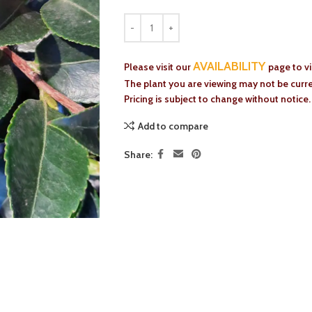
AVAILABILITY
Please visit our
page to v
The plant you are viewing may not be curren
Pricing is subject to change without notice.
Add to compare
Share: