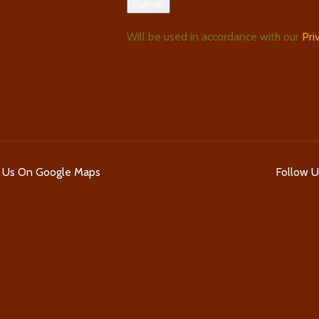
Will be used in accordance with our
Pri
d Us On Google Maps
Follow 