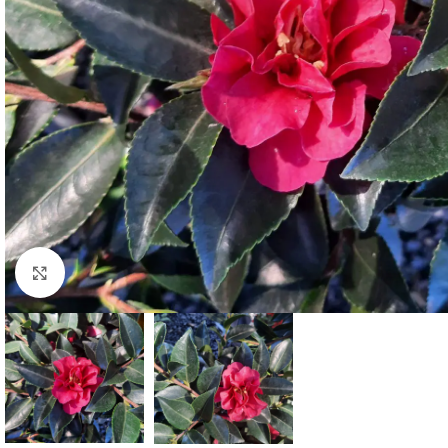
Click to enlarge