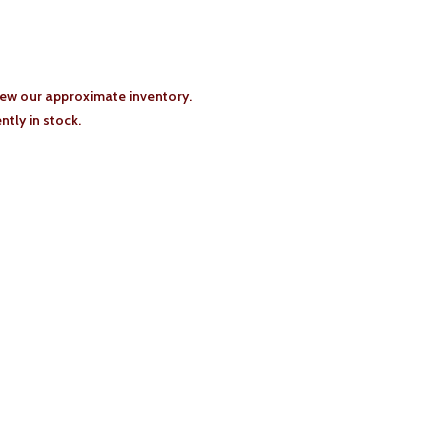
iew our approximate inventory.
tly in stock.