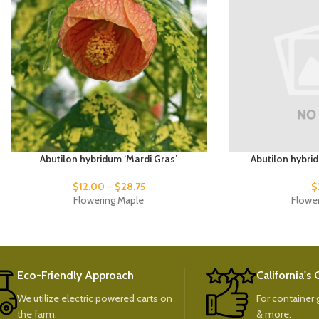
Abutilon hybridum ‘Mardi Gras’
Abutilon hybri
$
12.00
–
$
28.75
$
Flowering Maple
Flowe
Eco-Friendly Approach
California's
We utilize electric powered carts on
For container g
the farm.
& more.