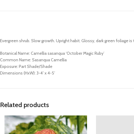
Evergreen shrub. Slow growth. Upright habit. Glossy, dark green foliage is t
Botanical Name: Camellia sasanqua ‘October Magic Ruby’
Common Name: Sasanqua Camellia
Exposure: Part Shade/Shade
Dimensions (HxW): 3-4′ x 4-5′
Related products