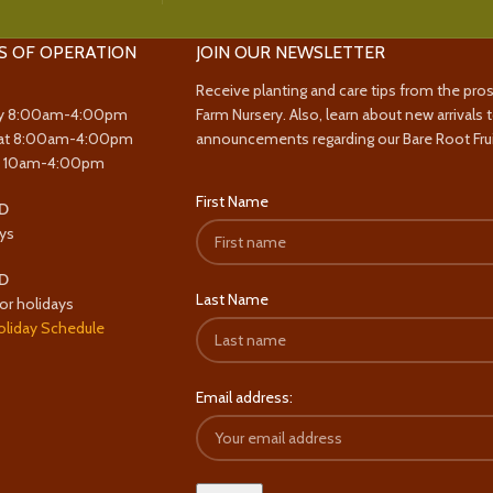
S OF OPERATION
JOIN OUR NEWSLETTER
Receive planting and care tips from the pro
y 8:00am-4:00pm
Farm Nursery. Also, learn about new arrivals 
at 8:00am-4:00pm
announcements regarding our Bare Root Frui
y 10am-4:00pm
First Name
D
ys
D
Last Name
or holidays
oliday Schedule
Email address: