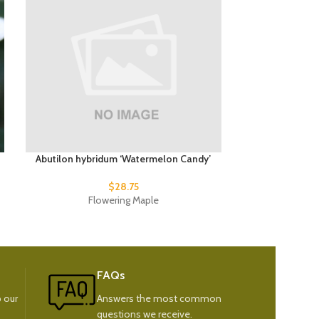
Abutilon hybridum ‘Watermelon Candy’
Abutilon h
$
28.75
Flowering Maple
Fl
FAQs
 our
Answers the most common
questions we receive.