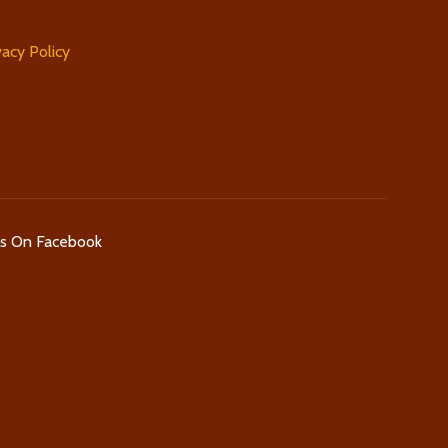
vacy Policy
Us On Facebook