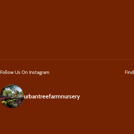
Follow Us On Instagram
Fin
urbantreefarmnursery