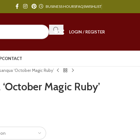
BUSINESS HOURS
FAQS
WISHLIST
LOGIN / REGISTER
P
CONTACT
sanqua ‘October Magic Ruby’
 ‘October Magic Ruby’