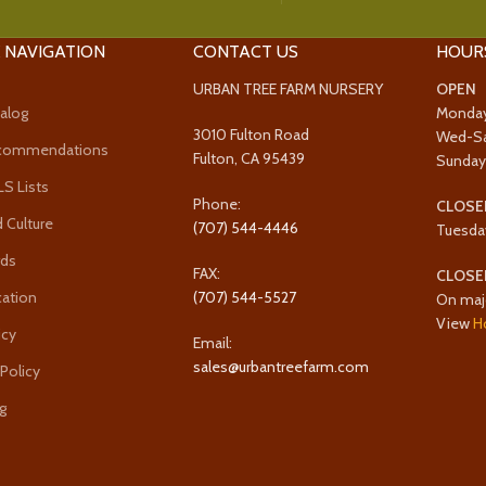
 NAVIGATION
CONTACT US
HOUR
URBAN TREE FARM NURSERY
OPEN
alog
Monda
3010 Fulton Road
Wed-S
ecommendations
Fulton, CA 95439
Sunda
 Lists
Phone:
CLOSE
 Culture
(707) 544-4446
Tuesda
rds
FAX:
CLOSE
cation
(707) 544-5527
On maj
View
H
icy
Email:
sales@urbantreefarm.com
 Policy
g