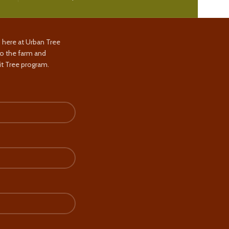
s here at Urban Tree
to the farm and
t Tree program.