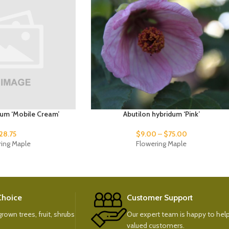
dum ‘Mobile Cream’
Abutilon hybridum ‘Pink’
28.75
$
9.00
–
$
75.00
ring Maple
Flowering Maple
 Choice
Customer Support
rown trees, fruit, shrubs
Our expert team is happy to help
valued customers.