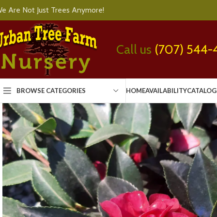
e Are Not Just Trees Anymore!
Call us
(707) 544-
BROWSE CATEGORIES
HOME
AVAILABILITY
CATALOG