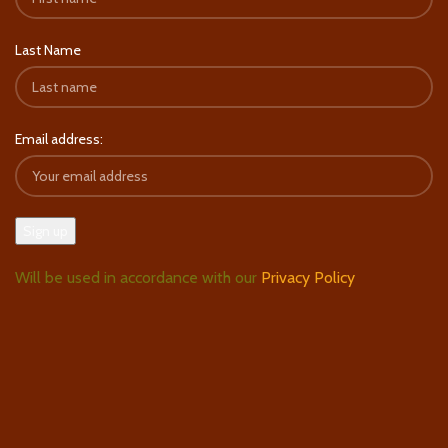
Last Name
Email address:
Will be used in accordance with our
Privacy Policy