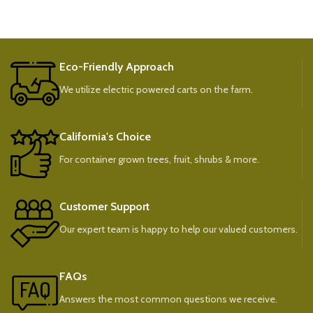
Eco-Friendly Approach
We utilize electric powered carts on the farm.
California's Choice
For container grown trees, fruit, shrubs & more.
Customer Support
Our expert team is happy to help our valued customers.
FAQs
Answers the most common questions we receive.