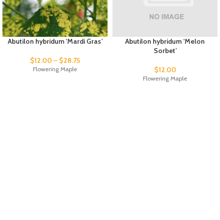
Abutilon hybridum ‘Mardi Gras’
Abutilon hybridum ‘Melon
Sorbet’
$
12.00
–
$
28.75
Flowering Maple
$
12.00
Flowering Maple