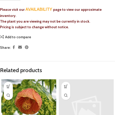
AVAILABILITY
Please visit our
page to view our approximate
inventory.
The plant you are viewing may not be currently in stock.
Pricing is subject to change without notice.
Add to compare
Share:
Related products