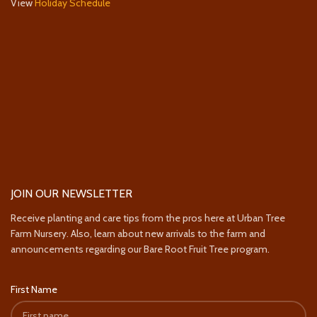
View
Holiday Schedule
JOIN OUR NEWSLETTER
Receive planting and care tips from the pros here at Urban Tree
Farm Nursery. Also, learn about new arrivals to the farm and
announcements regarding our Bare Root Fruit Tree program.
First Name