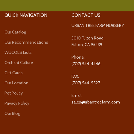
QUICK NAVIGATION
CONTACT US
URBAN TREE FARM NURSERY
Our Catalog
3010 Fulton Road
Our Recommendations
Fulton, CA 95439
WUCOLS Lists
Phone:
Orchard Culture
(707) 544-4446
Gift Cards
FAX:
Our Location
(707) 544-5527
Pet Policy
Email:
sales@urbantreefarm.com
Privacy Policy
Our Blog