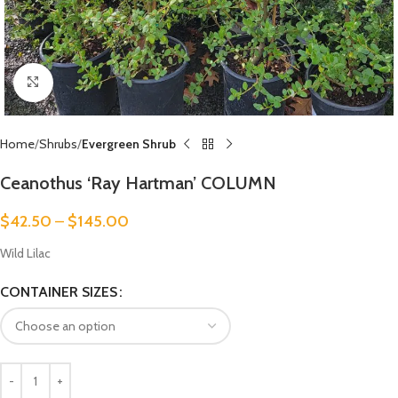
Click to enlarge
Home
Shrubs
Evergreen Shrub
Ceanothus ‘Ray Hartman’ COLUMN
$
42.50
–
$
145.00
Wild Lilac
CONTAINER SIZES