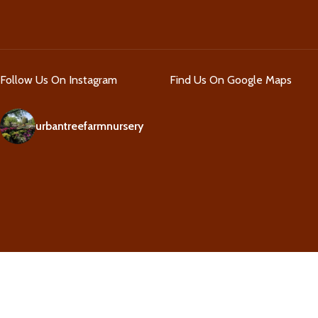
Follow Us On Instagram
Find Us On Google Maps
urbantreefarmnursery