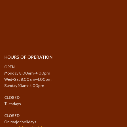
HOURS OF OPERATION
OPEN
Monday 8:00am-4:00pm
Wed-Sat 8:00am-4:00pm
Sunday 10am-4:00pm
CLOSED
Tuesdays
CLOSED
On major holidays