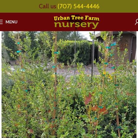
Call us
(707) 544-4446
MENU