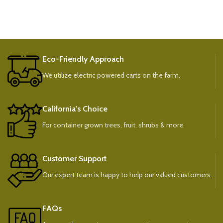
Eco-Friendly Approach
We utilize electric powered carts on the farm.
California's Choice
For container grown trees, fruit, shrubs & more.
Customer Support
Our expert team is happy to help our valued customers.
FAQs