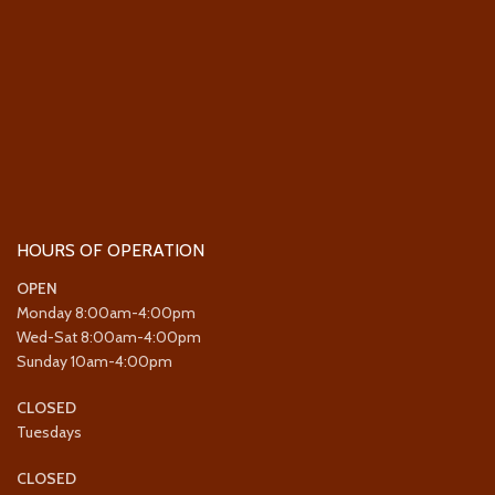
HOURS OF OPERATION
OPEN
Monday 8:00am-4:00pm
Wed-Sat 8:00am-4:00pm
Sunday 10am-4:00pm
CLOSED
Tuesdays
CLOSED