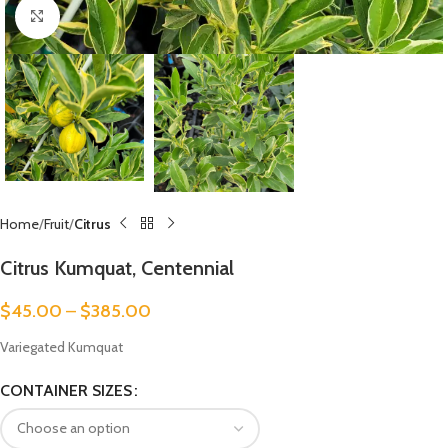
Click to enlarge
Home
Fruit
Citrus
Citrus Kumquat, Centennial
$
45.00
–
$
385.00
Variegated Kumquat
CONTAINER SIZES