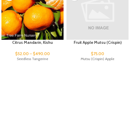
Citrus Mandarin, Kishu
Fruit Apple Mutsu (Crispin)
$
52.00
–
$
490.00
$
75.00
Seedless Tangerine
Mutsu (Crispin) Apple