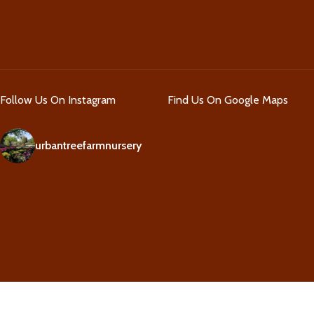
Follow Us On Instagram
Find Us On Google Maps
urbantreefarmnursery