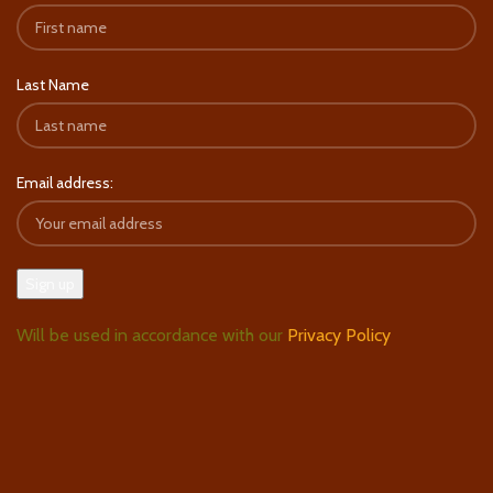
Last Name
Email address:
Will be used in accordance with our
Privacy Policy