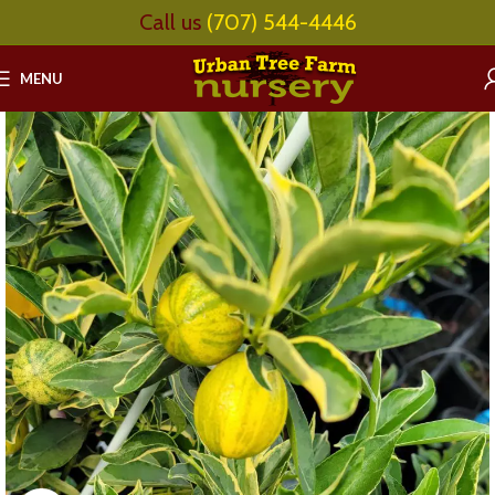
Call us
(707) 544-4446
MENU