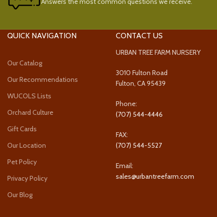
Answers the most common questions we receive.
QUICK NAVIGATION
CONTACT US
URBAN TREE FARM NURSERY
Our Catalog
3010 Fulton Road
Our Recommendations
Fulton, CA 95439
WUCOLS Lists
Phone:
Orchard Culture
(707) 544-4446
Gift Cards
FAX:
Our Location
(707) 544-5527
Pet Policy
Email:
sales@urbantreefarm.com
Privacy Policy
Our Blog