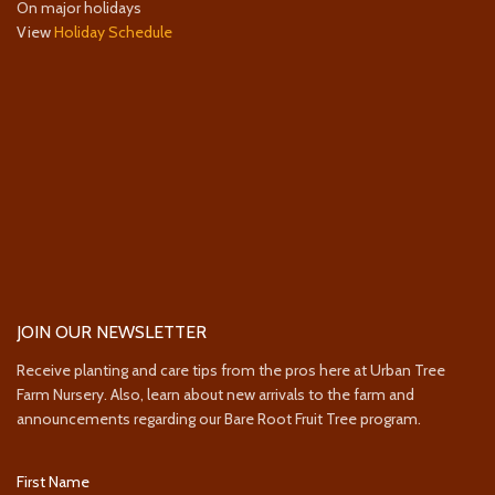
On major holidays
View
Holiday Schedule
JOIN OUR NEWSLETTER
Receive planting and care tips from the pros here at Urban Tree
Farm Nursery. Also, learn about new arrivals to the farm and
announcements regarding our Bare Root Fruit Tree program.
First Name