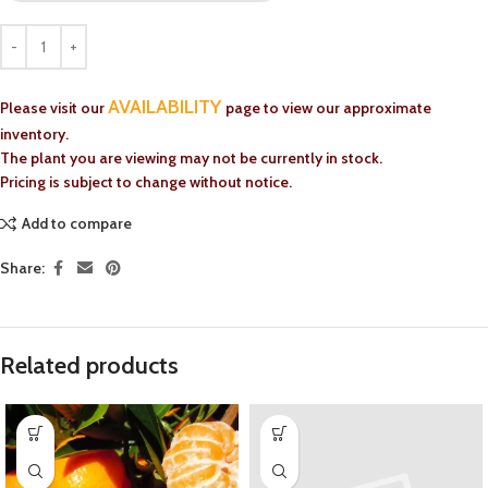
AVAILABILITY
Please visit our
page to view our approximate
inventory.
The plant you are viewing may not be currently in stock.
Pricing is subject to change without notice.
Add to compare
Share:
Related products