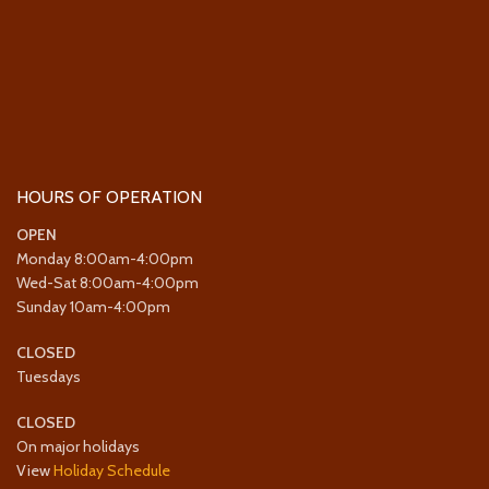
HOURS OF OPERATION
OPEN
Monday 8:00am-4:00pm
Wed-Sat 8:00am-4:00pm
Sunday 10am-4:00pm
CLOSED
Tuesdays
CLOSED
On major holidays
View
Holiday Schedule