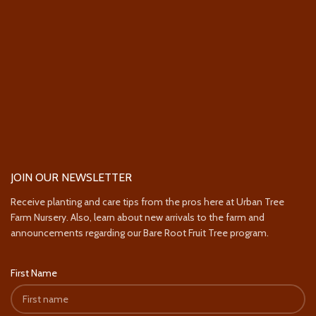
JOIN OUR NEWSLETTER
Receive planting and care tips from the pros here at Urban Tree
Farm Nursery. Also, learn about new arrivals to the farm and
announcements regarding our Bare Root Fruit Tree program.
First Name