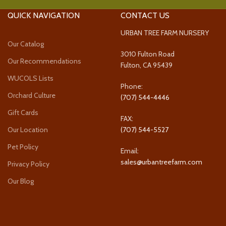
QUICK NAVIGATION
CONTACT US
URBAN TREE FARM NURSERY
Our Catalog
3010 Fulton Road
Our Recommendations
Fulton, CA 95439
WUCOLS Lists
Phone:
Orchard Culture
(707) 544-4446
Gift Cards
FAX:
Our Location
(707) 544-5527
Pet Policy
Email:
sales@urbantreefarm.com
Privacy Policy
Our Blog