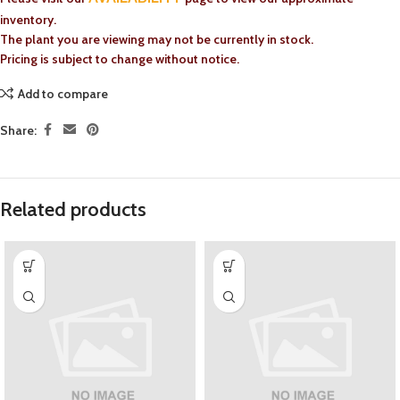
inventory.
The plant you are viewing may not be currently in stock.
Pricing is subject to change without notice.
Add to compare
Share:
Related products