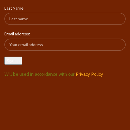
Last Name
Email address:
Will be used in accordance with our
Privacy Policy