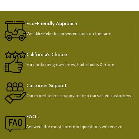
Eco-Friendly Approach
We utilize electric powered carts on the farm.
California's Choice
For container grown trees, fruit, shrubs & more.
Customer Support
Our expert team is happy to help our valued customers.
FAQs
Answers the most common questions we receive.