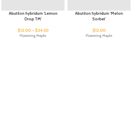
Abutilon hybridum ‘Lemon
Abutilon hybridum ‘Melon
Drop TM’
Sorbet’
$
12.00
–
$
34.50
$
12.00
Flowering Maple
Flowering Maple