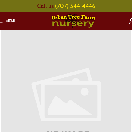
Call us
(707) 544-4446
MENU