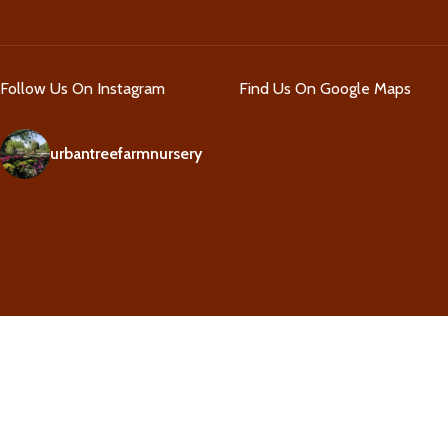
Follow Us On Instagram
Find Us On Google Maps
urbantreefarmnursery