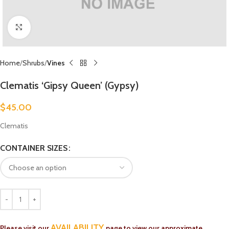
Click to enlarge
Home
Shrubs
Vines
Clematis ‘Gipsy Queen’ (Gypsy)
$
45.00
Clematis
CONTAINER SIZES
AVAILABILITY
Please visit our
page to view our approximate