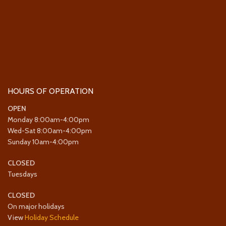
HOURS OF OPERATION
OPEN
Monday 8:00am-4:00pm
Wed-Sat 8:00am-4:00pm
Sunday 10am-4:00pm
CLOSED
Tuesdays
CLOSED
On major holidays
View
Holiday Schedule