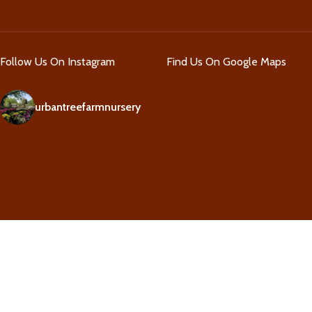
Follow Us On Instagram
Find Us On Google Maps
urbantreefarmnursery