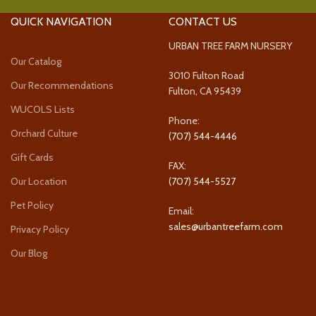
QUICK NAVIGATION
CONTACT US
URBAN TREE FARM NURSERY
Our Catalog
3010 Fulton Road
Our Recommendations
Fulton, CA 95439
WUCOLS Lists
Phone:
Orchard Culture
(707) 544-4446
Gift Cards
FAX:
Our Location
(707) 544-5527
Pet Policy
Email:
sales@urbantreefarm.com
Privacy Policy
Our Blog