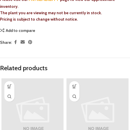
inventory.
The plant you are viewing may not be currently in stock.
Pricing is subject to change without notice.
Add to compare
Share:
Related products