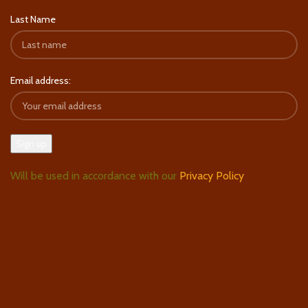
Last Name
Email address:
Will be used in accordance with our
Privacy Policy