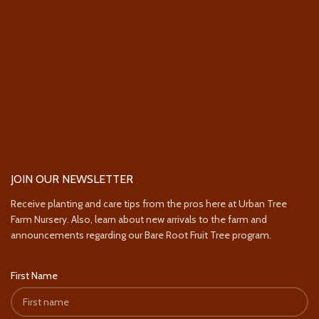
JOIN OUR NEWSLETTER
Receive planting and care tips from the pros here at Urban Tree
Farm Nursery. Also, learn about new arrivals to the farm and
announcements regarding our Bare Root Fruit Tree program.
First Name