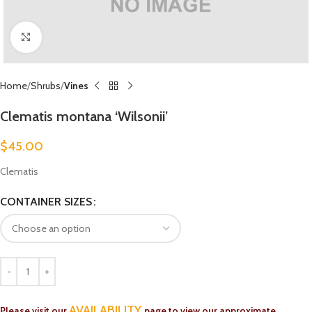
Click to enlarge
Home
Shrubs
Vines
Clematis montana ‘Wilsonii’
$
45.00
Clematis
CONTAINER SIZES
AVAILABILITY
Please visit our
page to view our approximate