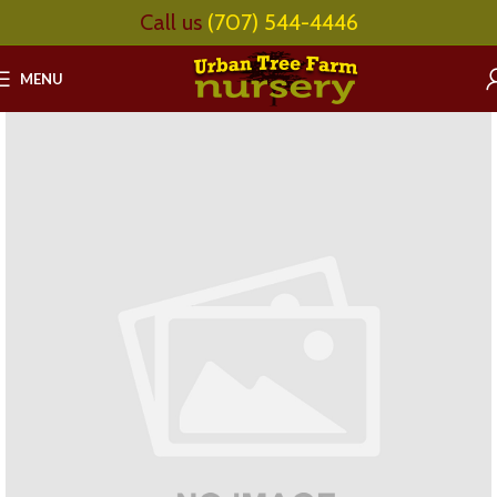
Call us
(707) 544-4446
MENU