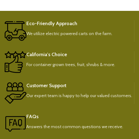
Eco-Friendly Approach
We utilize electric powered carts on the farm.
California's Choice
For container grown trees, fruit, shrubs & more.
Customer Support
Our expert team is happy to help our valued customers.
FAQs
Answers the most common questions we receive.