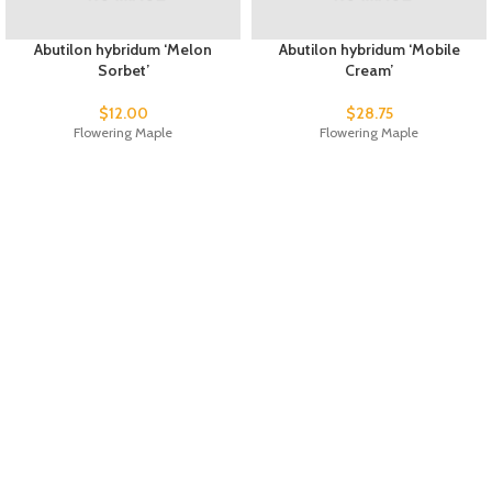
Abutilon hybridum ‘Melon
Abutilon hybridum ‘Mobile
Sorbet’
Cream’
$
12.00
$
28.75
Flowering Maple
Flowering Maple