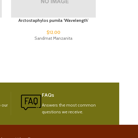
Arctostaphylos pumila ‘Wavelength’
Phormium t
$
12.00
Sandmat Manzanita
New
FAQs
 our
Answers the most common
questions we receive.