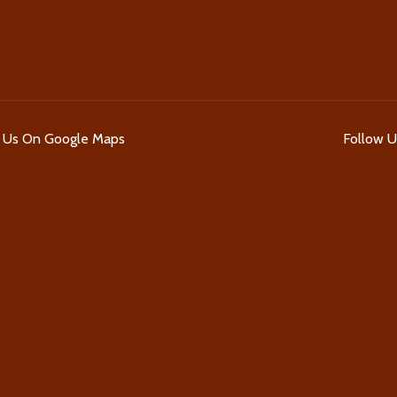
d Us On Google Maps
Follow 