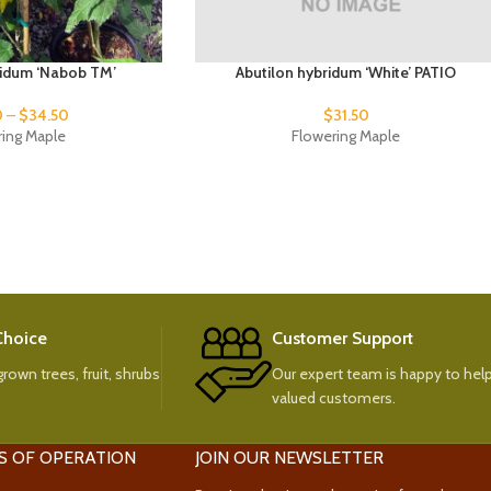
ridum ‘Nabob TM’
Abutilon hybridum ‘White’ PATIO
0
–
$
34.50
$
31.50
ring Maple
Flowering Maple
 Choice
Customer Support
rown trees, fruit, shrubs
Our expert team is happy to help
valued customers.
S OF OPERATION
JOIN OUR NEWSLETTER