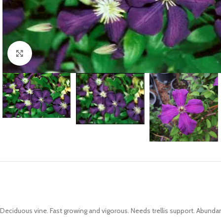
Click to enlarge
Deciduous vine. Fast growing and vigorous. Needs trellis support. Abunda