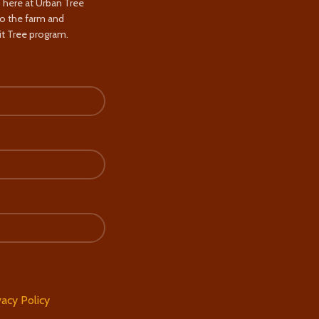
s here at Urban Tree
to the farm and
t Tree program.
vacy Policy