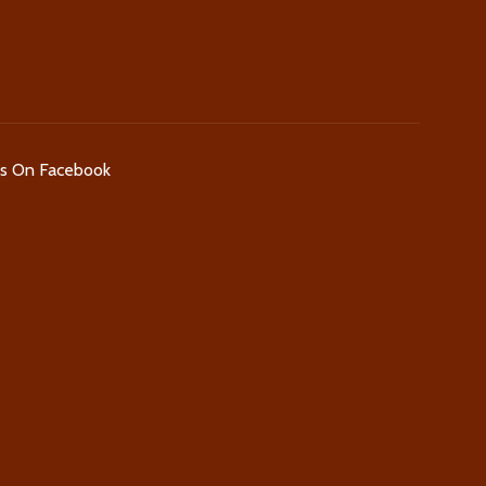
Us On Facebook