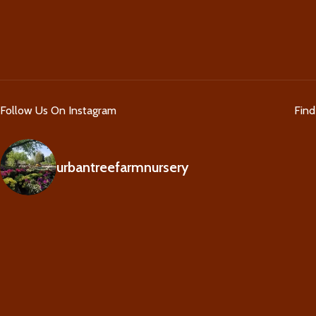
Follow Us On Instagram
Fin
urbantreefarmnursery