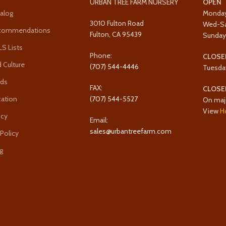
URBAN TREE FARM NURSERY
OPEN
alog
Monda
3010 Fulton Road
Wed-S
ecommendations
Fulton, CA 95439
Sunda
 Lists
Phone:
CLOSE
 Culture
(707) 544-4446
Tuesda
rds
FAX:
CLOSE
cation
(707) 544-5527
On maj
View
H
icy
Email:
sales@urbantreefarm.com
 Policy
g