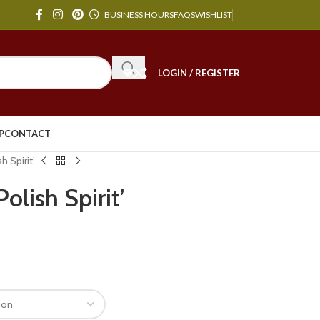
BUSINESS HOURS
FAQS
WISHLIST
LOGIN / REGISTER
P
CONTACT
h Spirit’
Polish Spirit’