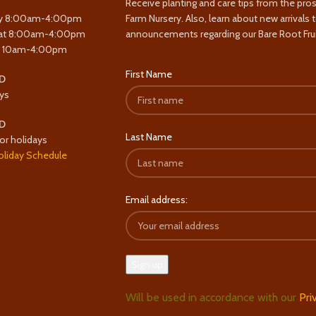
Receive planting and care tips from the pro
y 8:00am-4:00pm
Farm Nursery. Also, learn about new arrivals 
at 8:00am-4:00pm
announcements regarding our Bare Root Frui
y 10am-4:00pm
First Name
D
ys
D
Last Name
or holidays
oliday Schedule
Email address:
Will be used in accordance with our
Pri