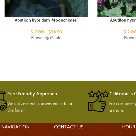
Abutilon hybridum ‘Moonchimes’
Abutilon hyb
$
12.00
–
$
34.50
$
12.0
Flowering Maple
Flowe
Eco-Friendly Approach
California's
We utilize electric powered carts on
For container g
the farm.
& more.
 NAVIGATION
CONTACT US
HOUR