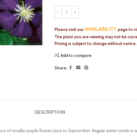
AVAILABILITY
Please visit our
page to v
The plant you are viewing may not be curren
Pricing is subject to change without notice.
Add to compare
Share:
DESCRIPTION
nce of smaller purple flowers June to September. Regular water needs in w