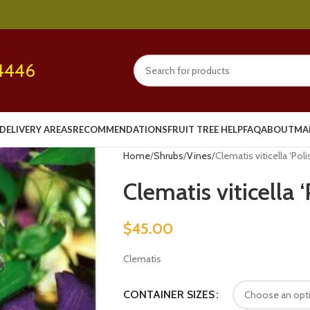
4446
DELIVERY AREAS
RECOMMENDATIONS
FRUIT TREE HELP
FAQ
ABOUT
MA
Home
Shrubs
Vines
Clematis viticella ‘Polis
Clematis viticella ‘
$
45.00
Clematis
CONTAINER SIZES