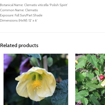
Botanical Name: Clematis viticella ‘Polish Spirit’
Common Name: Clematis
Exposure: Full Sun/Part Shade
Dimensions (HxW): 12′ x 6′
Related products