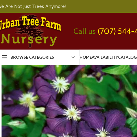
e Are Not Just Trees Anymore!
Call us
(707) 544-
BROWSE CATEGORIES
HOME
AVAILABILITY
CATALOG