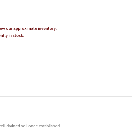
iew our approximate inventory.
tly in stock.
ell-drained soil once established.