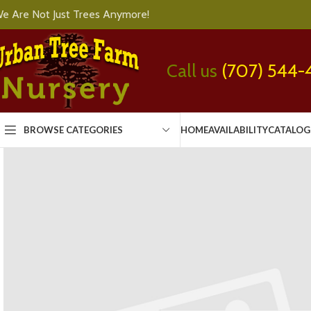
e Are Not Just Trees Anymore!
Call us
(707) 544-
BROWSE CATEGORIES
HOME
AVAILABILITY
CATALOG