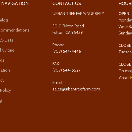
 NAVIGATION
CONTACT US
HOUR
URBAN TREE FARM NURSERY
OPEN
alog
Monda
3010 Fulton Road
Wed-S
ecommendations
Fulton, CA 95439
Sunda
 Lists
Phone:
CLOSE
 Culture
(707) 544-4446
Tuesda
rds
FAX:
CLOSE
cation
(707) 544-5527
On maj
View
H
icy
Email:
sales@urbantreefarm.com
 Policy
g