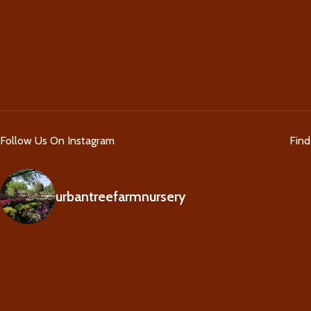
Follow Us On Instagram
Fin
urbantreefarmnursery