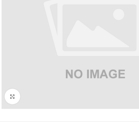
Click to enlarge