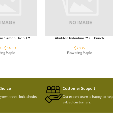
um ‘Lemon Drop TM’
Abutilon hybridum ‘Maui Punch’
0
–
$
34.50
$
28.75
ring Maple
Flowering Maple
 Choice
Customer Support
rown trees, fruit, shrubs
Our expert team is happy to help
valued customers.