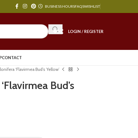
BUSINESS HOURS
FAQS
WISHLIST
LOGIN / REGISTER
P
CONTACT
onifera ‘Flavirmea Bud’s Yellow’
 ‘Flavirmea Bud’s