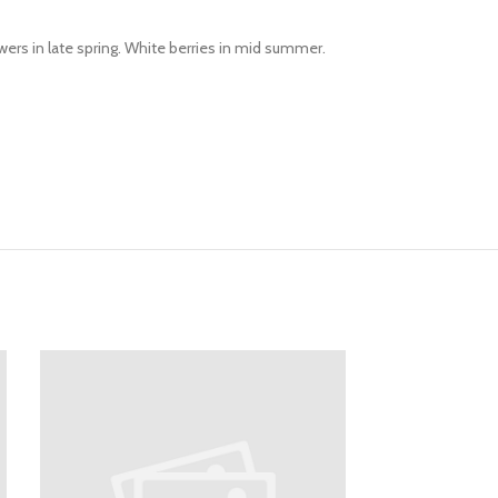
wers in late spring. White berries in mid summer.