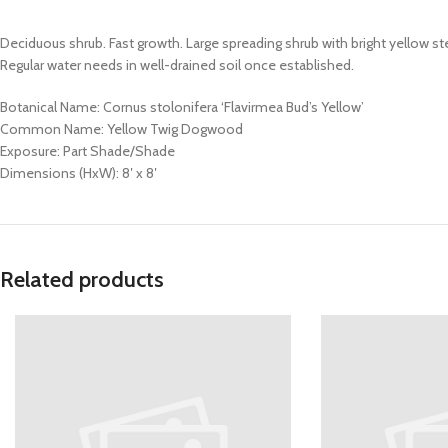
Deciduous shrub. Fast growth. Large spreading shrub with bright yellow ste
Regular water needs in well-drained soil once established.
Botanical Name: Cornus stolonifera ‘Flavirmea Bud’s Yellow’
Common Name: Yellow Twig Dogwood
Exposure: Part Shade/Shade
Dimensions (HxW): 8′ x 8′
Related products