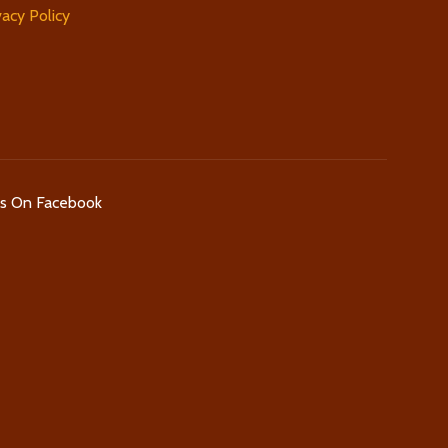
vacy Policy
Us On Facebook