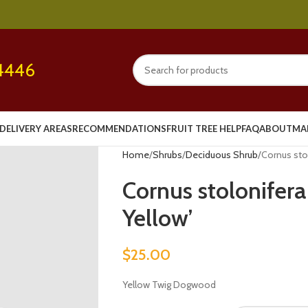
4446
DELIVERY AREAS
RECOMMENDATIONS
FRUIT TREE HELP
FAQ
ABOUT
MA
Home
Shrubs
Deciduous Shrub
Cornus stol
Cornus stolonifera
Yellow’
$
25.00
Yellow Twig Dogwood