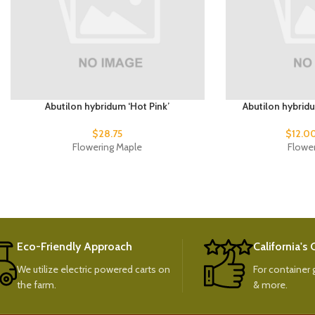
Abutilon hybridum ‘Hot Pink’
Abutilon hybrid
$
28.75
$
12.0
Flowering Maple
Flowe
Eco-Friendly Approach
California's
We utilize electric powered carts on
For container g
the farm.
& more.