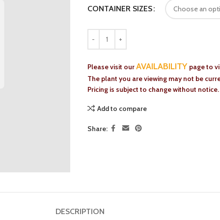
CONTAINER SIZES
AVAILABILITY
Please visit our
page to v
The plant you are viewing may not be curren
Pricing is subject to change without notice.
Add to compare
Share:
DESCRIPTION