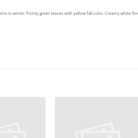
ms in winter. Pointy green leaves with yellow fall color. Creamy white flo