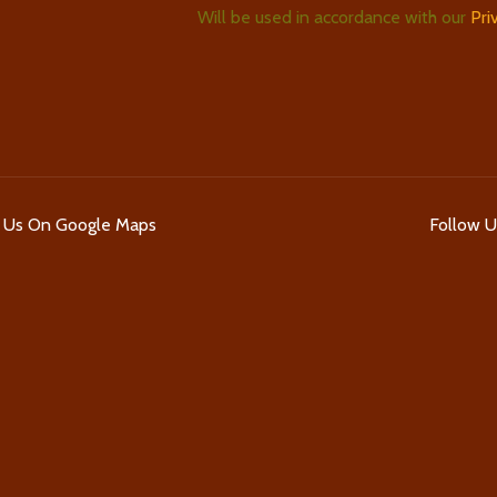
Will be used in accordance with our
Pri
d Us On Google Maps
Follow 