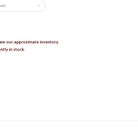
iew our approximate inventory.
tly in stock.