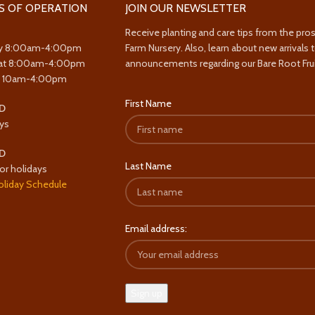
S OF OPERATION
JOIN OUR NEWSLETTER
Receive planting and care tips from the pro
y 8:00am-4:00pm
Farm Nursery. Also, learn about new arrivals 
at 8:00am-4:00pm
announcements regarding our Bare Root Frui
y 10am-4:00pm
First Name
D
ys
D
Last Name
or holidays
oliday Schedule
Email address: