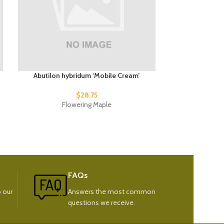
Abutilon hybridum ‘Mobile Cream’
Abutilon h
$
28.75
Flowering Maple
Fl
FAQs
 our
Answers the most common
questions we receive.