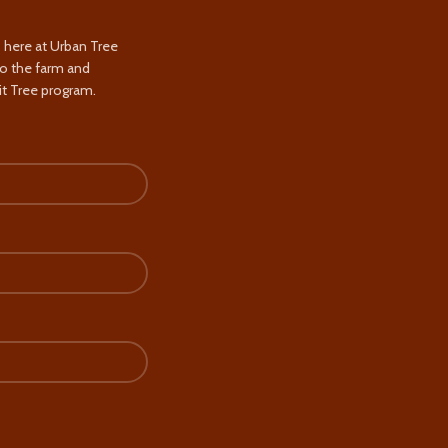
s here at Urban Tree
to the farm and
t Tree program.