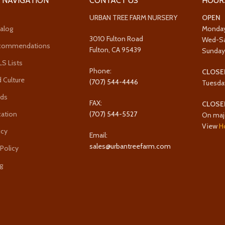
 NAVIGATION
CONTACT US
HOUR
URBAN TREE FARM NURSERY
OPEN
alog
Monda
3010 Fulton Road
Wed-S
ecommendations
Fulton, CA 95439
Sunda
 Lists
Phone:
CLOSE
 Culture
(707) 544-4446
Tuesda
rds
FAX:
CLOSE
cation
(707) 544-5527
On maj
View
H
icy
Email:
sales@urbantreefarm.com
 Policy
g