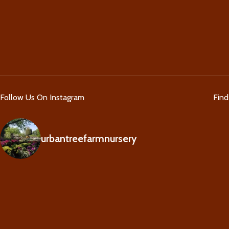
Follow Us On Instagram
Fin
urbantreefarmnursery