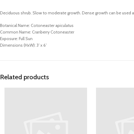
Deciduous shrub. Slow to moderate growth. Dense growth can be used as 
Botanical Name: Cotoneaster apiculatus
Common Name: Cranberry Cotoneaster
Exposure: Full Sun
Dimensions (HxW): 3′ x 6′
Related products