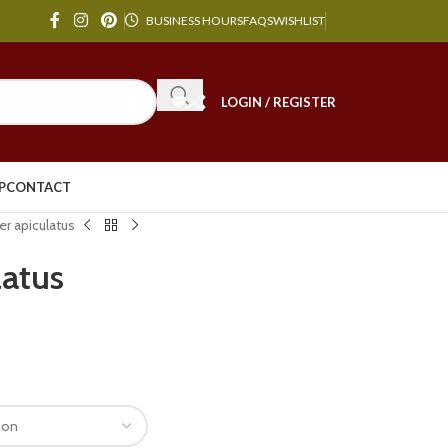
BUSINESS HOURS
FAQS
WISHLIST
LOGIN / REGISTER
P
CONTACT
r apiculatus
latus