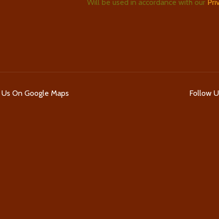
Will be used in accordance with our
Pri
d Us On Google Maps
Follow 