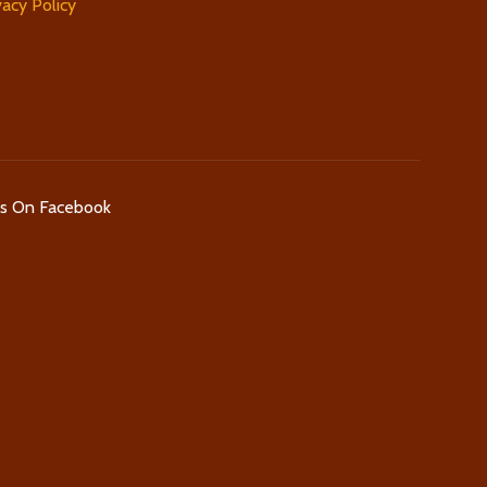
vacy Policy
Us On Facebook