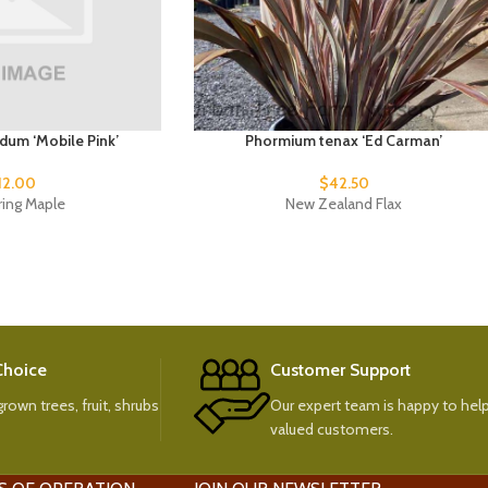
idum ‘Mobile Pink’
Phormium tenax ‘Ed Carman’
12.00
$
42.50
ring Maple
New Zealand Flax
 Choice
Customer Support
rown trees, fruit, shrubs
Our expert team is happy to help
valued customers.