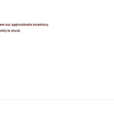
iew our approximate inventory.
tly in stock.