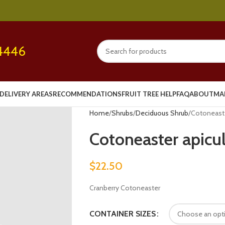
4446
DELIVERY AREAS
RECOMMENDATIONS
FRUIT TREE HELP
FAQ
ABOUT
MA
Home
Shrubs
Deciduous Shrub
Cotoneaste
Cotoneaster apicu
$
22.50
Cranberry Cotoneaster
CONTAINER SIZES