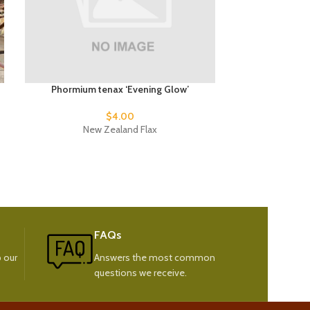
Phormium tenax ‘Evening Glow’
Phormiu
$
4.00
New Zealand Flax
New
FAQs
 our
Answers the most common
questions we receive.