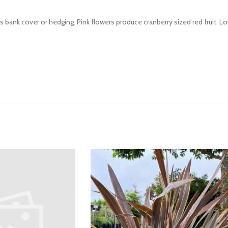
bank cover or hedging. Pink flowers produce cranberry sized red fruit. 