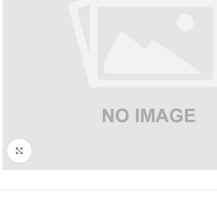
Click to enlarge