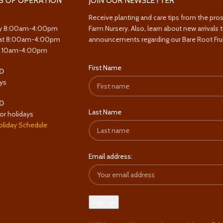
S OF OPERATION
JOIN OUR NEWSLETTER
Receive planting and care tips from the pro
y 8:00am-4:00pm
Farm Nursery. Also, learn about new arrivals 
at 8:00am-4:00pm
announcements regarding our Bare Root Frui
y 10am-4:00pm
First Name
D
ys
D
Last Name
or holidays
oliday Schedule
Email address: