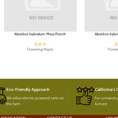
Abutilon hybridum ‘Maui Punch’
Abutilon hybr
$
28.75
$
Flowering Maple
Flowe
Eco-Friendly Approach
California's
We utilize electric powered carts on
For container g
the farm.
& more.