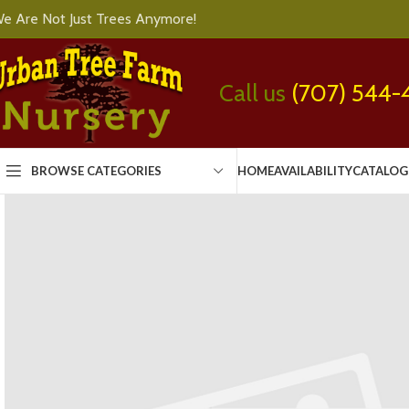
e Are Not Just Trees Anymore!
Call us
(707) 544-
BROWSE CATEGORIES
HOME
AVAILABILITY
CATALOG