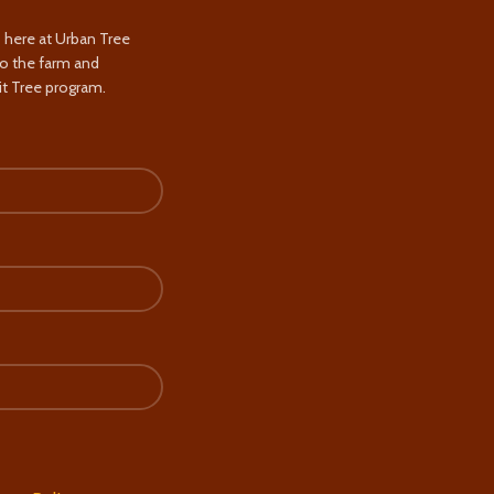
s here at Urban Tree
to the farm and
t Tree program.