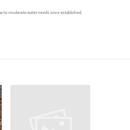
Low to moderate water needs once established.