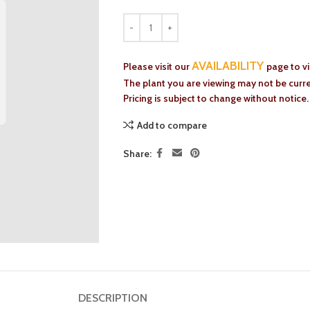
AVAILABILITY
Please visit our
page to v
The plant you are viewing may not be curren
Pricing is subject to change without notice.
Add to compare
Share:
DESCRIPTION