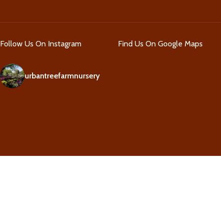
Follow Us On Instagram
Find Us On Google Maps
urbantreefarmnursery