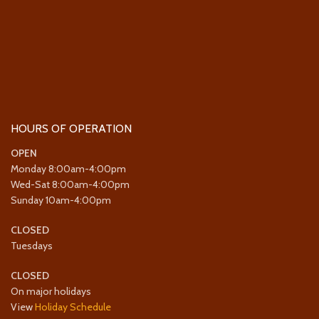
HOURS OF OPERATION
OPEN
Monday 8:00am-4:00pm
Wed-Sat 8:00am-4:00pm
Sunday 10am-4:00pm
CLOSED
Tuesdays
CLOSED
On major holidays
View
Holiday Schedule