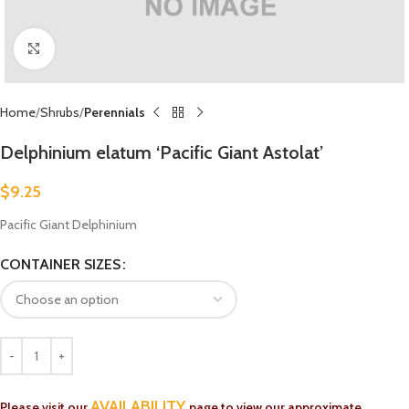
Click to enlarge
Home
Shrubs
Perennials
Delphinium elatum ‘Pacific Giant Astolat’
$
9.25
Pacific Giant Delphinium
CONTAINER SIZES
AVAILABILITY
Please visit our
page to view our approximate