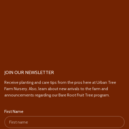
JOIN OUR NEWSLETTER
Receive planting and care tips from the pros here at Urban Tree
Farm Nursery. Also, learn about new arrivals to the farm and
announcements regarding our Bare Root Fruit Tree program.
First Name