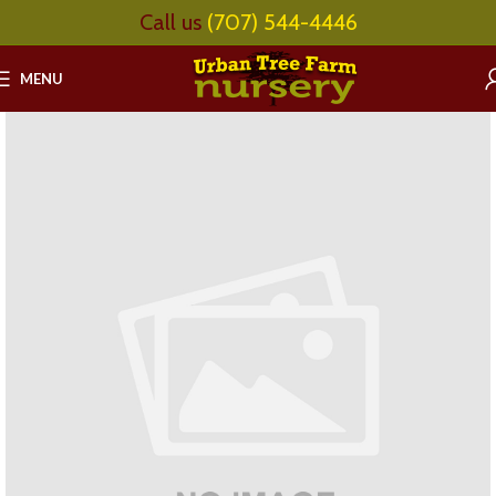
Call us
(707) 544-4446
MENU