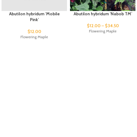
Abutilon hybridum ‘Mobile
Abutilon hybridum ‘Nabob TM’
Pink’
$
12.00
–
$
34.50
$
12.00
Flowering Maple
Flowering Maple