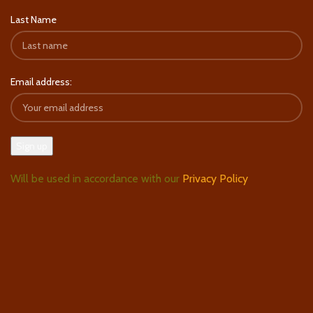
Last Name
Email address:
Will be used in accordance with our
Privacy Policy