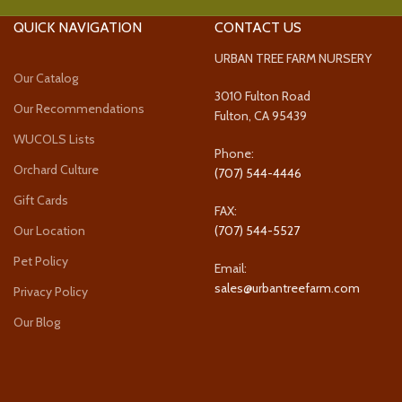
QUICK NAVIGATION
CONTACT US
URBAN TREE FARM NURSERY
Our Catalog
3010 Fulton Road
Our Recommendations
Fulton, CA 95439
WUCOLS Lists
Phone:
Orchard Culture
(707) 544-4446
Gift Cards
FAX:
Our Location
(707) 544-5527
Pet Policy
Email:
sales@urbantreefarm.com
Privacy Policy
Our Blog