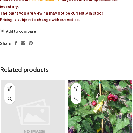
inventory.
The plant you are viewing may not be currently in stock.
Pricing is subject to change without notice.
Add to compare
Share:
Related products