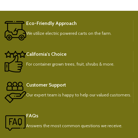
Eco-Friendly Approach
We utilize electric powered carts on the farm.
California's Choice
For container grown trees, fruit, shrubs & more.
Customer Support
Our expert team is happy to help our valued customers.
FAQs
Answers the most common questions we receive.