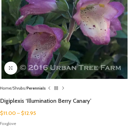
Click to enlarge
Home
Shrubs
Perennials
Digiplexis ‘Illumination Berry Canary’
$
11.00
–
$
12.95
Foxglove