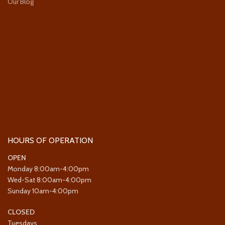
Our Blog
HOURS OF OPERATION
OPEN
Monday 8:00am-4:00pm
Wed-Sat 8:00am-4:00pm
Sunday 10am-4:00pm
CLOSED
Tuesdays