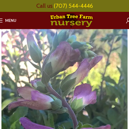
Call us
(707) 544-4446
MENU