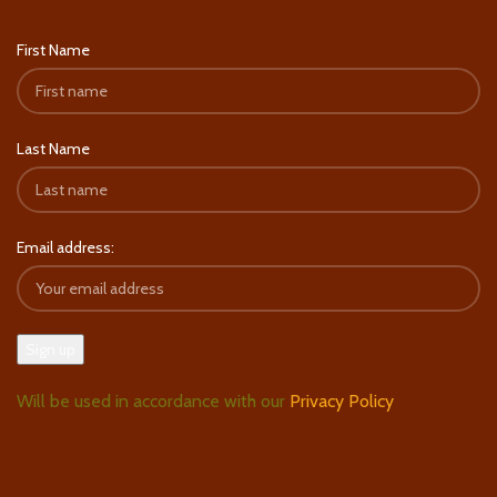
First Name
Last Name
Email address:
Will be used in accordance with our
Privacy Policy