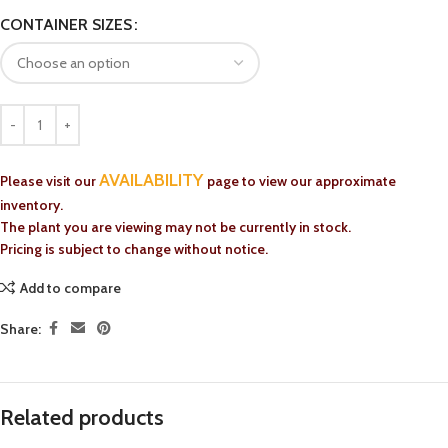
CONTAINER SIZES
AVAILABILITY
Please visit our
page to view our approximate
inventory.
The plant you are viewing may not be currently in stock.
Pricing is subject to change without notice.
Add to compare
Share:
Related products