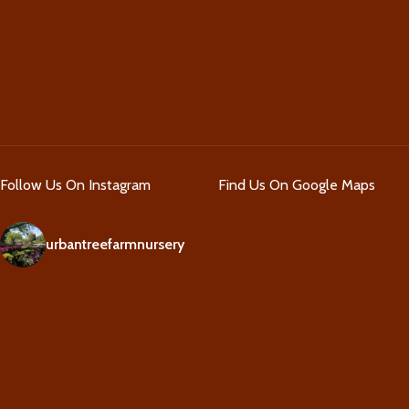
Follow Us On Instagram
Find Us On Google Maps
urbantreefarmnursery