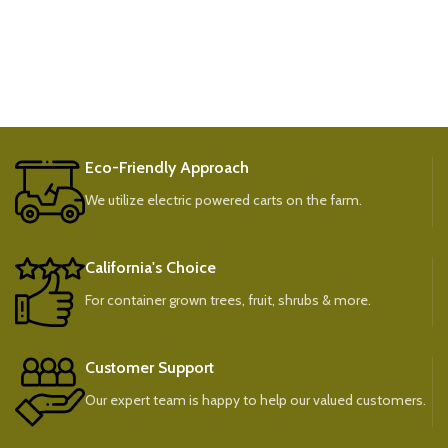
Eco-Friendly Approach
We utilize electric powered carts on the farm.
California's Choice
For container grown trees, fruit, shrubs & more.
Customer Support
Our expert team is happy to help our valued customers.