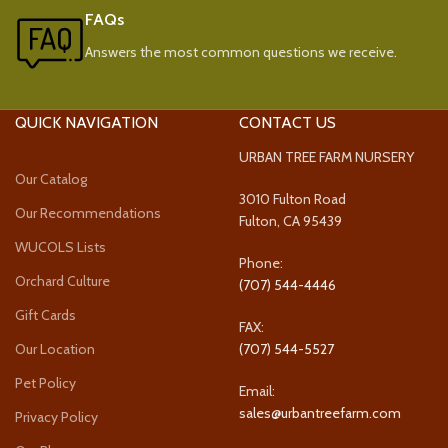
FAQs
Answers the most common questions we receive.
QUICK NAVIGATION
CONTACT US
URBAN TREE FARM NURSERY
Our Catalog
3010 Fulton Road
Our Recommendations
Fulton, CA 95439
WUCOLS Lists
Phone:
Orchard Culture
(707) 544-4446
Gift Cards
FAX:
Our Location
(707) 544-5527
Pet Policy
Email:
sales@urbantreefarm.com
Privacy Policy