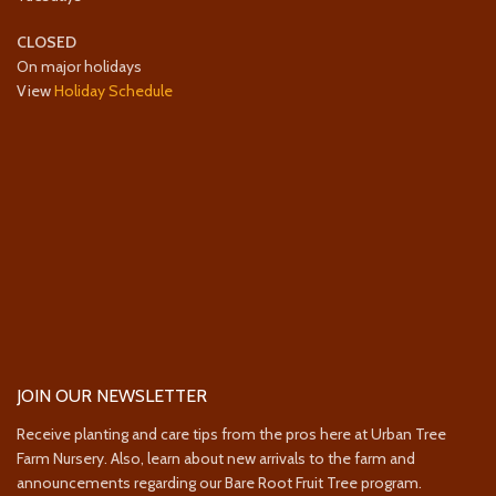
CLOSED
On major holidays
View
Holiday Schedule
JOIN OUR NEWSLETTER
Receive planting and care tips from the pros here at Urban Tree
Farm Nursery. Also, learn about new arrivals to the farm and
announcements regarding our Bare Root Fruit Tree program.