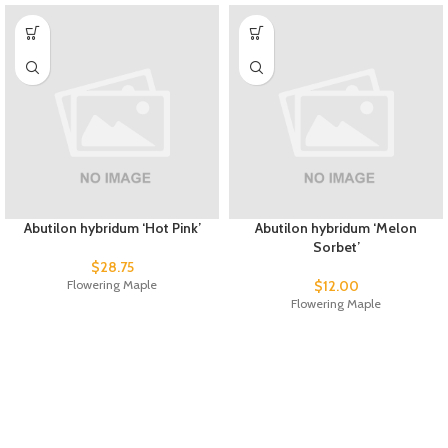
Abutilon hybridum ‘Hot Pink’
Abutilon hybridum ‘Melon
Sorbet’
$
28.75
Flowering Maple
$
12.00
Flowering Maple