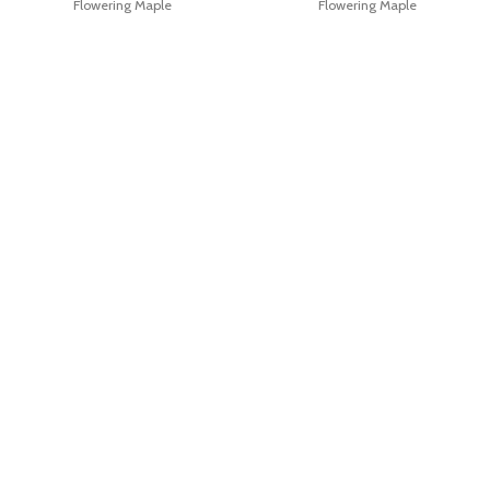
Flowering Maple
Flowering Maple