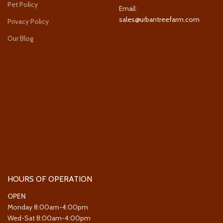
Pet Policy
Email:
sales@urbantreefarm.com
Privacy Policy
Our Blog
HOURS OF OPERATION
OPEN
Monday 8:00am-4:00pm
Wed-Sat 8:00am-4:00pm