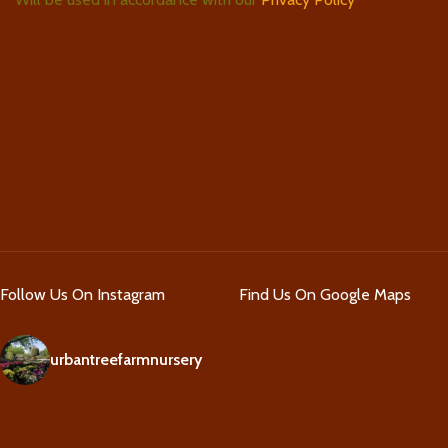
Follow Us On Instagram
Find Us On Google Maps
urbantreefarmnursery