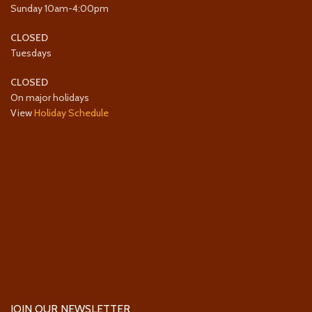
Sunday 10am-4:00pm
CLOSED
Tuesdays
CLOSED
On major holidays
View
Holiday Schedule
JOIN OUR NEWSLETTER