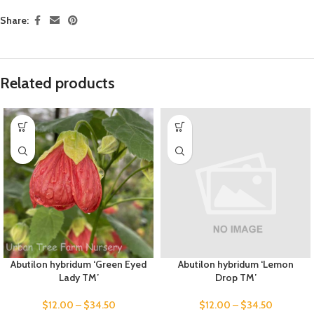
Share:
Related products
Abutilon hybridum ‘Green Eyed
Abutilon hybridum ‘Lemon
Lady TM’
Drop TM’
$
12.00
–
$
34.50
$
12.00
–
$
34.50