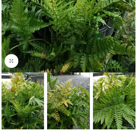
Click to enlarge