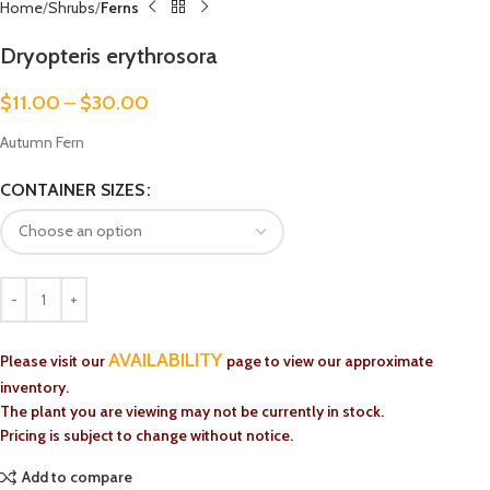
Home
Shrubs
Ferns
Dryopteris erythrosora
$
11.00
–
$
30.00
Autumn Fern
CONTAINER SIZES
AVAILABILITY
Please visit our
page to view our approximate
inventory.
The plant you are viewing may not be currently in stock.
Pricing is subject to change without notice.
Add to compare