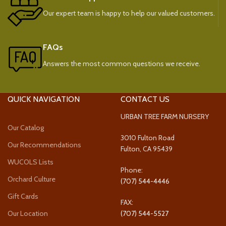
Our expert team is happy to help our valued customers.
FAQs
Answers the most common questions we receive.
QUICK NAVIGATION
CONTACT US
URBAN TREE FARM NURSERY
Our Catalog
3010 Fulton Road
Our Recommendations
Fulton, CA 95439
WUCOLS Lists
Phone:
Orchard Culture
(707) 544-4446
Gift Cards
FAX:
Our Location
(707) 544-5527