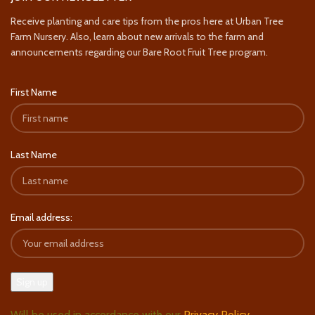
Receive planting and care tips from the pros here at Urban Tree
Farm Nursery. Also, learn about new arrivals to the farm and
announcements regarding our Bare Root Fruit Tree program.
First Name
Last Name
Email address:
Will be used in accordance with our
Privacy Policy