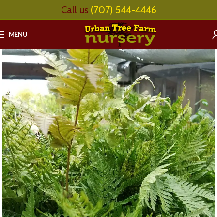
Call us
(707) 544-4446
MENU