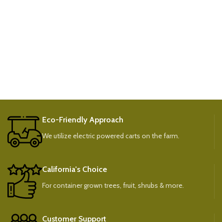
Eco-Friendly Approach
We utilize electric powered carts on the farm.
California's Choice
For container grown trees, fruit, shrubs & more.
Customer Support