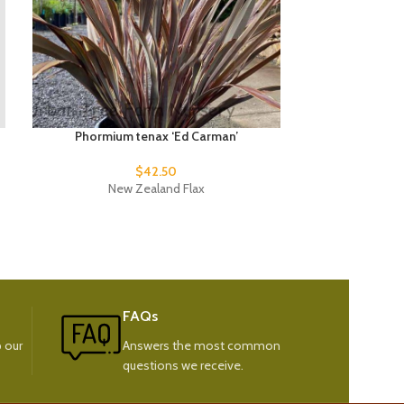
Phormium tenax ‘Ed Carman’
Phormiu
$
42.50
New Zealand Flax
New
FAQs
 our
Answers the most common
questions we receive.