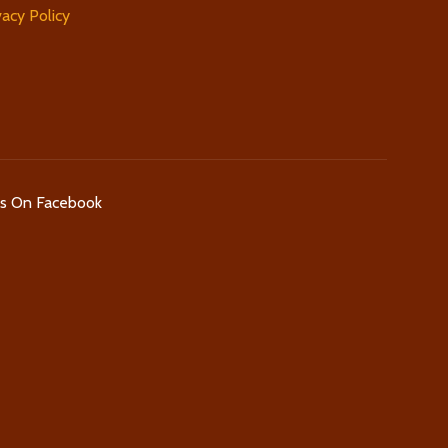
vacy Policy
Us On Facebook