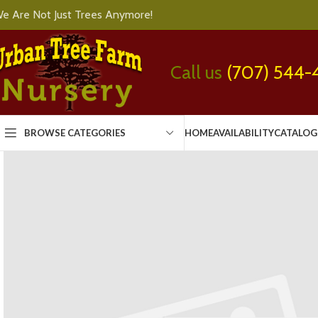
e Are Not Just Trees Anymore!
Call us
(707) 544-
BROWSE CATEGORIES
HOME
AVAILABILITY
CATALOG