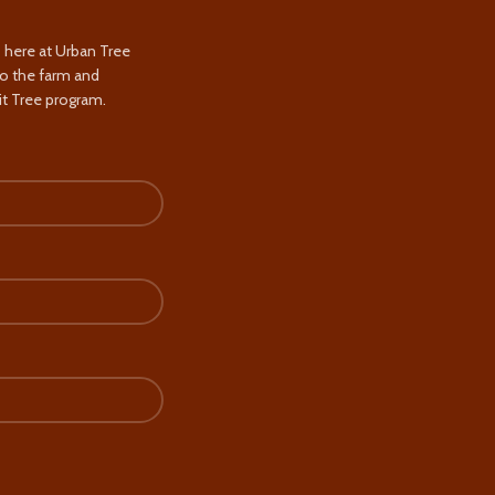
s here at Urban Tree
to the farm and
t Tree program.