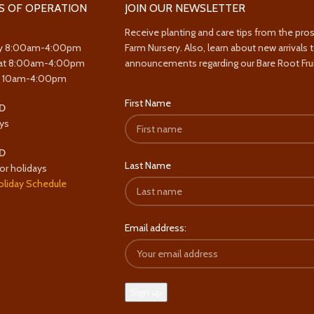
S OF OPERATION
JOIN OUR NEWSLETTER
Receive planting and care tips from the pro
y 8:00am-4:00pm
Farm Nursery. Also, learn about new arrivals 
at 8:00am-4:00pm
announcements regarding our Bare Root Frui
y 10am-4:00pm
First Name
D
ys
D
Last Name
or holidays
oliday Schedule
Email address: