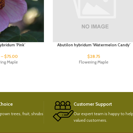
ybridum ‘Pink’
Abutilon hybridum ‘Watermelon Candy’
0
–
$
75.00
$
28.75
ring Maple
Flowering Maple
 Choice
Customer Support
rown trees, fruit, shrubs
Our expert team is happy to help
valued customers.