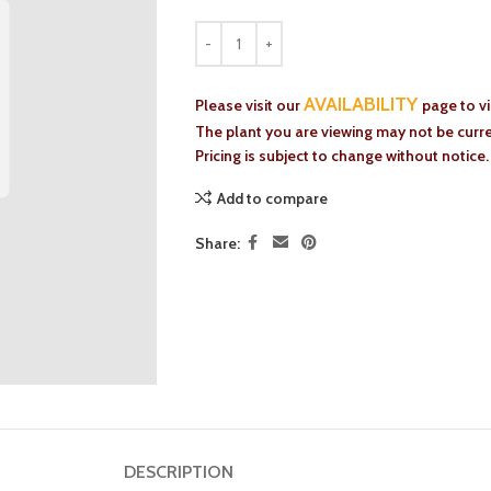
AVAILABILITY
Please visit our
page to v
The plant you are viewing may not be curren
Pricing is subject to change without notice.
Add to compare
Share:
DESCRIPTION