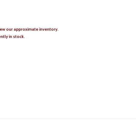
iew our approximate inventory.
tly in stock.