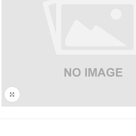
Click to enlarge