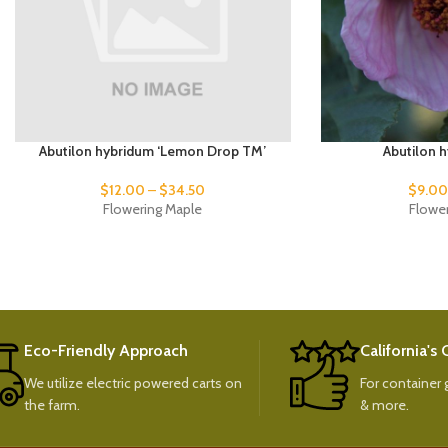
Abutilon hybridum ‘Lemon Drop TM’
Abutilon h
$
12.00
–
$
34.50
$
9.0
Flowering Maple
Flowe
Eco-Friendly Approach
California's
We utilize electric powered carts on
For container g
the farm.
& more.