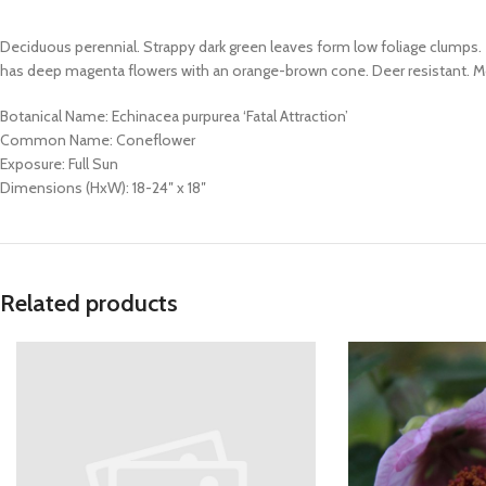
Deciduous perennial. Strappy dark green leaves form low foliage clumps
has deep magenta flowers with an orange-brown cone. Deer resistant. Mode
Botanical Name: Echinacea purpurea ‘Fatal Attraction’
Common Name: Coneflower
Exposure: Full Sun
Dimensions (HxW): 18-24″ x 18″
Related products