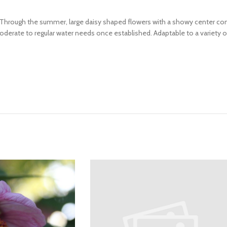
. Through the summer, large daisy shaped flowers with a showy center co
rate to regular water needs once established. Adaptable to a variety of 