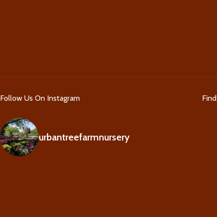
Follow Us On Instagram
Fin
urbantreefarmnursery