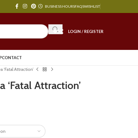
BUSINESS HOURS
FAQS
WISHLIST
LOGIN / REGISTER
P
CONTACT
 ‘Fatal Attraction’
 ‘Fatal Attraction’