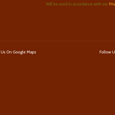
Will be used in accordance with our
Pri
d Us On Google Maps
Follow 