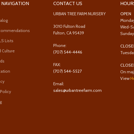
 NAVIGATION
CONTACT US
HOUR
URBAN TREE FARM NURSERY
OPEN
alog
Monda
3010 Fulton Road
Wed-S
ecommendations
Fulton, CA 95439
Sunda
 Lists
Phone:
CLOSE
 Culture
(707) 544-4446
Tuesda
rds
FAX:
CLOSE
cation
(707) 544-5527
On maj
View
H
icy
Email:
sales@urbantreefarm.com
 Policy
g