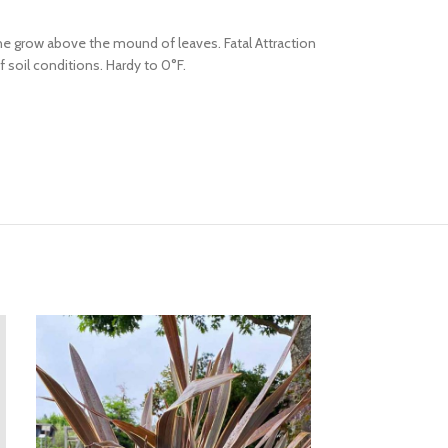
ne grow above the mound of leaves. Fatal Attraction
soil conditions. Hardy to 0°F.