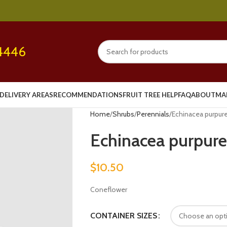
4446
DELIVERY AREAS
RECOMMENDATIONS
FRUIT TREE HELP
FAQ
ABOUT
MA
Home
Shrubs
Perennials
Echinacea purpurea
Echinacea purpurea
$
10.50
Coneflower
CONTAINER SIZES