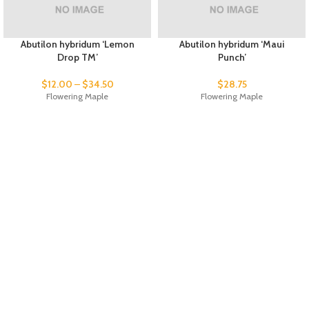
Abutilon hybridum ‘Lemon
Abutilon hybridum ‘Maui
Drop TM’
Punch’
$
12.00
–
$
34.50
$
28.75
Flowering Maple
Flowering Maple