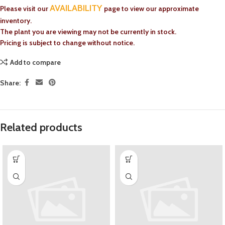
AVAILABILITY
Please visit our
page to view our approximate
inventory.
The plant you are viewing may not be currently in stock.
Pricing is subject to change without notice.
Add to compare
Share:
Related products