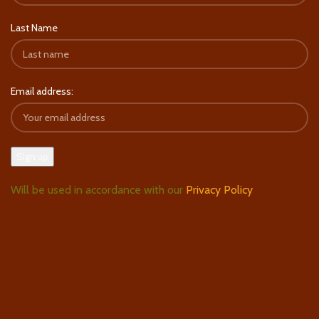
Last Name
Email address:
Will be used in accordance with our
Privacy Policy