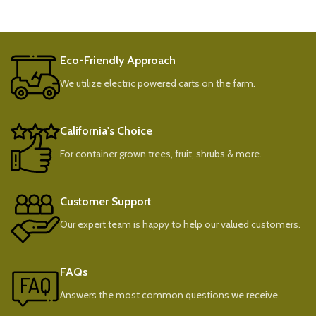
Eco-Friendly Approach
We utilize electric powered carts on the farm.
California's Choice
For container grown trees, fruit, shrubs & more.
Customer Support
Our expert team is happy to help our valued customers.
FAQs
Answers the most common questions we receive.