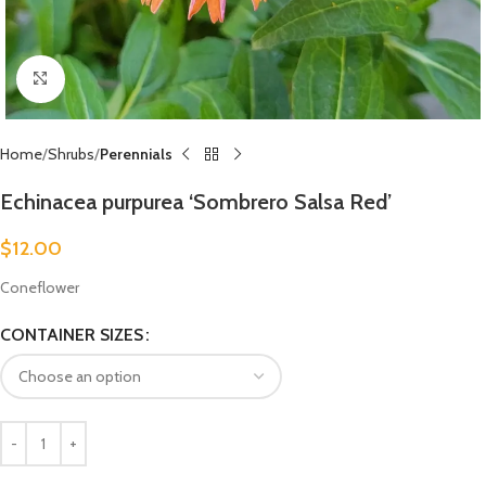
Click to enlarge
Home
Shrubs
Perennials
Echinacea purpurea ‘Sombrero Salsa Red’
$
12.00
Coneflower
CONTAINER SIZES