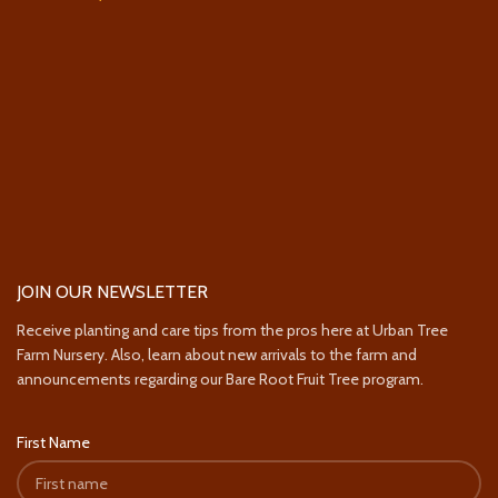
JOIN OUR NEWSLETTER
Receive planting and care tips from the pros here at Urban Tree
Farm Nursery. Also, learn about new arrivals to the farm and
announcements regarding our Bare Root Fruit Tree program.
First Name