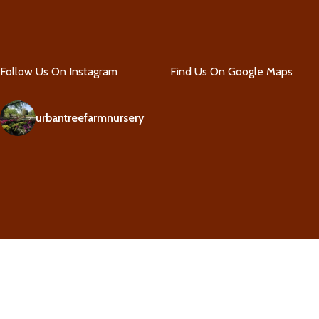
Follow Us On Instagram
Find Us On Google Maps
urbantreefarmnursery