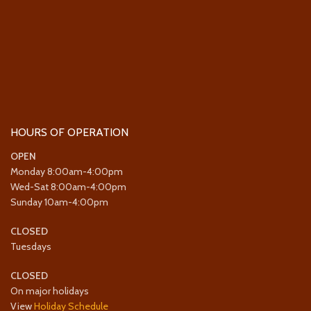
HOURS OF OPERATION
OPEN
Monday 8:00am-4:00pm
Wed-Sat 8:00am-4:00pm
Sunday 10am-4:00pm
CLOSED
Tuesdays
CLOSED
On major holidays
View
Holiday Schedule