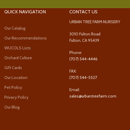
QUICK NAVIGATION
CONTACT US
URBAN TREE FARM NURSERY
Our Catalog
3010 Fulton Road
Our Recommendations
Fulton, CA 95439
WUCOLS Lists
Phone:
Orchard Culture
(707) 544-4446
Gift Cards
FAX:
Our Location
(707) 544-5527
Pet Policy
Email:
sales@urbantreefarm.com
Privacy Policy
Our Blog