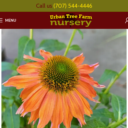
Call us
(707) 544-4446
MENU