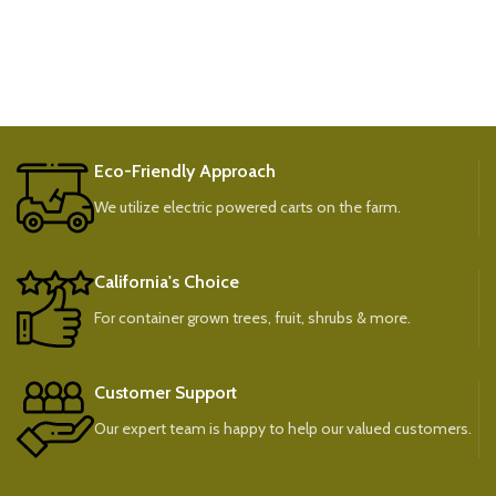
Eco-Friendly Approach
We utilize electric powered carts on the farm.
California's Choice
For container grown trees, fruit, shrubs & more.
Customer Support
Our expert team is happy to help our valued customers.