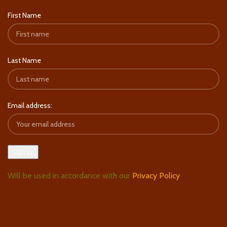
First Name
Last Name
Email address:
Will be used in accordance with our
Privacy Policy