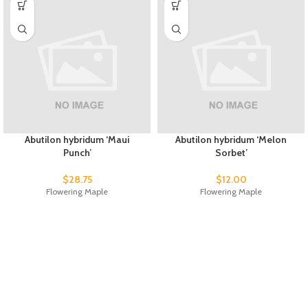
Abutilon hybridum ‘Maui
Abutilon hybridum ‘Melon
Punch’
Sorbet’
$
28.75
$
12.00
Flowering Maple
Flowering Maple