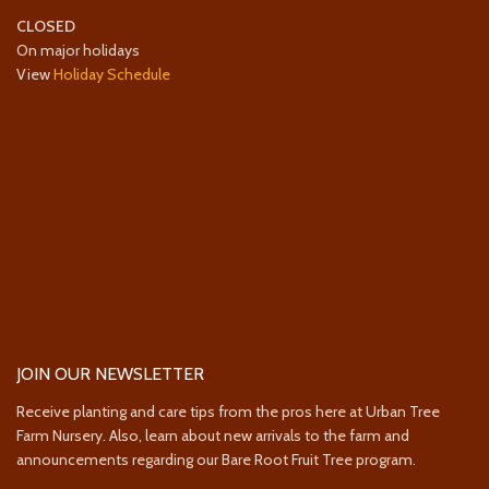
CLOSED
On major holidays
View
Holiday Schedule
JOIN OUR NEWSLETTER
Receive planting and care tips from the pros here at Urban Tree
Farm Nursery. Also, learn about new arrivals to the farm and
announcements regarding our Bare Root Fruit Tree program.