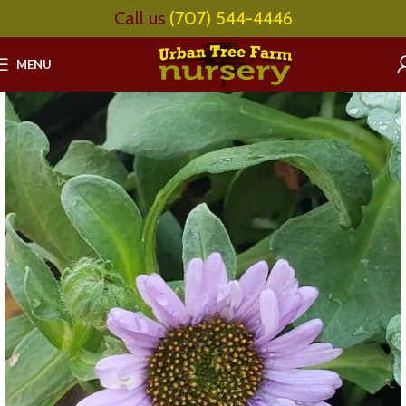
Call us
(707) 544-4446
MENU