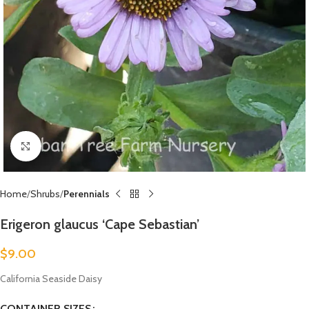
Click to enlarge
Home
Shrubs
Perennials
Erigeron glaucus ‘Cape Sebastian’
$
9.00
California Seaside Daisy
CONTAINER SIZES