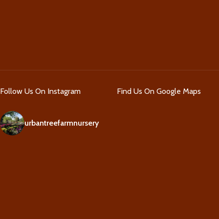
Follow Us On Instagram
Find Us On Google Maps
urbantreefarmnursery