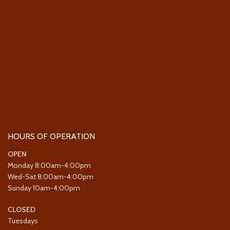
HOURS OF OPERATION
OPEN
Monday 8:00am-4:00pm
Wed-Sat 8:00am-4:00pm
Sunday 10am-4:00pm
CLOSED
Tuesdays