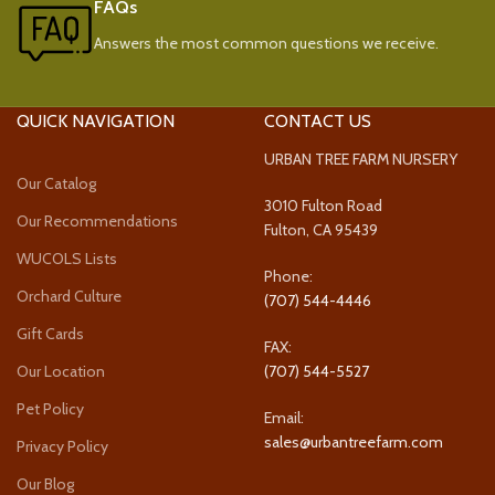
FAQs
Answers the most common questions we receive.
QUICK NAVIGATION
CONTACT US
URBAN TREE FARM NURSERY
Our Catalog
3010 Fulton Road
Our Recommendations
Fulton, CA 95439
WUCOLS Lists
Phone:
Orchard Culture
(707) 544-4446
Gift Cards
FAX:
Our Location
(707) 544-5527
Pet Policy
Email:
sales@urbantreefarm.com
Privacy Policy
Our Blog