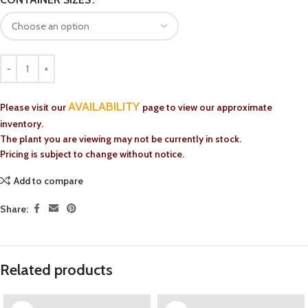
AVAILABILITY
Please visit our
page to view our approximate
inventory.
The plant you are viewing may not be currently in stock.
Pricing is subject to change without notice.
Add to compare
Share:
Related products