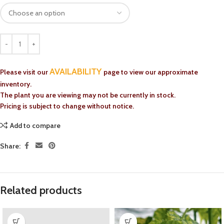
AVAILABILITY
Please visit our
page to view our approximate
inventory.
The plant you are viewing may not be currently in stock.
Pricing is subject to change without notice.
Add to compare
Share:
Related products