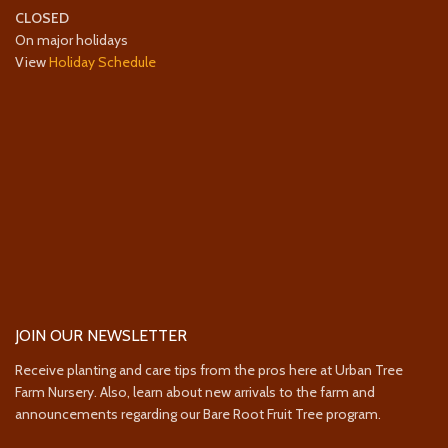
CLOSED
On major holidays
View
Holiday Schedule
JOIN OUR NEWSLETTER
Receive planting and care tips from the pros here at Urban Tree
Farm Nursery. Also, learn about new arrivals to the farm and
announcements regarding our Bare Root Fruit Tree program.