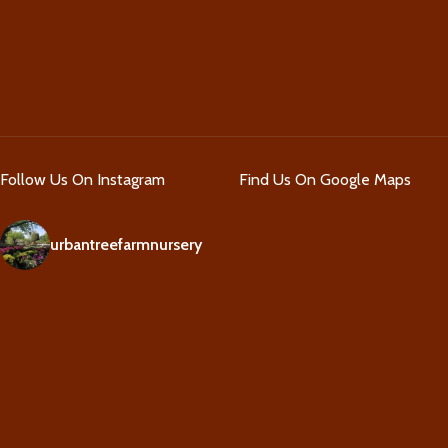
Follow Us On Instagram
Find Us On Google Maps
urbantreefarmnursery