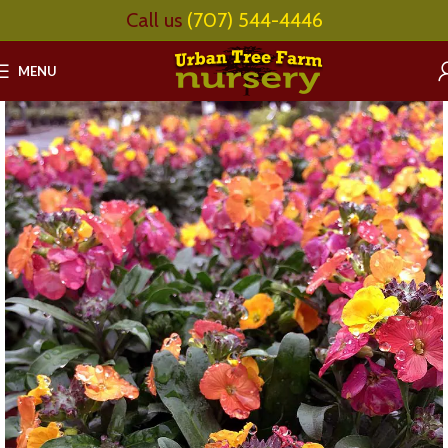
Call us
(707) 544-4446
MENU