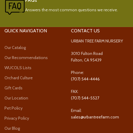
FAQs
Answers the most common questions we receive.
QUICK NAVIGATION
CONTACT US
URBAN TREE FARM NURSERY
Our Catalog
3010 Fulton Road
Our Recommendations
Fulton, CA 95439
WUCOLS Lists
Phone:
Orchard Culture
(707) 544-4446
Gift Cards
FAX:
Our Location
(707) 544-5527
Pet Policy
Email:
sales@urbantreefarm.com
Privacy Policy
Our Blog