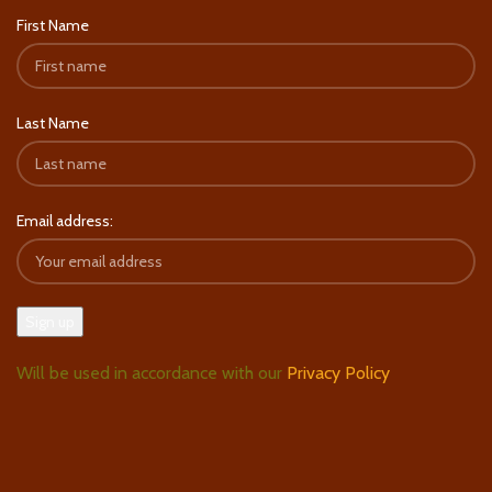
First Name
Last Name
Email address:
Will be used in accordance with our
Privacy Policy