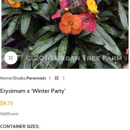
Click to enlarge
Home
Shrubs
Perennials
Erysimum x ‘Winter Party’
$
8.75
Wallflower
CONTAINER SIZES