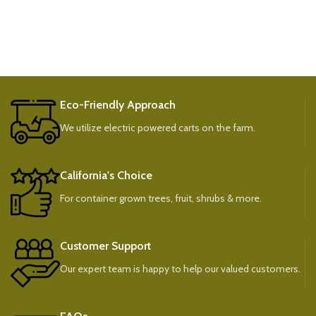
Eco-Friendly Approach
We utilize electric powered carts on the farm.
California's Choice
For container grown trees, fruit, shrubs & more.
Customer Support
Our expert team is happy to help our valued customers.