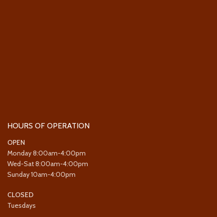
HOURS OF OPERATION
OPEN
Monday 8:00am-4:00pm
Wed-Sat 8:00am-4:00pm
Sunday 10am-4:00pm
CLOSED
Tuesdays