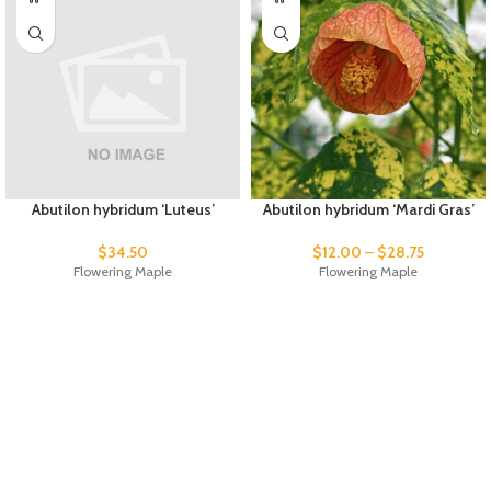
Abutilon hybridum ‘Luteus’
Abutilon hybridum ‘Mardi Gras’
$
34.50
$
12.00
–
$
28.75
Flowering Maple
Flowering Maple