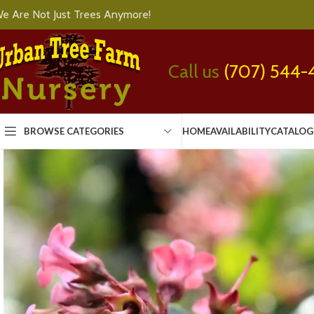
e Are Not Just Trees Anymore!
Call us
(707) 544-
BROWSE CATEGORIES
HOME
AVAILABILITY
CATALOG