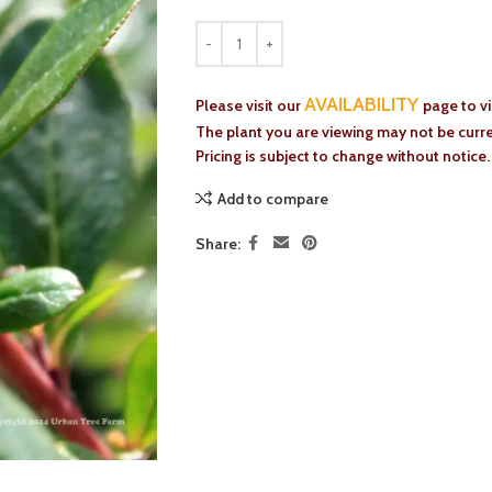
AVAILABILITY
Please visit our
page to v
The plant you are viewing may not be curren
Pricing is subject to change without notice.
Add to compare
Share: