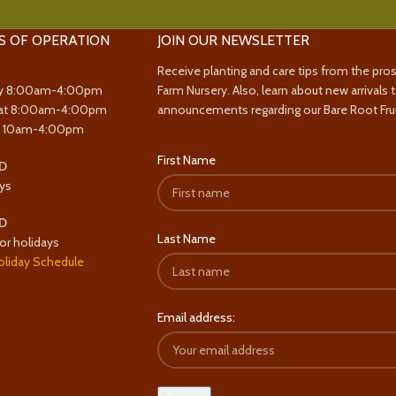
S OF OPERATION
JOIN OUR NEWSLETTER
Receive planting and care tips from the pro
y 8:00am-4:00pm
Farm Nursery. Also, learn about new arrivals 
at 8:00am-4:00pm
announcements regarding our Bare Root Frui
y 10am-4:00pm
First Name
D
ys
D
Last Name
or holidays
oliday Schedule
Email address: