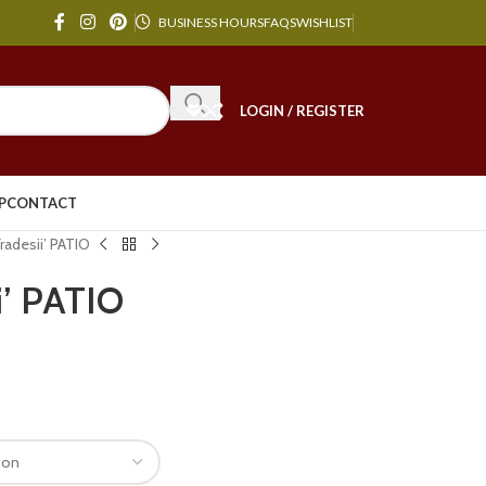
BUSINESS HOURS
FAQS
WISHLIST
LOGIN / REGISTER
P
CONTACT
Fradesii’ PATIO
ii’ PATIO