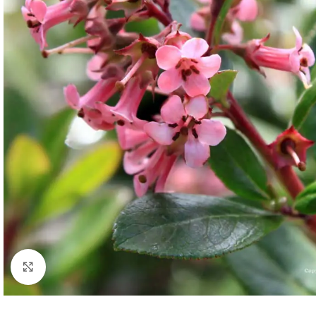
Click to enlarge