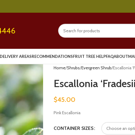
4446
DELIVERY AREAS
RECOMMENDATIONS
FRUIT TREE HELP
FAQ
ABOUT
MA
Home
Shrubs
Evergreen Shrub
Escallonia ‘
Escallonia ‘Frades
$
45.00
Pink Escallonia
CONTAINER SIZES