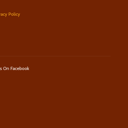
vacy Policy
Us On Facebook