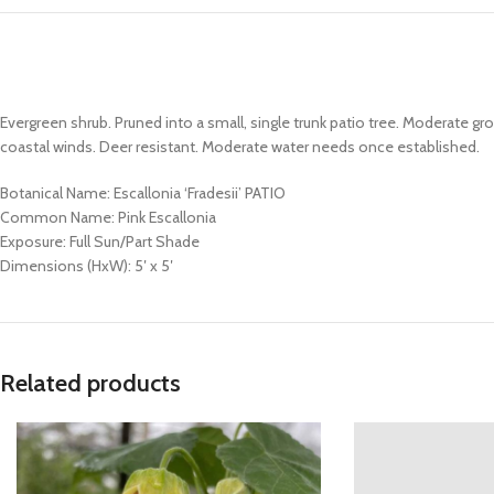
Evergreen shrub. Pruned into a small, single trunk patio tree. Moderate 
coastal winds. Deer resistant. Moderate water needs once established.
Botanical Name: Escallonia ‘Fradesii’ PATIO
Common Name: Pink Escallonia
Exposure: Full Sun/Part Shade
Dimensions (HxW): 5′ x 5′
Related products