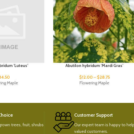
bridum ‘Luteus’
Abutilon hybridum ‘Mardi Gras’
34.50
$
12.00
–
$
28.75
ring Maple
Flowering Maple
 Choice
Customer Support
rown trees, fruit, shrubs
Our expert team is happy to help
valued customers.