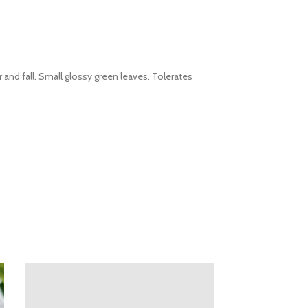
and fall. Small glossy green leaves. Tolerates