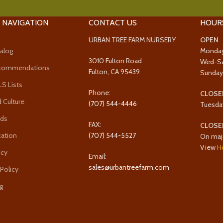
 NAVIGATION
CONTACT US
HOUR
URBAN TREE FARM NURSERY
OPEN
alog
Monda
3010 Fulton Road
Wed-S
ecommendations
Fulton, CA 95439
Sunda
 Lists
Phone:
CLOSE
 Culture
(707) 544-4446
Tuesda
rds
FAX:
CLOSE
cation
(707) 544-5527
On maj
View
H
icy
Email:
sales@urbantreefarm.com
 Policy
g