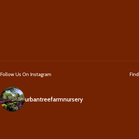
Follow Us On Instagram
Fin
urbantreefarmnursery