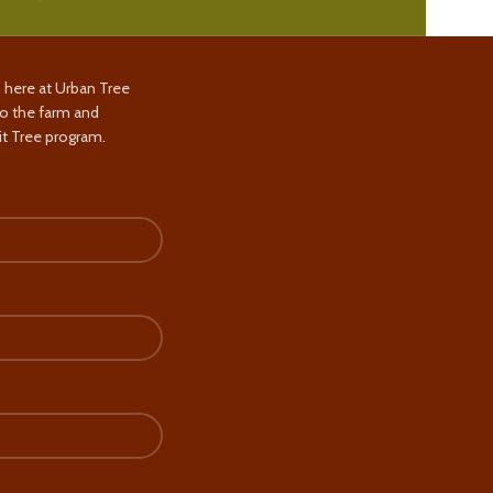
s here at Urban Tree
to the farm and
t Tree program.