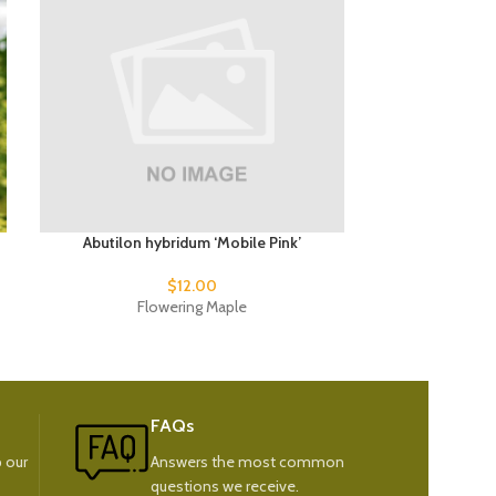
Abutilon hybridum ‘Mobile Pink’
Abutilon 
$
12.00
$
1
Flowering Maple
Fl
FAQs
 our
Answers the most common
questions we receive.