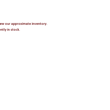
iew our approximate inventory.
tly in stock.