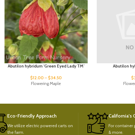
Abutilon hybridum ‘Green Eyed Lady TM’
Abutilon hy
$
12.00
–
$
34.50
$
Flowering Maple
Flowe
Eco-Friendly Approach
California's
We utilize electric powered carts on
For container g
the farm.
& more.