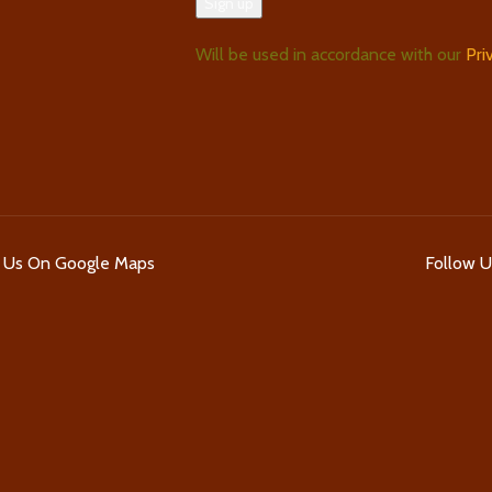
Will be used in accordance with our
Pri
d Us On Google Maps
Follow 