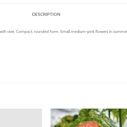
DESCRIPTION
growth rate. Compact, rounded form. Small medium-pink flowers in summer 