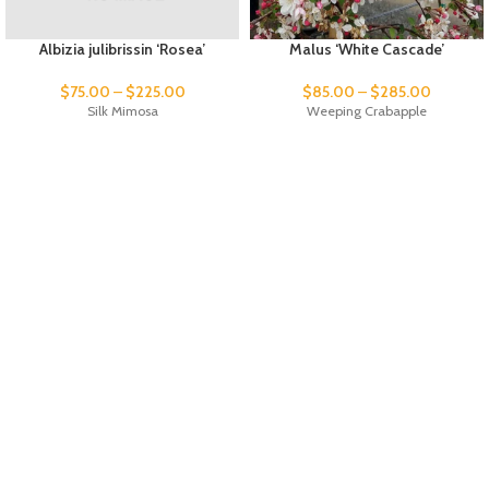
Albizia julibrissin ‘Rosea’
Malus ‘White Cascade’
$
75.00
–
$
225.00
$
85.00
–
$
285.00
Silk Mimosa
Weeping Crabapple