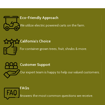
Eco-Friendly Approach
We utilize electric powered carts on the farm.
California's Choice
For container grown trees, fruit, shrubs & more.
Customer Support
Our expert team is happy to help our valued customers.
FAQs
Answers the most common questions we receive.