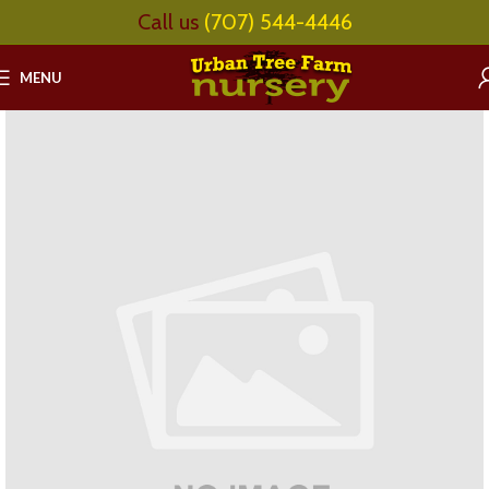
Call us
(707) 544-4446
MENU