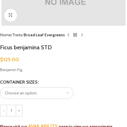
Click to enlarge
Home
Trees
Broad Leaf Evergreens
Ficus benjamina STD
$
125.00
Benjamin Fig
CONTAINER SIZES
AVAILABILITY
Please visit our
page to view our approximate