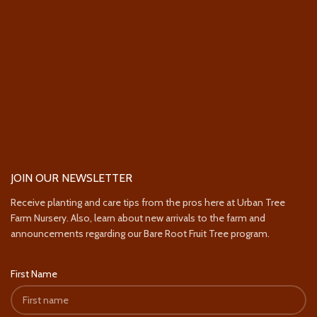
JOIN OUR NEWSLETTER
Receive planting and care tips from the pros here at Urban Tree
Farm Nursery. Also, learn about new arrivals to the farm and
announcements regarding our Bare Root Fruit Tree program.
First Name