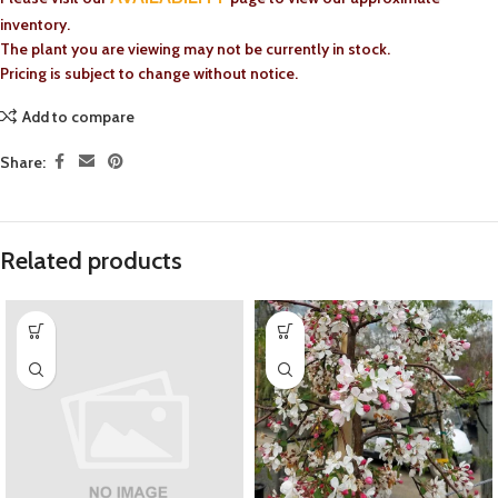
inventory.
The plant you are viewing may not be currently in stock.
Pricing is subject to change without notice.
Add to compare
Share:
Related products