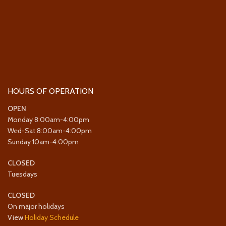
HOURS OF OPERATION
OPEN
Monday 8:00am-4:00pm
Wed-Sat 8:00am-4:00pm
Sunday 10am-4:00pm
CLOSED
Tuesdays
CLOSED
On major holidays
View
Holiday Schedule