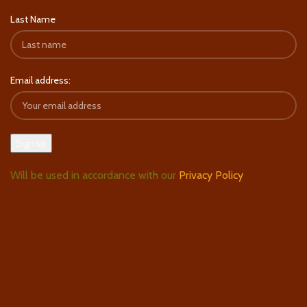
Last Name
Email address:
Will be used in accordance with our
Privacy Policy