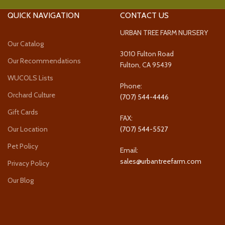
QUICK NAVIGATION
CONTACT US
URBAN TREE FARM NURSERY
Our Catalog
3010 Fulton Road
Our Recommendations
Fulton, CA 95439
WUCOLS Lists
Phone:
Orchard Culture
(707) 544-4446
Gift Cards
FAX:
Our Location
(707) 544-5527
Pet Policy
Email:
sales@urbantreefarm.com
Privacy Policy
Our Blog