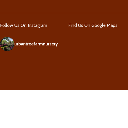
Follow Us On Instagram
Find Us On Google Maps
urbantreefarmnursery