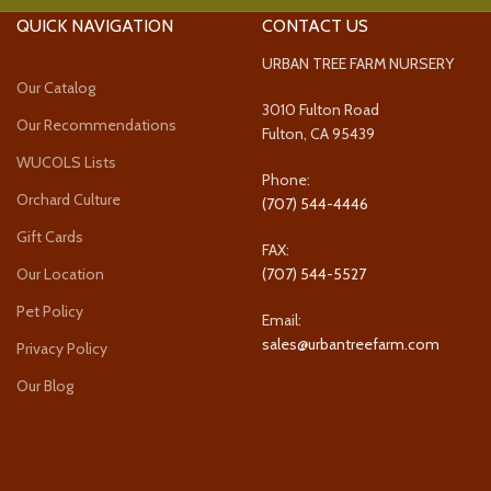
QUICK NAVIGATION
CONTACT US
URBAN TREE FARM NURSERY
Our Catalog
3010 Fulton Road
Our Recommendations
Fulton, CA 95439
WUCOLS Lists
Phone:
Orchard Culture
(707) 544-4446
Gift Cards
FAX:
Our Location
(707) 544-5527
Pet Policy
Email:
sales@urbantreefarm.com
Privacy Policy
Our Blog