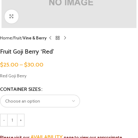
Click to enlarge
Home
Fruit
Vine & Berry
Fruit Goji Berry ‘Red’
$
25.00
–
$
30.00
Red Goji Berry
CONTAINER SIZES
AVAILABILITY
Please visit our
page to view our approximate