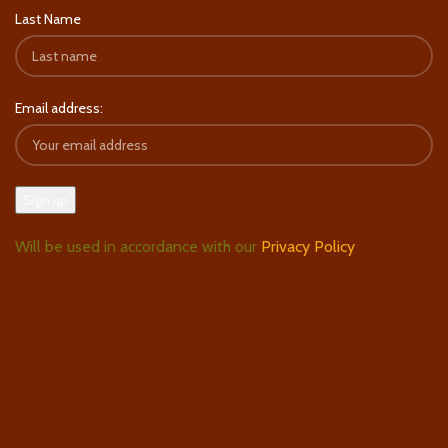
Last Name
Email address:
Will be used in accordance with our
Privacy Policy