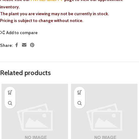
inventory.
The plant you are viewing may not be currently in stock.
Pricing is subject to change without notice.
Add to compare
Share:
Related products