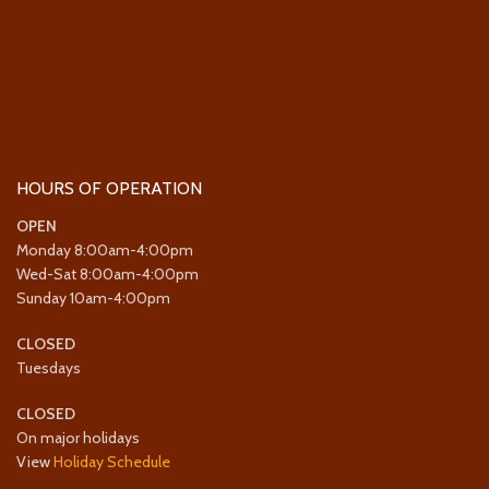
HOURS OF OPERATION
OPEN
Monday 8:00am-4:00pm
Wed-Sat 8:00am-4:00pm
Sunday 10am-4:00pm
CLOSED
Tuesdays
CLOSED
On major holidays
View
Holiday Schedule