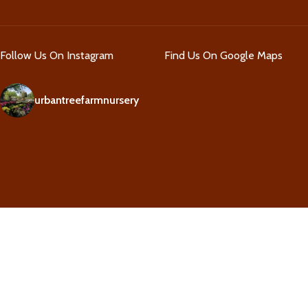
Follow Us On Instagram
Find Us On Google Maps
urbantreefarmnursery