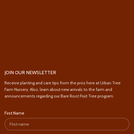
JOIN OUR NEWSLETTER
Receive planting and care tips from the pros here at Urban Tree
Farm Nursery. Also, learn about new arrivals to the farm and
announcements regarding our Bare Root Fruit Tree program.
First Name