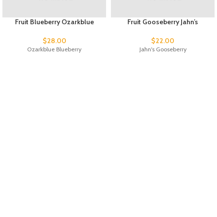
Fruit Blueberry Ozarkblue
Fruit Gooseberry Jahn’s
$
28.00
$
22.00
Ozarkblue Blueberry
Jahn's Gooseberry