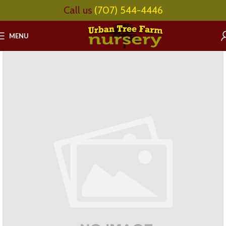
Call us
(707) 544-4446
MENU