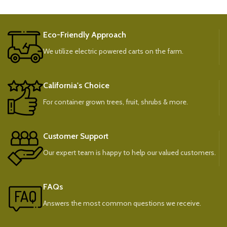
Eco-Friendly Approach
We utilize electric powered carts on the farm.
California's Choice
For container grown trees, fruit, shrubs & more.
Customer Support
Our expert team is happy to help our valued customers.
FAQs
Answers the most common questions we receive.