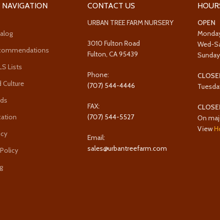
 NAVIGATION
CONTACT US
HOUR
URBAN TREE FARM NURSERY
OPEN
alog
Monda
3010 Fulton Road
Wed-S
ecommendations
Fulton, CA 95439
Sunda
 Lists
Phone:
CLOSE
 Culture
(707) 544-4446
Tuesda
rds
FAX:
CLOSE
cation
(707) 544-5527
On maj
View
H
icy
Email:
sales@urbantreefarm.com
 Policy
g