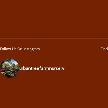
Follow Us On Instagram
Fin
urbantreefarmnursery