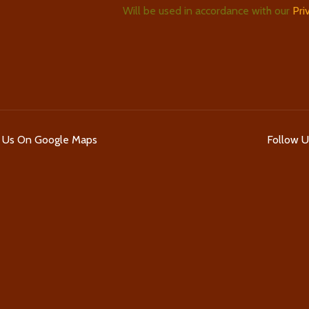
Will be used in accordance with our
Pri
d Us On Google Maps
Follow 