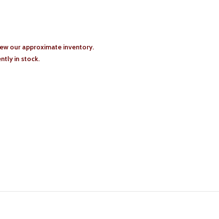
iew our approximate inventory.
tly in stock.