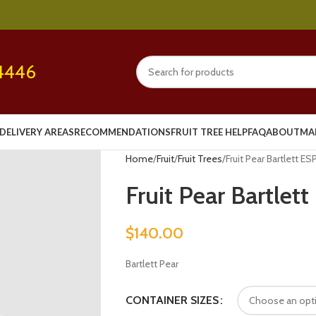
4446
DELIVERY AREAS
RECOMMENDATIONS
FRUIT TREE HELP
FAQ
ABOUT
MA
Home
Fruit
Fruit Trees
Fruit Pear Bartlett ES
Fruit Pear Bartlet
$
140.00
Bartlett Pear
CONTAINER SIZES