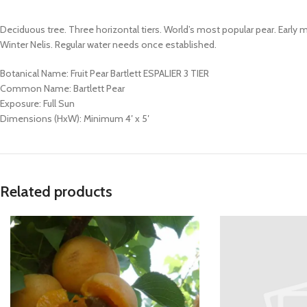
Deciduous tree. Three horizontal tiers. World’s most popular pear. Early m
Winter Nelis. Regular water needs once established.
Botanical Name: Fruit Pear Bartlett ESPALIER 3 TIER
Common Name: Bartlett Pear
Exposure: Full Sun
Dimensions (HxW): Minimum 4′ x 5′
Related products