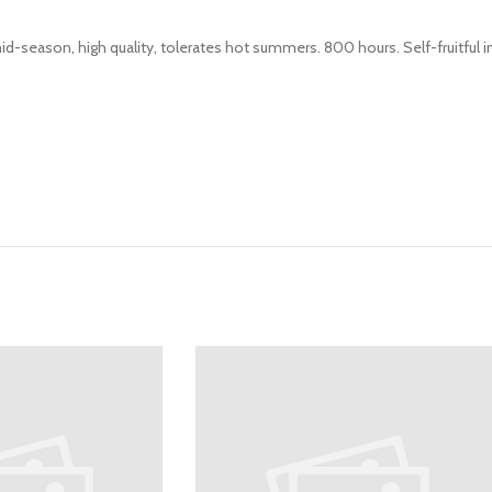
id-season, high quality, tolerates hot summers. 800 hours. Self-fruitful i