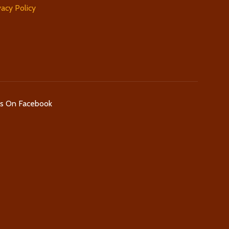
vacy Policy
Us On Facebook