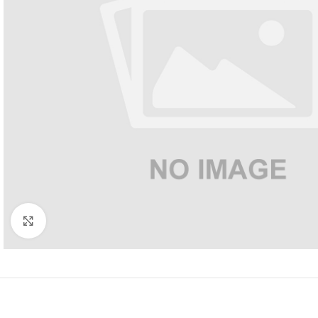
Click to enlarge