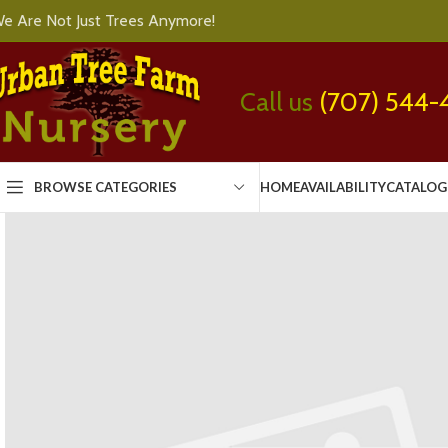
e Are Not Just Trees Anymore!
Call us
(707) 544-
BROWSE CATEGORIES
HOME
AVAILABILITY
CATALOG