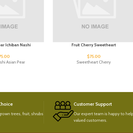
ear Ichiban Nashi
Fruit Cherry Sweetheart
75.00
$
75.00
shi Asian Pear
Sweetheart Cherry
 Choice
Customer Support
rown trees, fruit, shrubs
Our expert team is happy to help
valued customers.