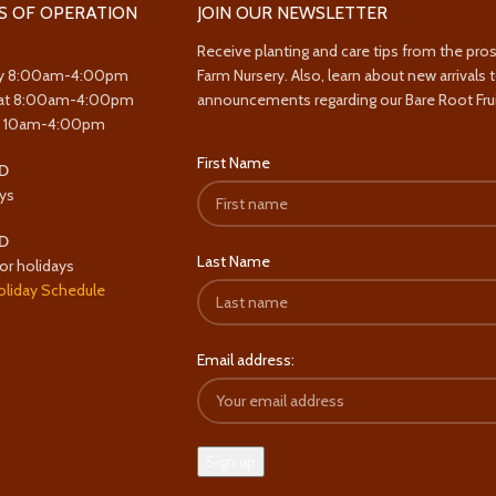
S OF OPERATION
JOIN OUR NEWSLETTER
Receive planting and care tips from the pro
y 8:00am-4:00pm
Farm Nursery. Also, learn about new arrivals 
at 8:00am-4:00pm
announcements regarding our Bare Root Frui
y 10am-4:00pm
First Name
D
ys
D
Last Name
or holidays
oliday Schedule
Email address: