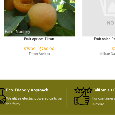
Fruit Apricot Tilton
Fruit Asian P
$
75.00
–
$
280.00
$
Tilton Apricot
Ichiban Na
Eco-Friendly Approach
California's
We utilize electric powered carts on
For container g
the farm.
& more.