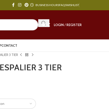
BUSINESS HOURS
FAQS
WISHLIST
LOGIN / REGISTER
P
CONTACT
PALIER 3 TIER
t ESPALIER 3 TIER