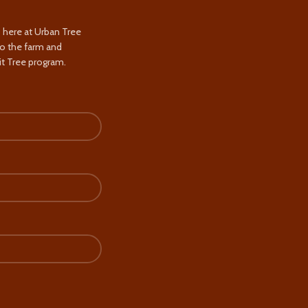
s here at Urban Tree
to the farm and
t Tree program.