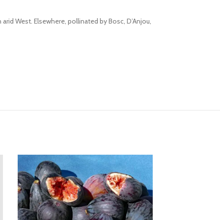
n arid West. Elsewhere, pollinated by Bosc, D’Anjou,