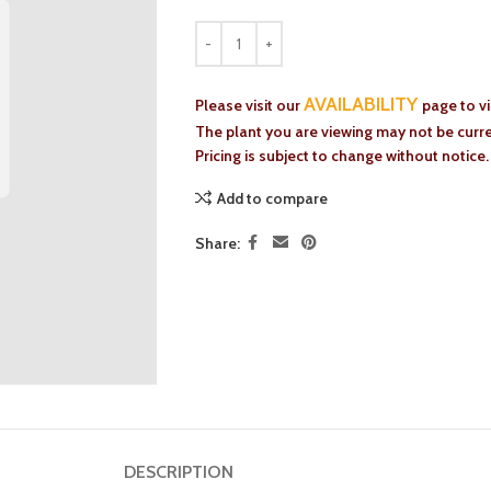
AVAILABILITY
Please visit our
page to v
The plant you are viewing may not be curren
Pricing is subject to change without notice.
Add to compare
Share:
DESCRIPTION