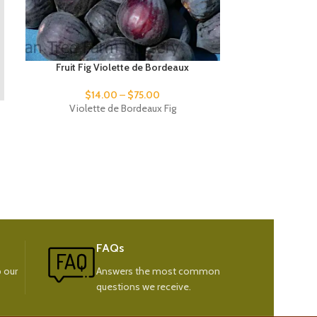
Fruit Fig Violette de Bordeaux
$
14.00
–
$
75.00
Fruit 
Violette de Bordeaux Fig
Jah
FAQs
 our
Answers the most common
questions we receive.