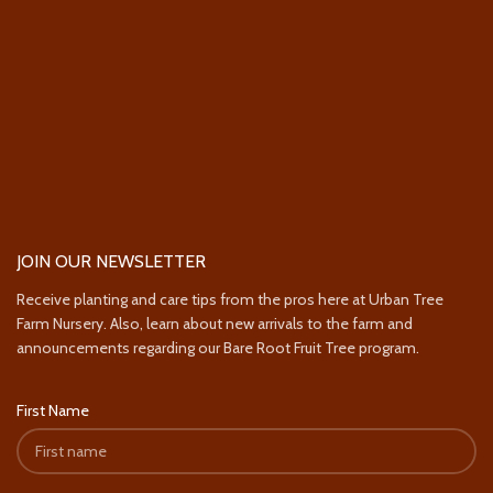
JOIN OUR NEWSLETTER
Receive planting and care tips from the pros here at Urban Tree
Farm Nursery. Also, learn about new arrivals to the farm and
announcements regarding our Bare Root Fruit Tree program.
First Name