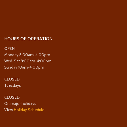
HOURS OF OPERATION
OPEN
Monday 8:00am-4:00pm
Wed-Sat 8:00am-4:00pm
Sunday 10am-4:00pm
CLOSED
Tuesdays
CLOSED
On major holidays
View
Holiday Schedule