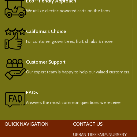
Eco-Friendly Approach
We utilize electric powered carts on the farm.
California's Choice
For container grown trees, fruit, shrubs & more.
Customer Support
Our expert team is happy to help our valued customers.
FAQs
Answers the most common questions we receive.
QUICK NAVIGATION
CONTACT US
URBAN TREE FARM NURSERY