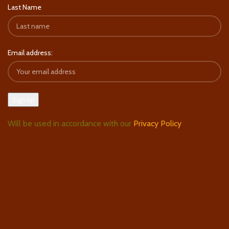
Last Name
Email address:
Will be used in accordance with our
Privacy Policy