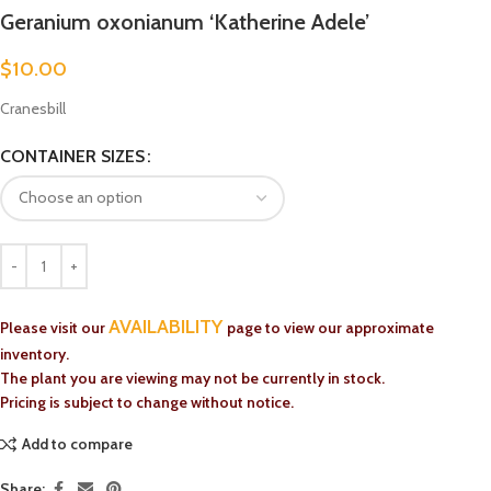
Geranium oxonianum ‘Katherine Adele’
$
10.00
Cranesbill
CONTAINER SIZES
AVAILABILITY
Please visit our
page to view our approximate
inventory.
The plant you are viewing may not be currently in stock.
Pricing is subject to change without notice.
Add to compare
Share: