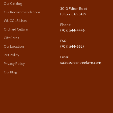
Our Catalog
3010 Fulton Road
Our Recommendations
Fulton, CA 95439
WUCOLS Lists
Phone:
Orchard Culture
(707) 544-4446
Gift Cards
FAX:
Our Location
(707) 544-5527
Pet Policy
Email:
sales@urbantreefarm.com
Privacy Policy
Our Blog