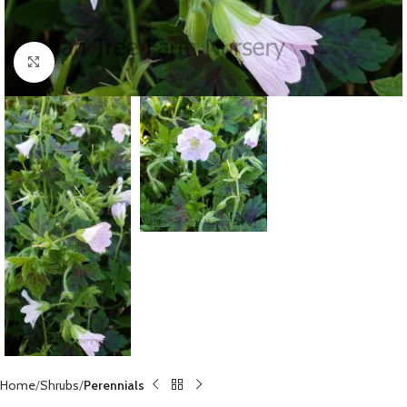
Click to enlarge
Home
Shrubs
Perennials