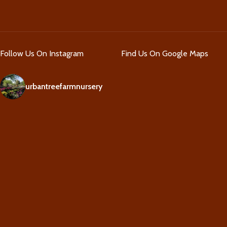
Follow Us On Instagram
Find Us On Google Maps
urbantreefarmnursery