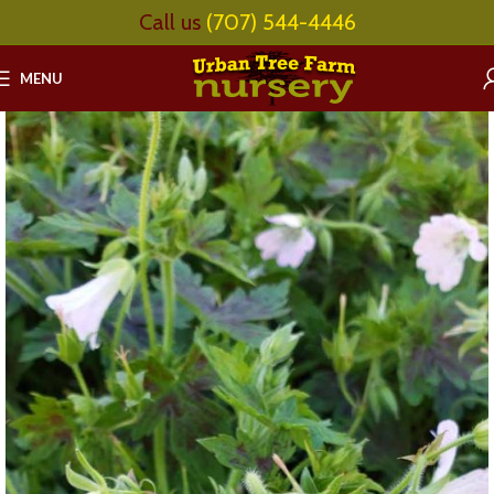
Call us
(707) 544-4446
MENU