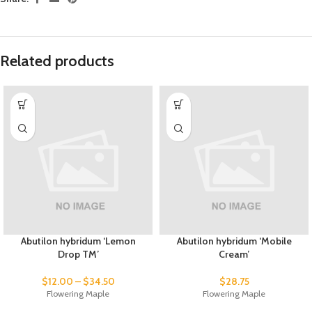
Related products
Abutilon hybridum ‘Lemon
Abutilon hybridum ‘Mobile
Drop TM’
Cream’
$
12.00
–
$
34.50
$
28.75
Flowering Maple
Flowering Maple