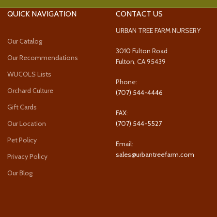
QUICK NAVIGATION
CONTACT US
URBAN TREE FARM NURSERY
Our Catalog
3010 Fulton Road
Our Recommendations
Fulton, CA 95439
WUCOLS Lists
Phone:
Orchard Culture
(707) 544-4446
Gift Cards
FAX:
Our Location
(707) 544-5527
Pet Policy
Email:
sales@urbantreefarm.com
Privacy Policy
Our Blog