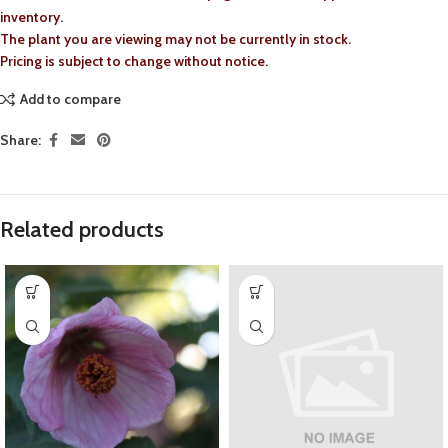
inventory.
The plant you are viewing may not be currently in stock.
Pricing is subject to change without notice.
Add to compare
Share:
Related products