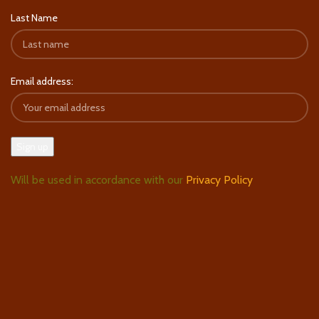
Last Name
Email address:
Will be used in accordance with our
Privacy Policy