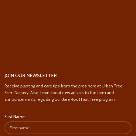
JOIN OUR NEWSLETTER
Receive planting and care tips from the pros here at Urban Tree
Farm Nursery. Also, learn about new arrivals to the farm and
announcements regarding our Bare Root Fruit Tree program.
First Name