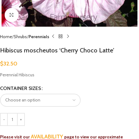
Click to enlarge
Home
Shrubs
Perennials
Hibiscus moscheutos ‘Cherry Choco Latte’
$
32.50
Perennial Hibiscus
CONTAINER SIZES
AVAILABILITY
Please visit our
page to view our approximate