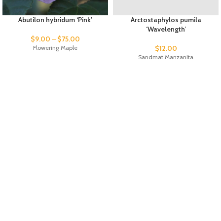
Abutilon hybridum ‘Pink’
Arctostaphylos pumila
‘Wavelength’
$
9.00
–
$
75.00
Flowering Maple
$
12.00
Sandmat Manzanita