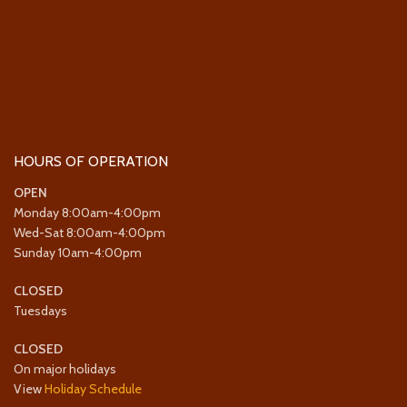
HOURS OF OPERATION
OPEN
Monday 8:00am-4:00pm
Wed-Sat 8:00am-4:00pm
Sunday 10am-4:00pm
CLOSED
Tuesdays
CLOSED
On major holidays
View
Holiday Schedule