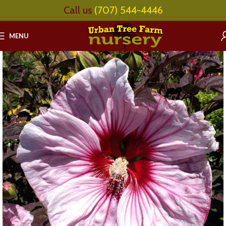
Call us
(707) 544-4446
MENU