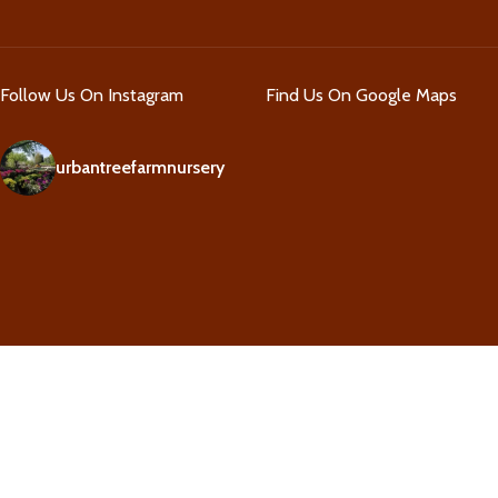
Follow Us On Instagram
Find Us On Google Maps
urbantreefarmnursery