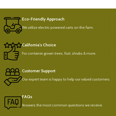
Eco-Friendly Approach
We utilize electric powered carts on the farm.
California's Choice
For container grown trees, fruit, shrubs & more.
Customer Support
Our expert team is happy to help our valued customers.
FAQs
Answers the most common questions we receive.