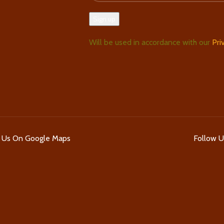
Will be used in accordance with our
Pri
d Us On Google Maps
Follow 