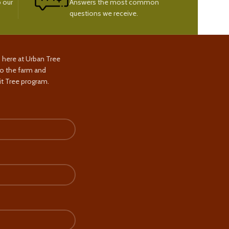
 our
Answers the most common
questions we receive.
s here at Urban Tree
to the farm and
t Tree program.