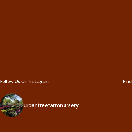
Follow Us On Instagram
Fin
urbantreefarmnursery