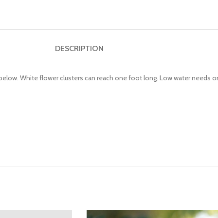
DESCRIPTION
below. White flower clusters can reach one foot long. Low water needs on