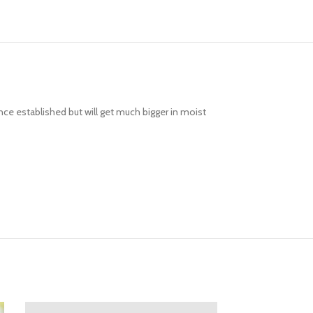
ce established but will get much bigger in moist