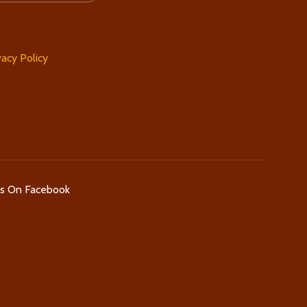
vacy Policy
Us On Facebook