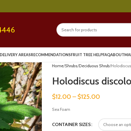
4446
DELIVERY AREAS
RECOMMENDATIONS
FRUIT TREE HELP
FAQ
ABOUT
MA
Home
Shrubs
Deciduous Shrub
Holodiscus
Holodiscus discolo
$
12.00
–
$
125.00
Sea Foam
CONTAINER SIZES