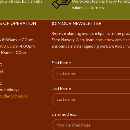
rown trees, fruit, shrubs
Our expert team is happy to help
valued customers.
S OF OPERATION
JOIN OUR NEWSLETTER
Receive planting and care tips from the pro
y 8:00am-4:00pm
Farm Nursery. Also, learn about new arrivals 
at 8:00am-4:00pm
announcements regarding our Bare Root Frui
y 10am-4:00pm
First Name
D
ys
D
Last Name
or holidays
oliday Schedule
Email address: