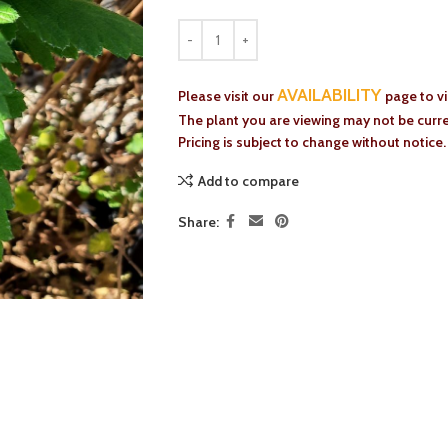
AVAILABILITY
Please visit our
page to v
The plant you are viewing may not be curren
Pricing is subject to change without notice.
Add to compare
Share: