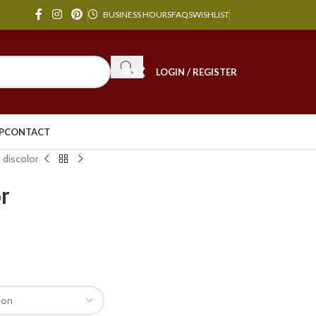
BUSINESS HOURS
FAQS
WISHLIST
LOGIN / REGISTER
P
CONTACT
 discolor
r