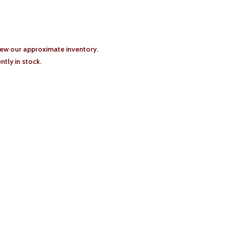
iew our approximate inventory.
tly in stock.