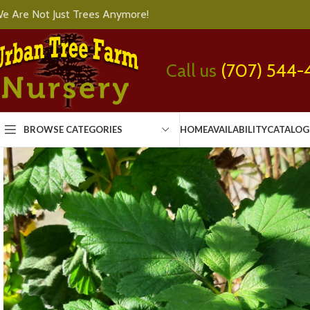
e Are Not Just Trees Anymore!
Call us
(707) 544-
BROWSE CATEGORIES
HOME
AVAILABILITY
CATALOG