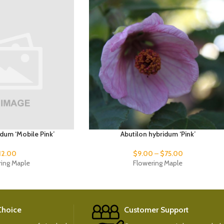
idum ‘Mobile Pink’
Abutilon hybridum ‘Pink’
12.00
$
9.00
–
$
75.00
ring Maple
Flowering Maple
 Choice
Customer Support