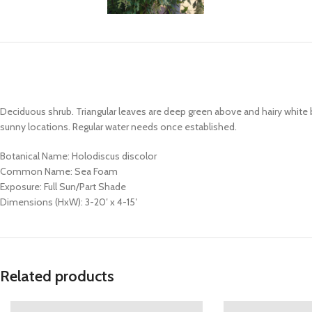
Deciduous shrub. Triangular leaves are deep green above and hairy white 
sunny locations. Regular water needs once established.
Botanical Name: Holodiscus discolor
Common Name: Sea Foam
Exposure: Full Sun/Part Shade
Dimensions (HxW): 3-20′ x 4-15′
Related products