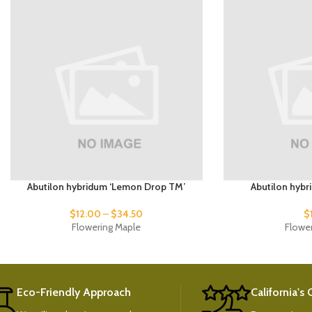
Abutilon hybridum ‘Lemon Drop TM’
Abutilon hybr
$
12.00
–
$
34.50
$
Flowering Maple
Flowe
Eco-Friendly Approach
California's