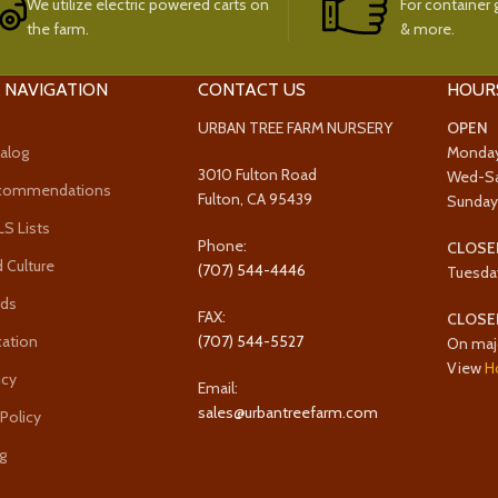
We utilize electric powered carts on
For container g
the farm.
& more.
 NAVIGATION
CONTACT US
HOUR
URBAN TREE FARM NURSERY
OPEN
alog
Monda
3010 Fulton Road
Wed-S
ecommendations
Fulton, CA 95439
Sunda
 Lists
Phone:
CLOSE
 Culture
(707) 544-4446
Tuesda
rds
FAX:
CLOSE
cation
(707) 544-5527
On maj
View
H
icy
Email:
sales@urbantreefarm.com
 Policy
g