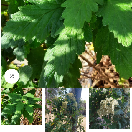
Click to enlarge