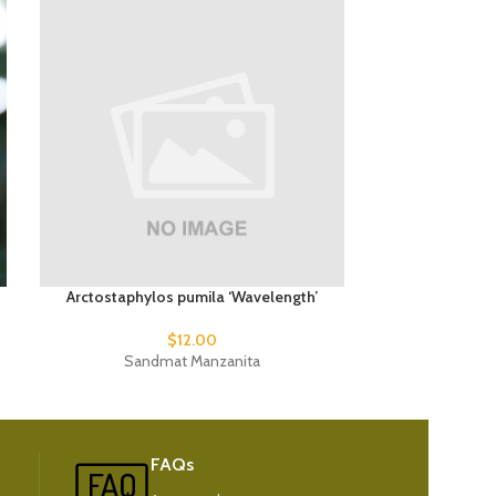
Arctostaphylos pumila ‘Wavelength’
Phormium t
$
12.00
Sandmat Manzanita
New
FAQs