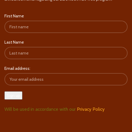
First Name
Last Name
Email address:
Will be used in accordance with our
Privacy Policy