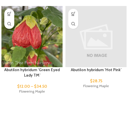
Abutilon hybridum ‘Green Eyed
Abutilon hybridum ‘Hot Pink’
Lady TM’
$
28.75
$
12.00
–
$
34.50
Flowering Maple
Flowering Maple