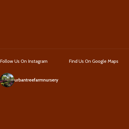
Follow Us On Instagram
Find Us On Google Maps
urbantreefarmnursery