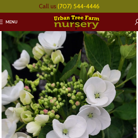
Call us
(707) 544-4446
MENU