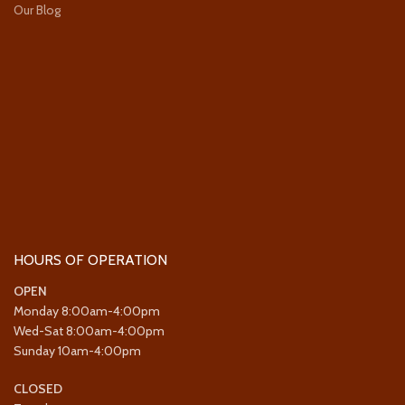
Our Blog
HOURS OF OPERATION
OPEN
Monday 8:00am-4:00pm
Wed-Sat 8:00am-4:00pm
Sunday 10am-4:00pm
CLOSED