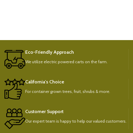
Eco-Friendly Approach
We utilize electric powered carts on the farm.
California's Choice
For container grown trees, fruit, shrubs & more.
Customer Support
Our expert team is happy to help our valued customers.