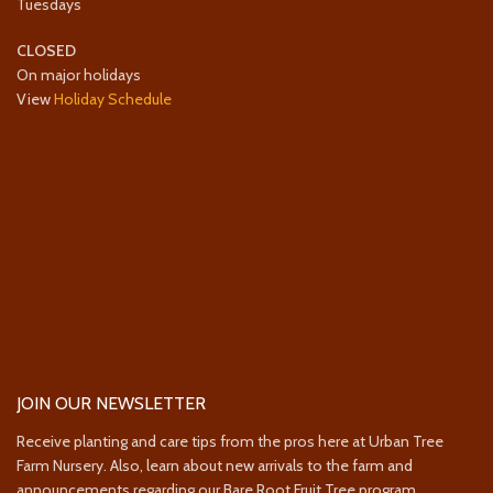
Tuesdays
CLOSED
On major holidays
View
Holiday Schedule
JOIN OUR NEWSLETTER
Receive planting and care tips from the pros here at Urban Tree
Farm Nursery. Also, learn about new arrivals to the farm and
announcements regarding our Bare Root Fruit Tree program.