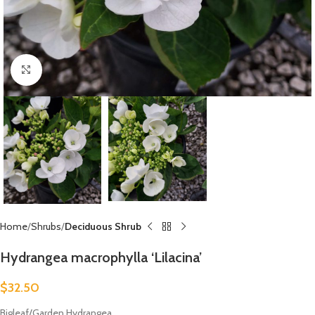
Click to enlarge
Home
Shrubs
Deciduous Shrub
Hydrangea macrophylla ‘Lilacina’
$
32.50
Bigleaf/Garden Hydrangea