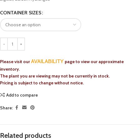
CONTAINER SIZES
AVAILABILITY
Please visit our
page to view our approximate
inventory.
The plant you are viewing may not be currently in stock.
Pricing is subject to change without notice.
Add to compare
Share:
Related products