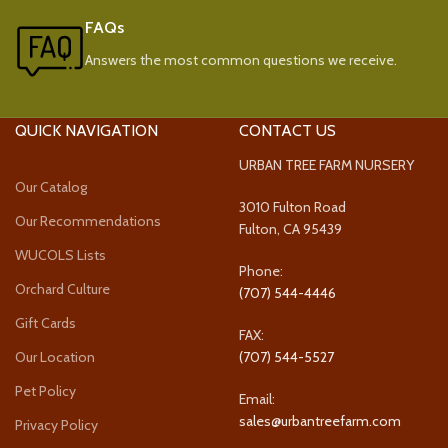
FAQs
Answers the most common questions we receive.
QUICK NAVIGATION
CONTACT US
URBAN TREE FARM NURSERY
Our Catalog
3010 Fulton Road
Our Recommendations
Fulton, CA 95439
WUCOLS Lists
Phone:
Orchard Culture
(707) 544-4446
Gift Cards
FAX:
Our Location
(707) 544-5527
Pet Policy
Email:
sales@urbantreefarm.com
Privacy Policy