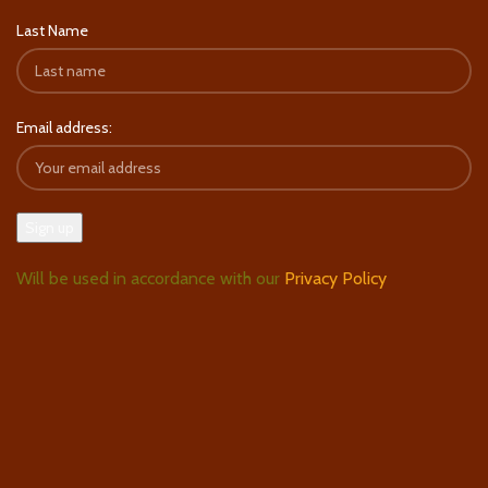
Last Name
Email address:
Will be used in accordance with our
Privacy Policy