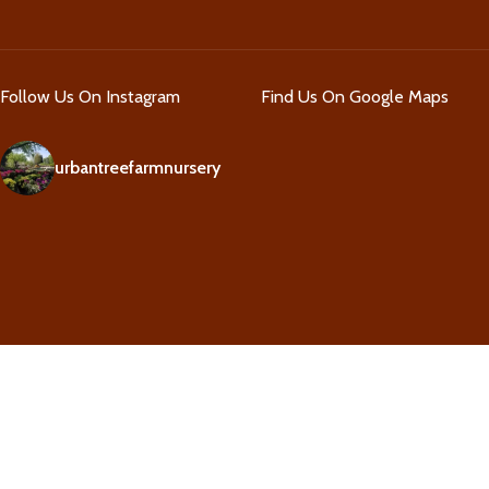
Follow Us On Instagram
Find Us On Google Maps
urbantreefarmnursery