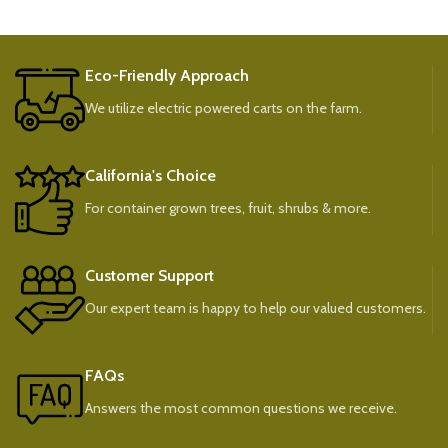
Eco-Friendly Approach
We utilize electric powered carts on the farm.
California's Choice
For container grown trees, fruit, shrubs & more.
Customer Support
Our expert team is happy to help our valued customers.
FAQs
Answers the most common questions we receive.