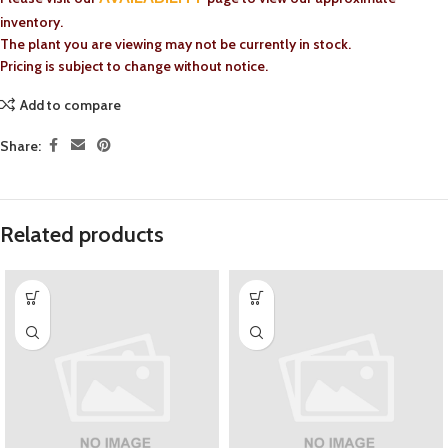
inventory.
The plant you are viewing may not be currently in stock.
Pricing is subject to change without notice.
Add to compare
Share:
Related products