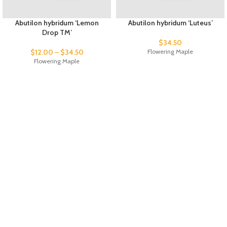
Abutilon hybridum ‘Lemon
Abutilon hybridum ‘Luteus’
Drop TM’
$
34.50
$
12.00
–
$
34.50
Flowering Maple
Flowering Maple