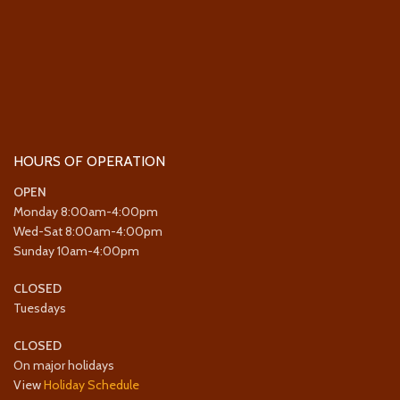
HOURS OF OPERATION
OPEN
Monday 8:00am-4:00pm
Wed-Sat 8:00am-4:00pm
Sunday 10am-4:00pm
CLOSED
Tuesdays
CLOSED
On major holidays
View
Holiday Schedule