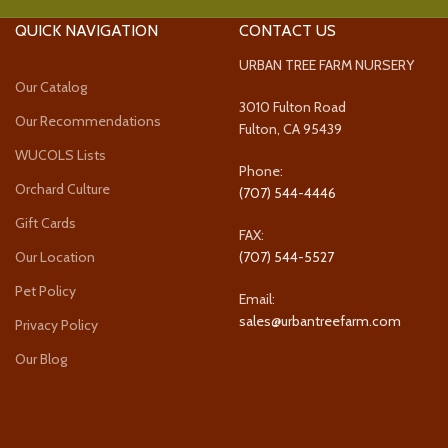
QUICK NAVIGATION
CONTACT US
URBAN TREE FARM NURSERY
Our Catalog
3010 Fulton Road
Our Recommendations
Fulton, CA 95439
WUCOLS Lists
Phone:
Orchard Culture
(707) 544-4446
Gift Cards
FAX:
Our Location
(707) 544-5527
Pet Policy
Email:
sales@urbantreefarm.com
Privacy Policy
Our Blog