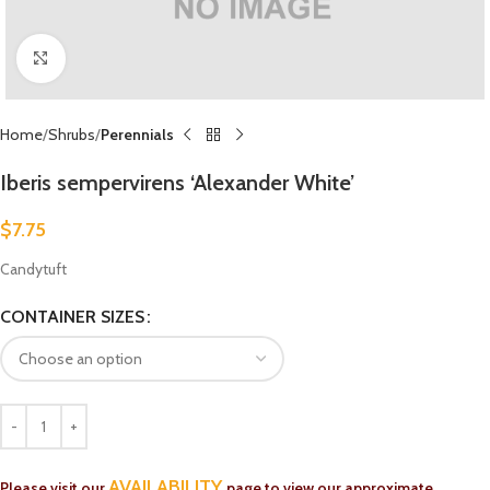
Click to enlarge
Home
Shrubs
Perennials
Iberis sempervirens ‘Alexander White’
$
7.75
Candytuft
CONTAINER SIZES
AVAILABILITY
Please visit our
page to view our approximate