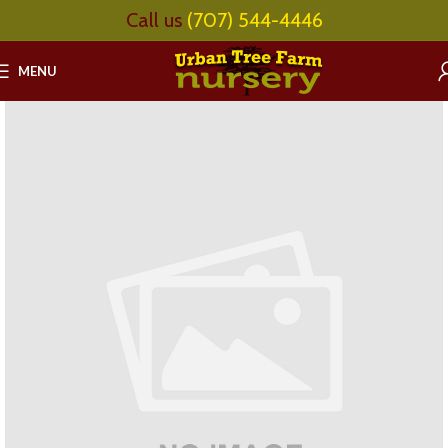
Call us
(707) 544-4446
MENU