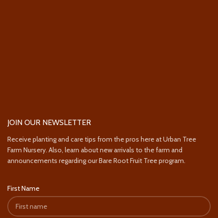
JOIN OUR NEWSLETTER
Receive planting and care tips from the pros here at Urban Tree
Farm Nursery. Also, learn about new arrivals to the farm and
announcements regarding our Bare Root Fruit Tree program.
First Name