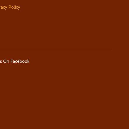
vacy Policy
Us On Facebook