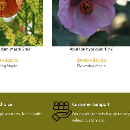
idum ‘Mardi Gras’
Abutilon hybridum ‘Pink’
0
–
$
28.75
$
9.00
–
$
75.00
ring Maple
Flowering Maple
 Choice
Customer Support
rown trees, fruit, shrubs
Our expert team is happy to help
valued customers.