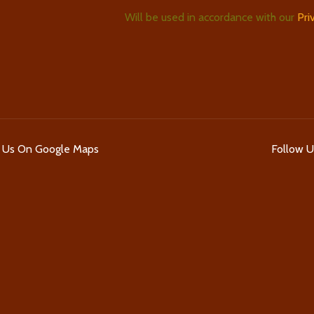
Will be used in accordance with our
Pri
d Us On Google Maps
Follow 