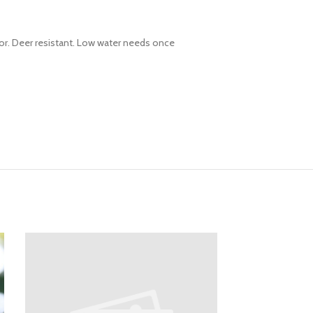
or. Deer resistant. Low water needs once