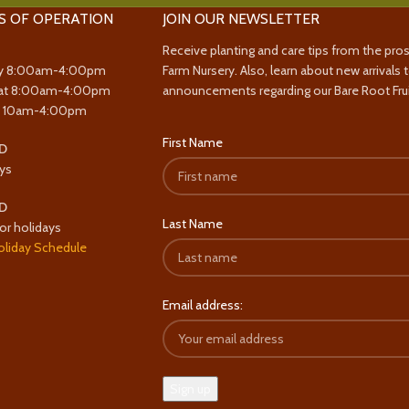
S OF OPERATION
JOIN OUR NEWSLETTER
Receive planting and care tips from the pro
y 8:00am-4:00pm
Farm Nursery. Also, learn about new arrivals 
at 8:00am-4:00pm
announcements regarding our Bare Root Frui
y 10am-4:00pm
First Name
D
ys
D
Last Name
or holidays
oliday Schedule
Email address: