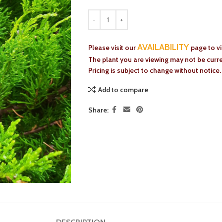
AVAILABILITY
Please visit our
page to v
The plant you are viewing may not be curren
Pricing is subject to change without notice.
Add to compare
Share: