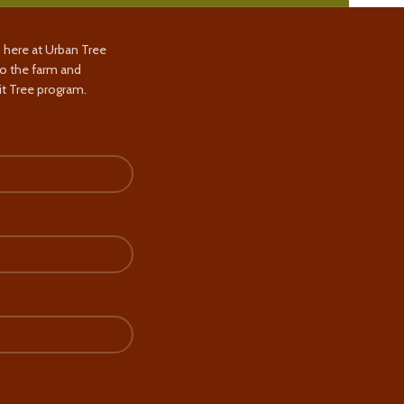
s here at Urban Tree
to the farm and
t Tree program.