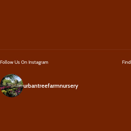
Follow Us On Instagram
Fin
urbantreefarmnursery