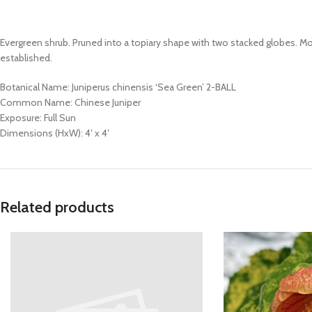
Evergreen shrub. Pruned into a topiary shape with two stacked globes. M
established.
Botanical Name: Juniperus chinensis ‘Sea Green’ 2-BALL
Common Name: Chinese Juniper
Exposure: Full Sun
Dimensions (HxW): 4′ x 4′
Related products