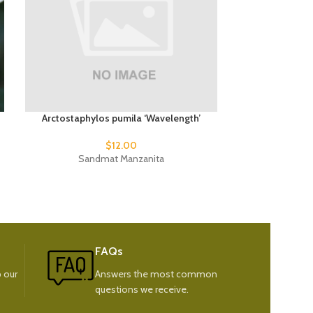
Arctostaphylos pumila ‘Wavelength’
Phormium
$
12.00
Sandmat Manzanita
New
FAQs
 our
Answers the most common
questions we receive.