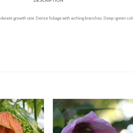
DESCRIPTION
oderate growth rate. Dense foliage with arching branches. Deep-green col