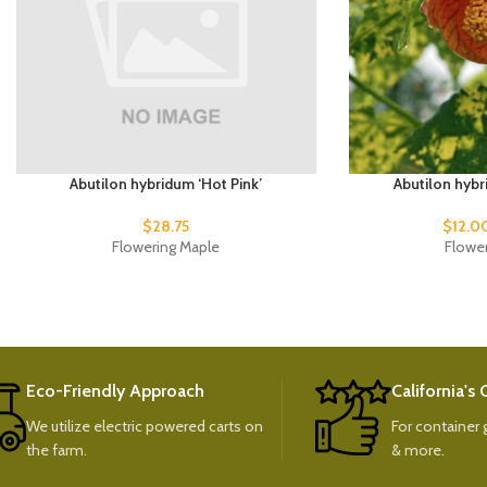
Abutilon hybridum ‘Hot Pink’
Abutilon hybr
$
28.75
$
12.0
Flowering Maple
Flowe
Eco-Friendly Approach
California's
We utilize electric powered carts on
For container g
the farm.
& more.