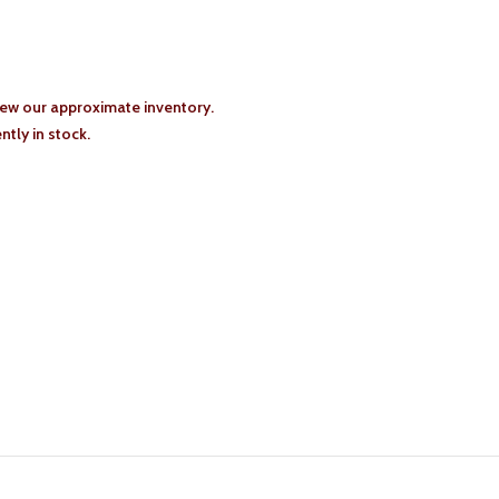
iew our approximate inventory.
tly in stock.