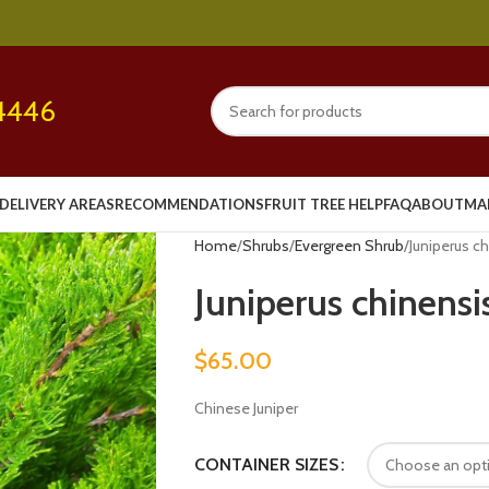
4446
DELIVERY AREAS
RECOMMENDATIONS
FRUIT TREE HELP
FAQ
ABOUT
MA
Home
Shrubs
Evergreen Shrub
Juniperus c
Juniperus chinensi
$
65.00
Chinese Juniper
CONTAINER SIZES