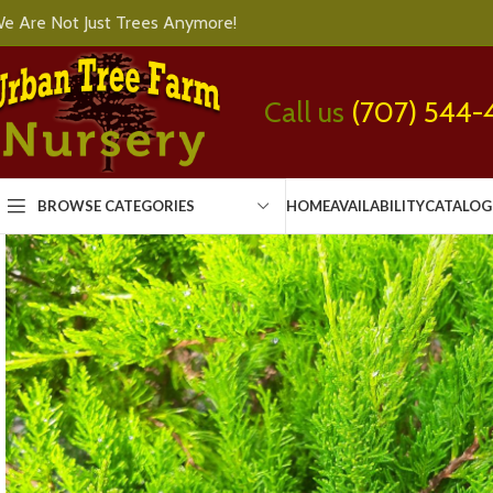
e Are Not Just Trees Anymore!
Call us
(707) 544-
BROWSE CATEGORIES
HOME
AVAILABILITY
CATALOG