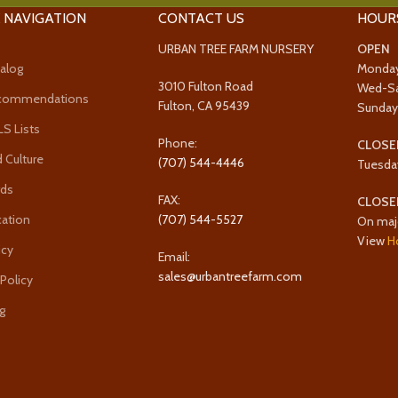
 NAVIGATION
CONTACT US
HOUR
URBAN TREE FARM NURSERY
OPEN
alog
Monda
3010 Fulton Road
Wed-S
ecommendations
Fulton, CA 95439
Sunda
 Lists
Phone:
CLOSE
 Culture
(707) 544-4446
Tuesda
rds
FAX:
CLOSE
cation
(707) 544-5527
On maj
View
H
icy
Email:
sales@urbantreefarm.com
 Policy
g