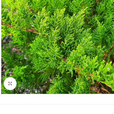
Click to enlarge