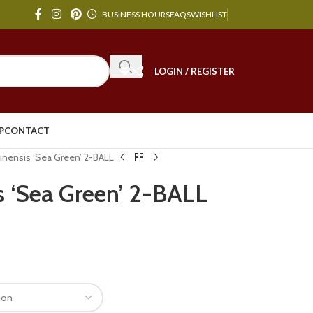
BUSINESS HOURS
FAQS
WISHLIST
LOGIN / REGISTER
P
CONTACT
hinensis ‘Sea Green’ 2-BALL
s ‘Sea Green’ 2-BALL