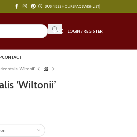
BUSINESS HOURS
FAQS
WISHLIST
LOGIN / REGISTER
P
CONTACT
rizontalis ‘Wiltonii’
lis ‘Wiltonii’