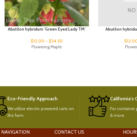
Abutilon hybridum ‘Green Eyed Lady TM’
Abutilon hybrid
$
12.00
–
$
34.50
$
12.0
Flowering Maple
Flowe
Eco-Friendly Approach
California's
We utilize electric powered carts on
For container g
the farm.
& more.
 NAVIGATION
CONTACT US
HOUR