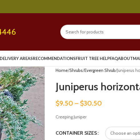
4446
DELIVERY AREAS
RECOMMENDATIONS
FRUIT TREE HELP
FAQ
ABOUT
MA
Home
Shrubs
Evergreen Shrub
Juniperus ho
Juniperus horizonta
$
9.50
–
$
30.50
Creeping Juniper
CONTAINER SIZES