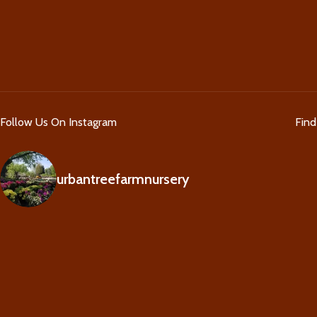
Follow Us On Instagram
Fin
urbantreefarmnursery