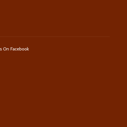
Us On Facebook