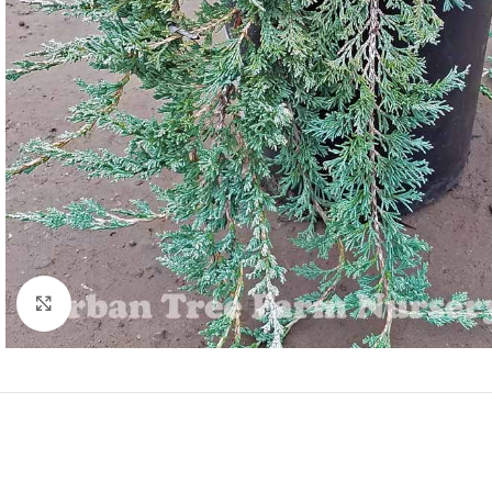
Click to enlarge