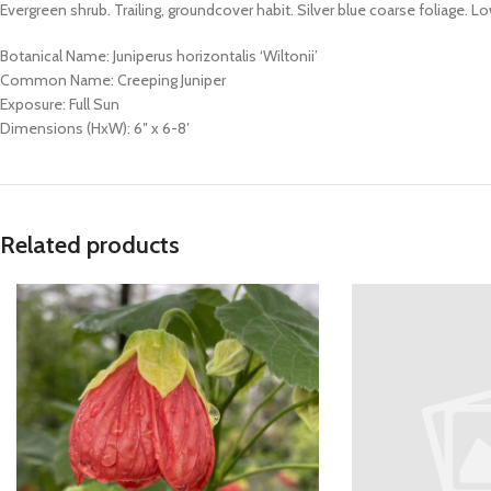
Evergreen shrub. Trailing, groundcover habit. Silver blue coarse foliage.
Botanical Name: Juniperus horizontalis ‘Wiltonii’
Common Name: Creeping Juniper
Exposure: Full Sun
Dimensions (HxW): 6″ x 6-8′
Related products