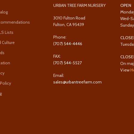
URBAN TREE FARM NURSERY
OPEN
alog
Monda
3010 Fulton Road
Wed-S
ecommendations
Fulton, CA 95439
Sunda
 Lists
Phone:
CLOSE
 Culture
(707) 544-4446
Tuesda
rds
FAX:
CLOSE
cation
(707) 544-5527
On maj
View
H
icy
Email:
sales@urbantreefarm.com
 Policy
g