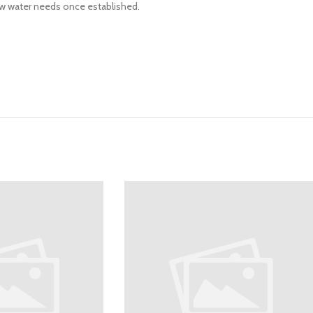
 Low water needs once established.