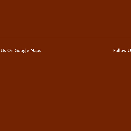
d Us On Google Maps
Follow 