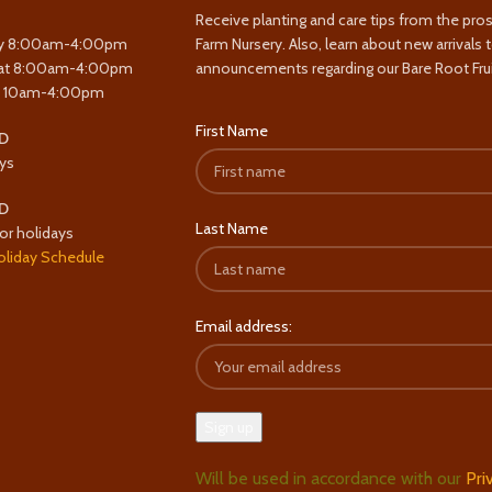
Receive planting and care tips from the pro
y 8:00am-4:00pm
Farm Nursery. Also, learn about new arrivals 
at 8:00am-4:00pm
announcements regarding our Bare Root Frui
y 10am-4:00pm
First Name
D
ys
D
Last Name
or holidays
oliday Schedule
Email address:
Will be used in accordance with our
Pri