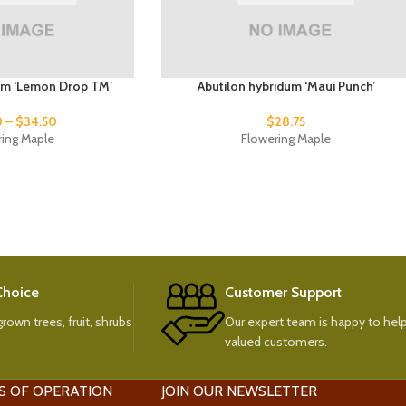
um ‘Lemon Drop TM’
Abutilon hybridum ‘Maui Punch’
0
–
$
34.50
$
28.75
ring Maple
Flowering Maple
 Choice
Customer Support
rown trees, fruit, shrubs
Our expert team is happy to help
valued customers.
S OF OPERATION
JOIN OUR NEWSLETTER