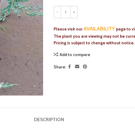
AVAILABILITY
Please visit our
page to v
The plant you are viewing may not be curren
Pricing is subject to change without notice.
Add to compare
Share:
DESCRIPTION