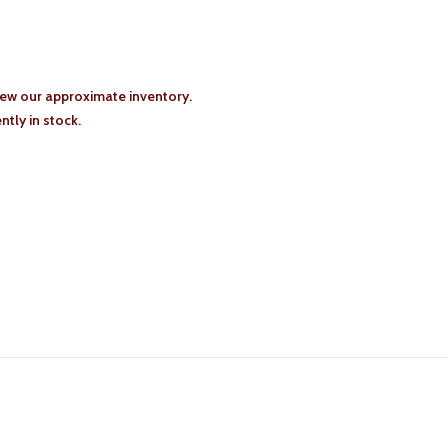
iew our approximate inventory.
tly in stock.