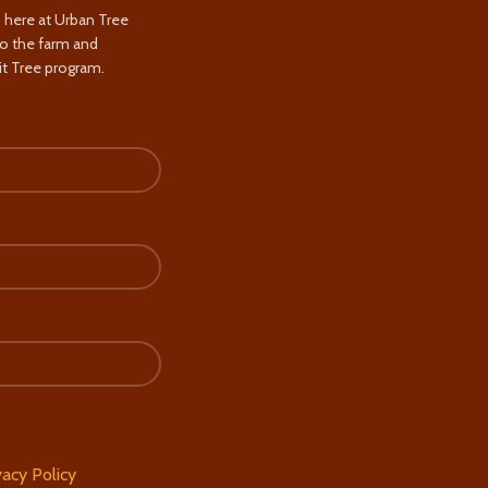
s here at Urban Tree
to the farm and
t Tree program.
vacy Policy