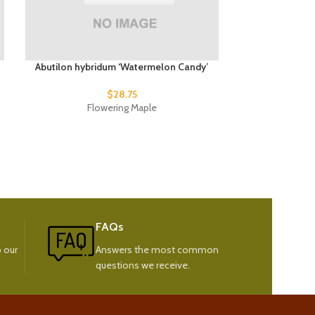
Abutilon hybridum ‘Watermelon Candy’
Arctostaphyl
$
28.75
Flowering Maple
Sand
FAQs
 our
Answers the most common
questions we receive.