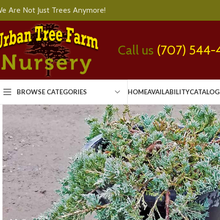
e Are Not Just Trees Anymore!
Call us
(707) 544-
BROWSE CATEGORIES
HOME
AVAILABILITY
CATALOG