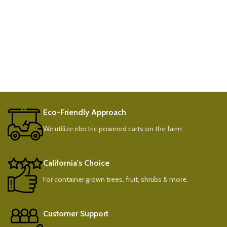
Eco-Friendly Approach
We utilize electric powered carts on the farm.
California's Choice
For container grown trees, fruit, shrubs & more.
Customer Support