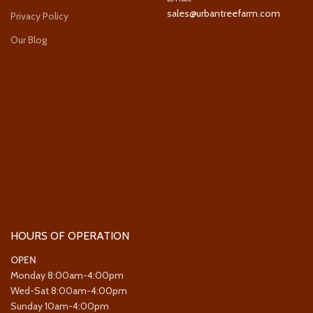
sales@urbantreefarm.com
Privacy Policy
Our Blog
HOURS OF OPERATION
OPEN
Monday 8:00am-4:00pm
Wed-Sat 8:00am-4:00pm
Sunday 10am-4:00pm