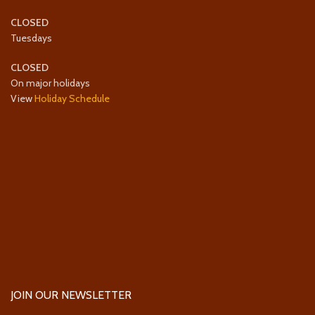
CLOSED
Tuesdays
CLOSED
On major holidays
View
Holiday Schedule
JOIN OUR NEWSLETTER