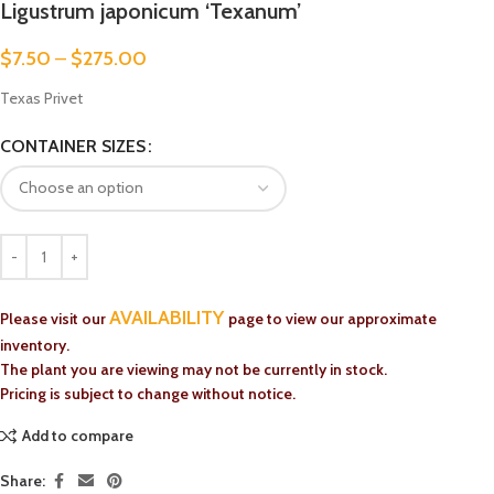
Ligustrum japonicum ‘Texanum’
$
7.50
–
$
275.00
Texas Privet
CONTAINER SIZES
AVAILABILITY
Please visit our
page to view our approximate
inventory.
The plant you are viewing may not be currently in stock.
Pricing is subject to change without notice.
Add to compare
Share: