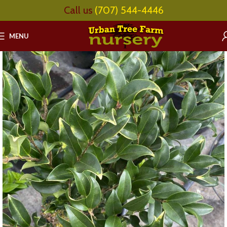
Call us
(707) 544-4446
MENU