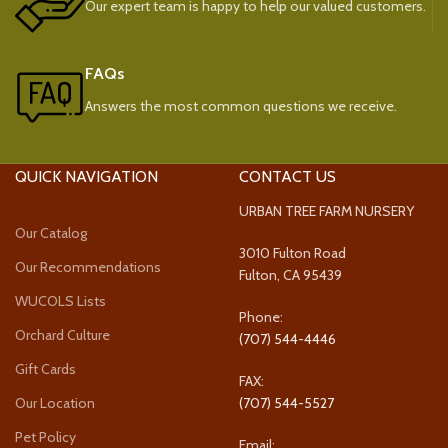
Our expert team is happy to help our valued customers.
FAQs
Answers the most common questions we receive.
QUICK NAVIGATION
CONTACT US
URBAN TREE FARM NURSERY
Our Catalog
3010 Fulton Road
Our Recommendations
Fulton, CA 95439
WUCOLS Lists
Phone:
Orchard Culture
(707) 544-4446
Gift Cards
FAX:
Our Location
(707) 544-5527
Pet Policy
Email: