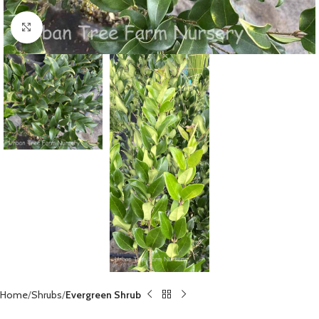
Click to enlarge
Home
Shrubs
Evergreen Shrub