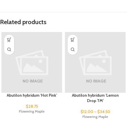
Related products
Abutilon hybridum ‘Hot Pink’
Abutilon hybridum ‘Lemon
Drop TM’
$
28.75
Flowering Maple
$
12.00
–
$
34.50
Flowering Maple