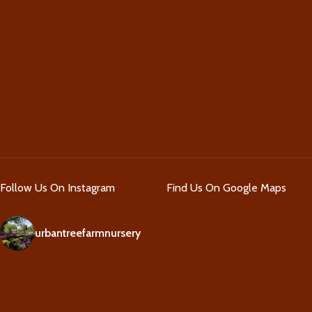
Follow Us On Instagram
Find Us On Google Maps
urbantreefarmnursery