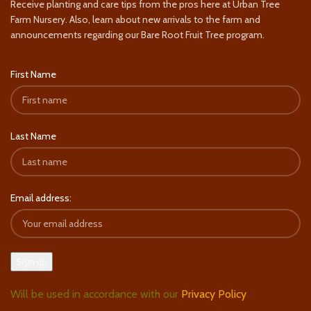
Receive planting and care tips from the pros here at Urban Tree
Farm Nursery. Also, learn about new arrivals to the farm and
announcements regarding our Bare Root Fruit Tree program.
First Name
Last Name
Email address:
Will be used in accordance with our
Privacy Policy