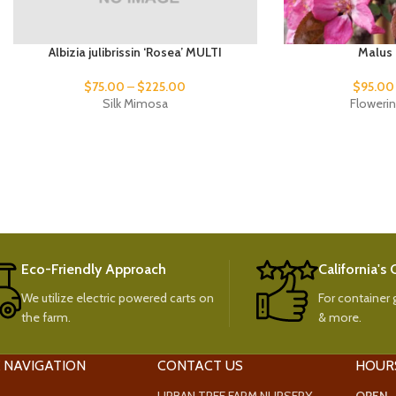
Albizia julibrissin ‘Rosea’ MULTI
Malus 
$
75.00
–
$
225.00
$
95.00
Silk Mimosa
Floweri
Eco-Friendly Approach
California's
We utilize electric powered carts on
For container g
the farm.
& more.
 NAVIGATION
CONTACT US
HOUR