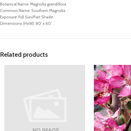
Botanical Name: Magnolia grandiflora
Common Name: Southern Magnolia
Exposure: Full Sun/Part Shade
Dimensions (HxW): 80′ x 60′
Related products