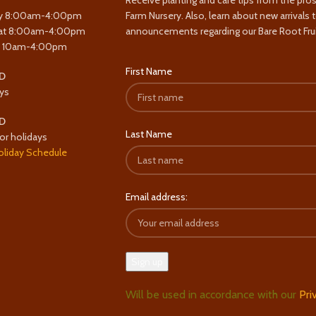
Receive planting and care tips from the pro
y 8:00am-4:00pm
Farm Nursery. Also, learn about new arrivals 
at 8:00am-4:00pm
announcements regarding our Bare Root Frui
y 10am-4:00pm
First Name
D
ys
D
Last Name
or holidays
oliday Schedule
Email address:
Will be used in accordance with our
Pri