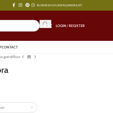
BUSINESS HOURS
FAQS
WISHLIST
LOGIN / REGISTER
P
CONTACT
a grandiflora
ora