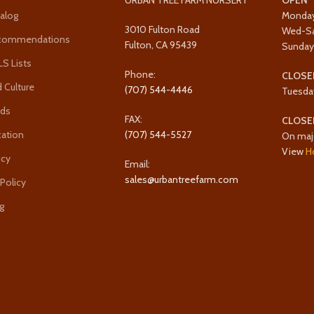
URBAN TREE FARM NURSERY
OPEN
alog
Monda
3010 Fulton Road
Wed-S
ecommendations
Fulton, CA 95439
Sunda
 Lists
Phone:
CLOSE
 Culture
(707) 544-4446
Tuesda
rds
FAX:
CLOSE
cation
(707) 544-5527
On maj
View
H
icy
Email:
sales@urbantreefarm.com
 Policy
g