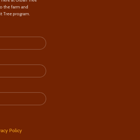
s here at Urban Tree
to the farm and
t Tree program.
vacy Policy