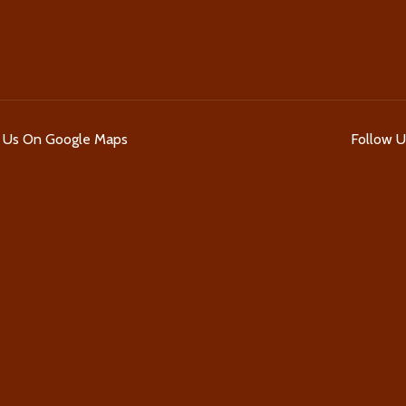
d Us On Google Maps
Follow 