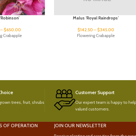
‘Robinson’
Malus ‘Royal Raindrops’
–
$
650.00
$
142.50
–
$
345.00
ng Crabapple
Flowering Crabapple
 Choice
Customer Support
rown trees, fruit, shrubs
Our expert team is happy to help
valued customers.
S OF OPERATION
JOIN OUR NEWSLETTER