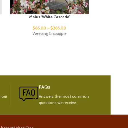
Malus ‘White Cascade’
Picea pu
$
85.00
–
$
285.00
$
95
Weeping Crabapple
Weeping C
FAQs
 our
Answers the most common
questions we receive.