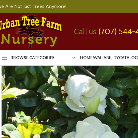
e Are Not Just Trees Anymore!
Call us
(707) 544-
BROWSE CATEGORIES
HOME
AVAILABILITY
CATALOG