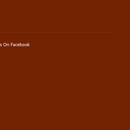
Us On Facebook