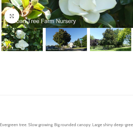
Click to enlarge
Evergreen tree. Slow growing. Big rounded canopy. Large shiny deep-gree