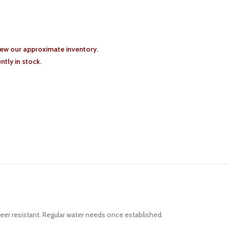
iew our approximate inventory.
tly in stock.
eer resistant. Regular water needs once established.