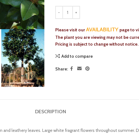
AVAILABILITY
Please visit our
page to v
The plant you are viewing may not be curren
Pricing is subject to change without notice.
Add to compare
Share:
DESCRIPTION
n and leathery leaves. Large white fragrant flowers throughout summer. D