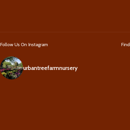
Follow Us On Instagram
Fin
urbantreefarmnursery