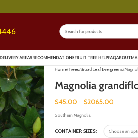
4446
DELIVERY AREAS
RECOMMENDATIONS
FRUIT TREE HELP
FAQ
ABOUT
MA
Home
Trees
Broad Leaf Evergreens
Magnoli
Magnolia grandifl
$
45.00
–
$
2065.00
Southern Magnolia
CONTAINER SIZES