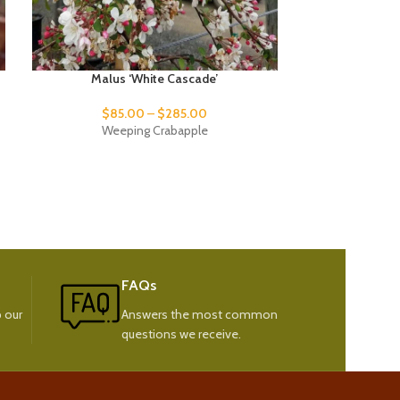
Malus ‘White Cascade’
Picea pu
$
85.00
–
$
285.00
$
95
Weeping Crabapple
Weeping C
FAQs
 our
Answers the most common
questions we receive.