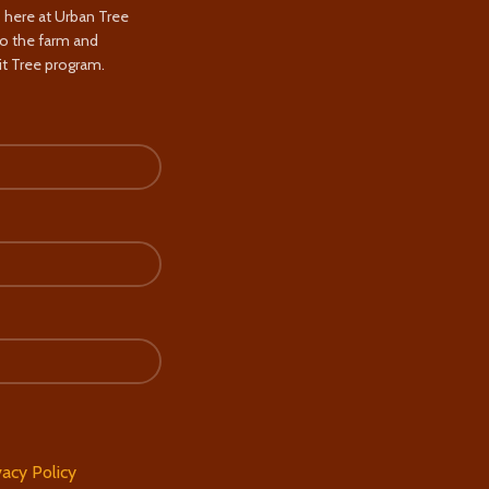
s here at Urban Tree
to the farm and
t Tree program.
vacy Policy