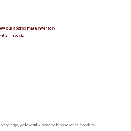
iew our approximate inventory.
tly in stock.
 Very large, yellow tulip-shaped blossoms in March to