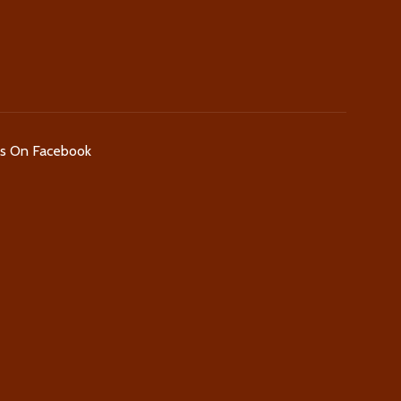
Us On Facebook