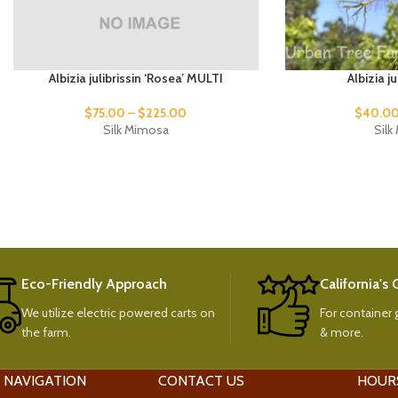
Albizia julibrissin ‘Rosea’ MULTI
Albizia j
$
75.00
–
$
225.00
$
40.0
Silk Mimosa
Sil
Eco-Friendly Approach
California's
We utilize electric powered carts on
For container g
the farm.
& more.
 NAVIGATION
CONTACT US
HOUR