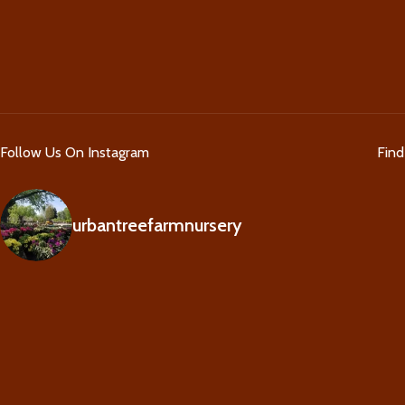
Follow Us On Instagram
Fin
urbantreefarmnursery