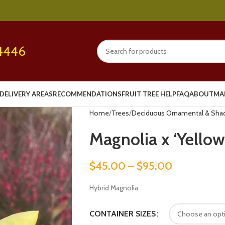
4446
DELIVERY AREAS
RECOMMENDATIONS
FRUIT TREE HELP
FAQ
ABOUT
MA
Home
Trees
Deciduous Ornamental & Sha
Magnolia x ‘Yellow
$
45.00
–
$
95.00
Hybrid Magnolia
CONTAINER SIZES