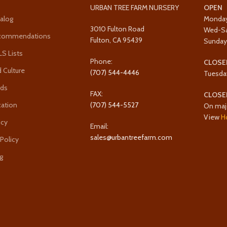
URBAN TREE FARM NURSERY
OPEN
alog
Monda
3010 Fulton Road
Wed-S
ecommendations
Fulton, CA 95439
Sunda
 Lists
Phone:
CLOSE
 Culture
(707) 544-4446
Tuesda
rds
FAX:
CLOSE
cation
(707) 544-5527
On maj
View
H
icy
Email:
sales@urbantreefarm.com
 Policy
g