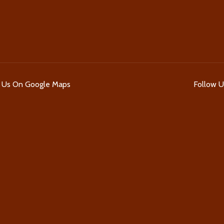
d Us On Google Maps
Follow 