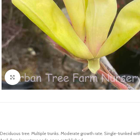
Click to enlarge
Deciduous tree. Multiple trunks. Moderate growth rate. Single-trunked w