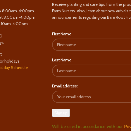
Receive planting and care tips from the pro
y 8:00am-4:00pm
Farm Nursery. Also, learn about new arrivals 
at 8:00am-4:00pm
announcements regarding our Bare Root Frui
y 10am-4:00pm
First Name
D
ys
D
Last Name
or holidays
oliday Schedule
Email address:
Will be used in accordance with our
Pri