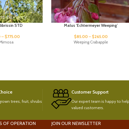
ulibrissin STD
Malus ‘Echtermeyer Weeping’
0
–
$
775.00
$
85.00
–
$
265.00
k Mimosa
Weeping Crabapple
 Choice
Customer Support
rown trees, fruit, shrubs
Our expert team is happy to help
valued customers.
S OF OPERATION
JOIN OUR NEWSLETTER