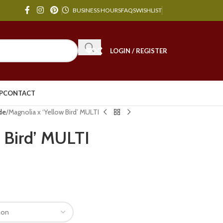
BUSINESS HOURS
FAQS
WISHLIST
LOGIN / REGISTER
P
CONTACT
de
Magnolia x ‘Yellow Bird’ MULTI
 Bird’ MULTI