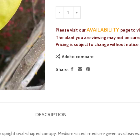
AVAILABILITY
Please visit our
page to v
The plant you are viewing may not be curren
Pricing is subject to change without notice.
Add to compare
Share:
DESCRIPTION
ith upright oval-shaped canopy. Medium-sized, medium-green oval leaves.