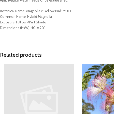
April. Regular water needs once established.
Botanical Name: Magnolia x ‘Yellow Bird’ MULTI
Common Name: Hybrid Magnolia
Exposure: Full Sun/Part Shade
Dimensions (HxW): 40′ x 20′
Related products