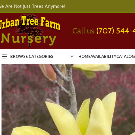
e Are Not Just Trees Anymore!
Call us
(707) 544-
BROWSE CATEGORIES
HOME
AVAILABILITY
CATALOG