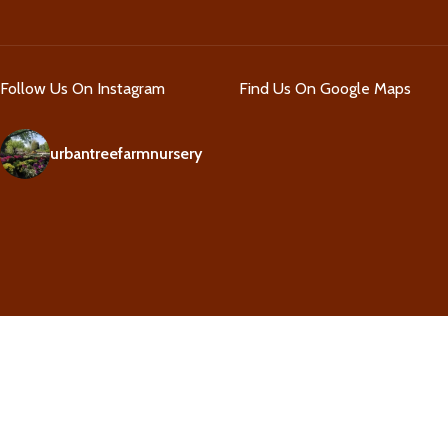
Follow Us On Instagram
Find Us On Google Maps
urbantreefarmnursery