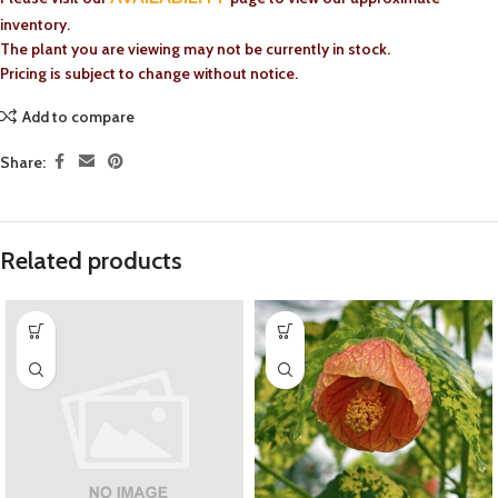
inventory.
The plant you are viewing may not be currently in stock.
Pricing is subject to change without notice.
Add to compare
Share:
Related products