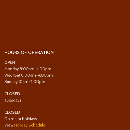
HOURS OF OPERATION
OPEN
Monday 8:00am-4:00pm
Wed-Sat 8:00am-4:00pm
Sunday 10am-4:00pm
CLOSED
Tuesdays
CLOSED
On major holidays
View
Holiday Schedule