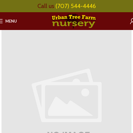
Call us
(707) 544-4446
MENU