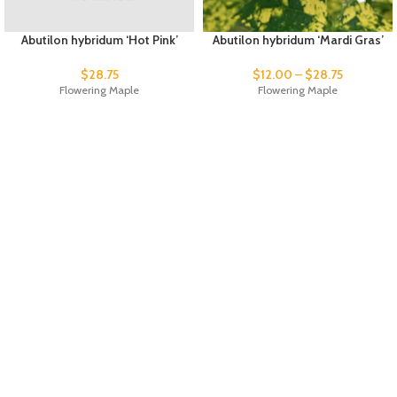
Abutilon hybridum ‘Hot Pink’
Abutilon hybridum ‘Mardi Gras’
$
28.75
$
12.00
–
$
28.75
Flowering Maple
Flowering Maple