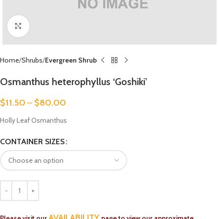
Click to enlarge
Home
Shrubs
Evergreen Shrub
Osmanthus heterophyllus ‘Goshiki’
$
11.50
–
$
80.00
Holly Leaf Osmanthus
CONTAINER SIZES
AVAILABILITY
Please visit our
page to view our approximate