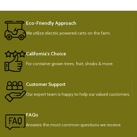
Eco-Friendly Approach
We utilize electric powered carts on the farm.
California's Choice
For container grown trees, fruit, shrubs & more.
Customer Support
Our expert team is happy to help our valued customers.
FAQs
Answers the most common questions we receive.