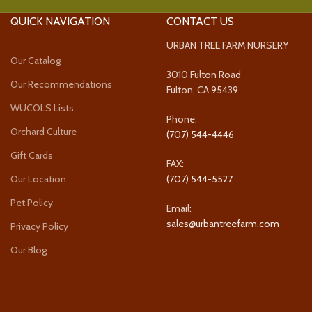
QUICK NAVIGATION
CONTACT US
URBAN TREE FARM NURSERY
Our Catalog
3010 Fulton Road
Our Recommendations
Fulton, CA 95439
WUCOLS Lists
Phone:
Orchard Culture
(707) 544-4446
Gift Cards
FAX:
Our Location
(707) 544-5527
Pet Policy
Email:
sales@urbantreefarm.com
Privacy Policy
Our Blog