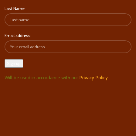
Last Name
Email address:
Will be used in accordance with our
Privacy Policy