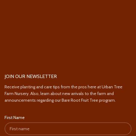
JOIN OUR NEWSLETTER
Receive planting and care tips from the pros here at Urban Tree
Farm Nursery. Also, learn about new arrivals to the farm and
announcements regarding our Bare Root Fruit Tree program.
First Name