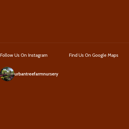
Follow Us On Instagram
Find Us On Google Maps
urbantreefarmnursery