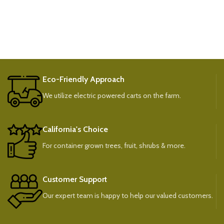
Eco-Friendly Approach
We utilize electric powered carts on the farm.
California's Choice
For container grown trees, fruit, shrubs & more.
Customer Support
Our expert team is happy to help our valued customers.