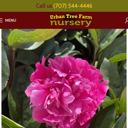
Call us
(707) 544-4446
MENU