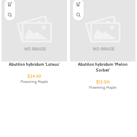
Abutilon hybridum ‘Luteus’
Abutilon hybridum ‘Melon
Sorbet’
$
34.50
Flowering Maple
$
12.00
Flowering Maple