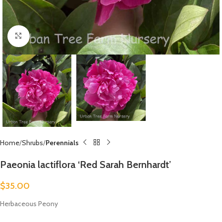
Click to enlarge
Home
Shrubs
Perennials
Paeonia lactiflora ‘Red Sarah Bernhardt’
$
35.00
Herbaceous Peony