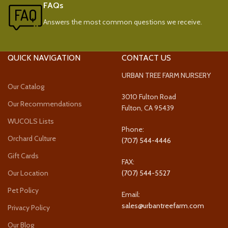
FAQs
Answers the most common questions we receive.
QUICK NAVIGATION
CONTACT US
URBAN TREE FARM NURSERY
Our Catalog
3010 Fulton Road
Our Recommendations
Fulton, CA 95439
WUCOLS Lists
Phone:
Orchard Culture
(707) 544-4446
Gift Cards
FAX:
Our Location
(707) 544-5527
Pet Policy
Email:
sales@urbantreefarm.com
Privacy Policy
Our Blog