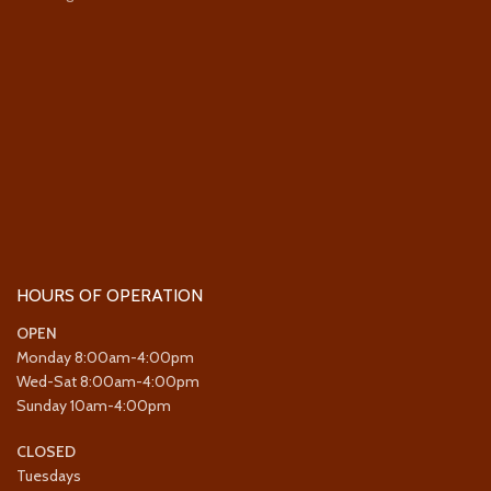
HOURS OF OPERATION
OPEN
Monday 8:00am-4:00pm
Wed-Sat 8:00am-4:00pm
Sunday 10am-4:00pm
CLOSED
Tuesdays