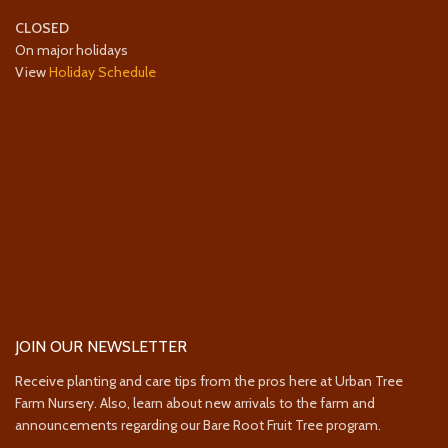
CLOSED
On major holidays
View
Holiday Schedule
JOIN OUR NEWSLETTER
Receive planting and care tips from the pros here at Urban Tree
Farm Nursery. Also, learn about new arrivals to the farm and
announcements regarding our Bare Root Fruit Tree program.