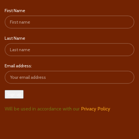
First Name
Last Name
Email address:
Will be used in accordance with our
Privacy Policy