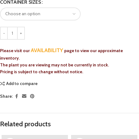
CONTAINER SIZES
AVAILABILITY
Please visit our
page to view our approximate
inventory.
The plant you are viewing may not be currently in stock.
Pricing is subject to change without notice.
Add to compare
Share:
Related products