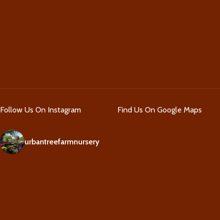
Follow Us On Instagram
Find Us On Google Maps
urbantreefarmnursery