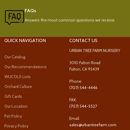
FAQs
Answers the most common questions we receive.
QUICK NAVIGATION
CONTACT US
URBAN TREE FARM NURSERY
Our Catalog
3010 Fulton Road
Our Recommendations
Fulton, CA 95439
WUCOLS Lists
Phone:
Orchard Culture
(707) 544-4446
Gift Cards
FAX:
Our Location
(707) 544-5527
Pet Policy
Email:
sales@urbantreefarm.com
Privacy Policy