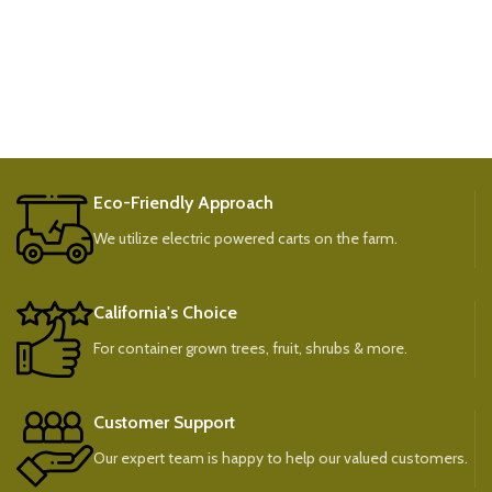
Eco-Friendly Approach
We utilize electric powered carts on the farm.
California's Choice
For container grown trees, fruit, shrubs & more.
Customer Support
Our expert team is happy to help our valued customers.