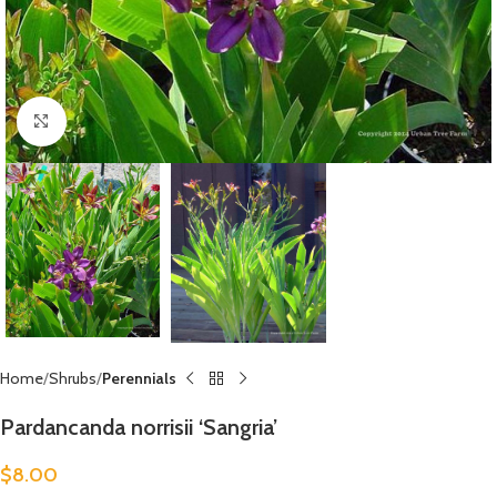
Click to enlarge
Home
Shrubs
Perennials
Pardancanda norrisii ‘Sangria’
$
8.00