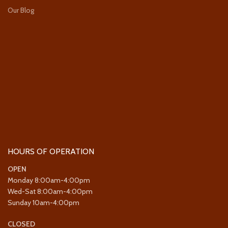
Our Blog
HOURS OF OPERATION
OPEN
Monday 8:00am-4:00pm
Wed-Sat 8:00am-4:00pm
Sunday 10am-4:00pm
CLOSED