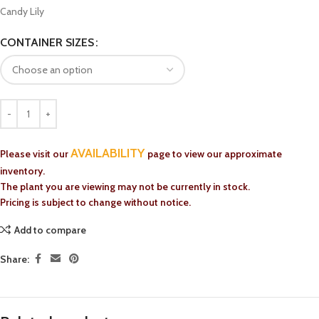
Candy Lily
CONTAINER SIZES
AVAILABILITY
Please visit our
page to view our approximate
inventory.
The plant you are viewing may not be currently in stock.
Pricing is subject to change without notice.
Add to compare
Share: