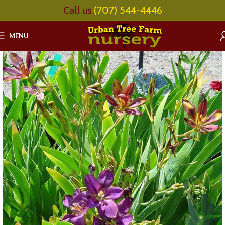
Call us
(707) 544-4446
MENU