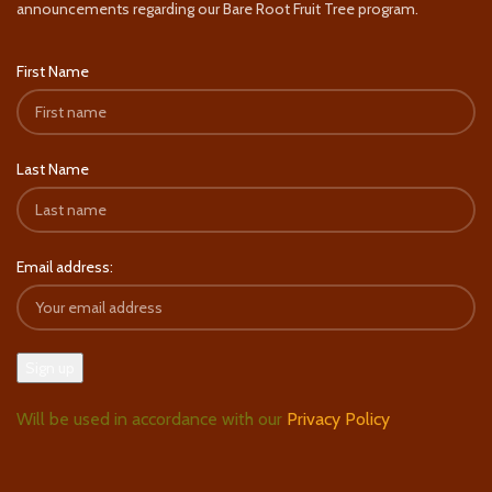
announcements regarding our Bare Root Fruit Tree program.
First Name
Last Name
Email address:
Will be used in accordance with our
Privacy Policy