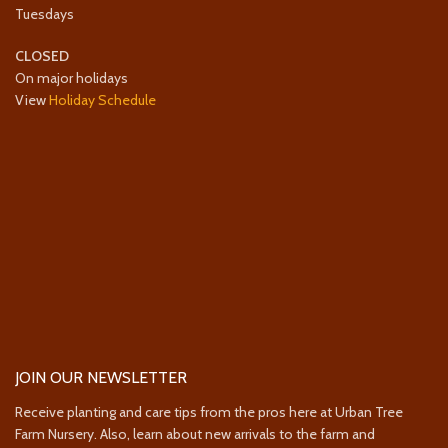
Tuesdays
CLOSED
On major holidays
View
Holiday Schedule
JOIN OUR NEWSLETTER
Receive planting and care tips from the pros here at Urban Tree
Farm Nursery. Also, learn about new arrivals to the farm and