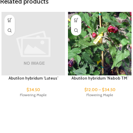
Related products
Abutilon hybridum ‘Luteus’
Abutilon hybridum ‘Nabob TM’
$
34.50
$
12.00
–
$
34.50
Flowering Maple
Flowering Maple