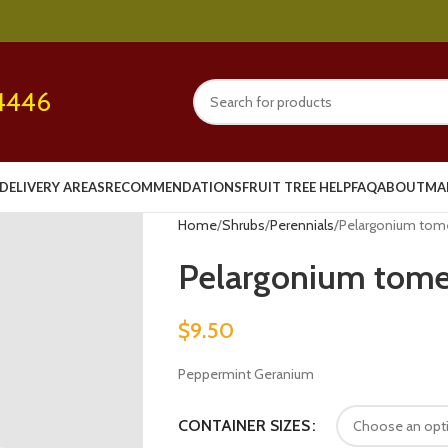
4446
DELIVERY AREAS
RECOMMENDATIONS
FRUIT TREE HELP
FAQ
ABOUT
MA
Home
Shrubs
Perennials
Pelargonium to
Pelargonium tom
$
9.50
Peppermint Geranium
CONTAINER SIZES