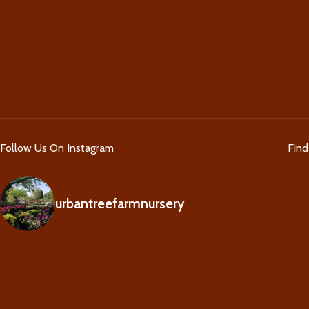
Follow Us On Instagram
Fin
urbantreefarmnursery