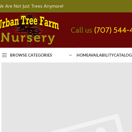
e Are Not Just Trees Anymore!
Call us
(707) 544-
BROWSE CATEGORIES
HOME
AVAILABILITY
CATALOG