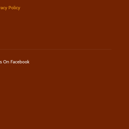
vacy Policy
Us On Facebook