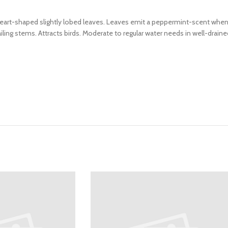
heart-shaped slightly lobed leaves. Leaves emit a peppermint-scent when 
ailing stems. Attracts birds. Moderate to regular water needs in well-drain