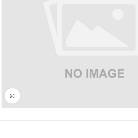
Click to enlarge