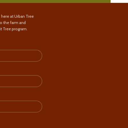
s here at Urban Tree
to the farm and
t Tree program.