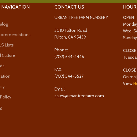
 NAVIGATION
CONTACT US
HOUR
URBAN TREE FARM NURSERY
OPEN
alog
Monda
3010 Fulton Road
Wed-S
ecommendations
Fulton, CA 95439
Sunda
 Lists
Phone:
CLOSE
 Culture
(707) 544-4446
Tuesda
rds
FAX:
CLOSE
cation
(707) 544-5527
On maj
View
H
icy
Email:
sales@urbantreefarm.com
 Policy
g