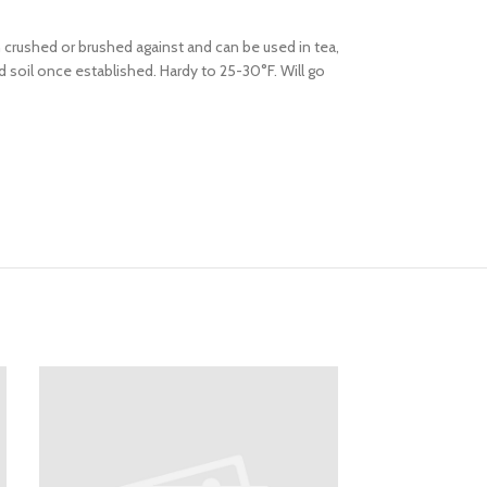
crushed or brushed against and can be used in tea,
ed soil once established. Hardy to 25-30°F. Will go