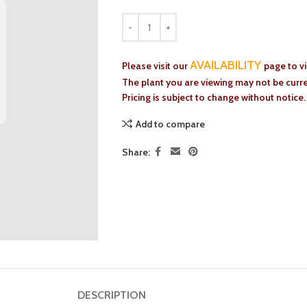
AVAILABILITY
Please visit our
page to v
The plant you are viewing may not be curren
Pricing is subject to change without notice.
Add to compare
Share:
DESCRIPTION