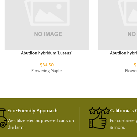
Abutilon hybridum ‘Luteus’
Abutilon hybr
$
34.50
$
Flowering Maple
Flowe
Eco-Friendly Approach
California's
We utilize electric powered carts on
For container g
the farm.
& more.