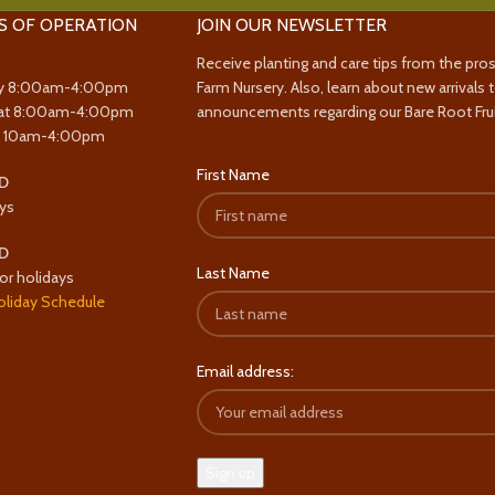
S OF OPERATION
JOIN OUR NEWSLETTER
Receive planting and care tips from the pro
y 8:00am-4:00pm
Farm Nursery. Also, learn about new arrivals 
at 8:00am-4:00pm
announcements regarding our Bare Root Frui
y 10am-4:00pm
First Name
D
ys
D
Last Name
or holidays
oliday Schedule
Email address: