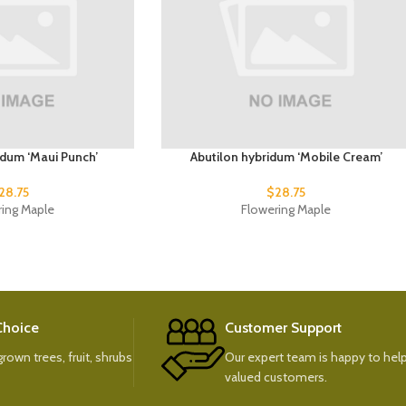
idum ‘Maui Punch’
Abutilon hybridum ‘Mobile Cream’
28.75
$
28.75
ring Maple
Flowering Maple
 Choice
Customer Support
rown trees, fruit, shrubs
Our expert team is happy to help
valued customers.