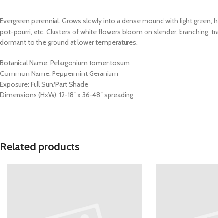
Evergreen perennial. Grows slowly into a dense mound with light green, 
pot-pourri, etc. Clusters of white flowers bloom on slender, branching, tr
dormant to the ground at lower temperatures.
Botanical Name: Pelargonium tomentosum
Common Name: Peppermint Geranium
Exposure: Full Sun/Part Shade
Dimensions (HxW): 12-18″ x 36-48″ spreading
Related products