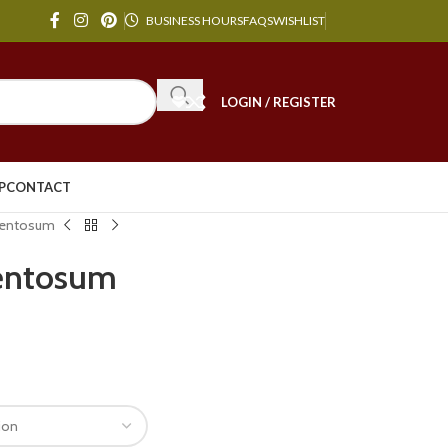
BUSINESS HOURS
FAQS
WISHLIST
LOGIN / REGISTER
P
CONTACT
mentosum
entosum