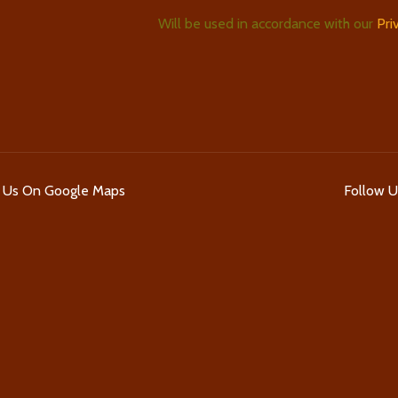
Will be used in accordance with our
Pri
d Us On Google Maps
Follow 