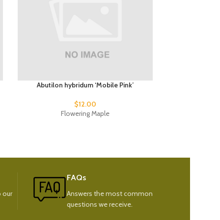
Abutilon hybridum ‘Mobile Pink’
Phormium t
$
12.00
Flowering Maple
New
FAQs
 our
Answers the most common
questions we receive.