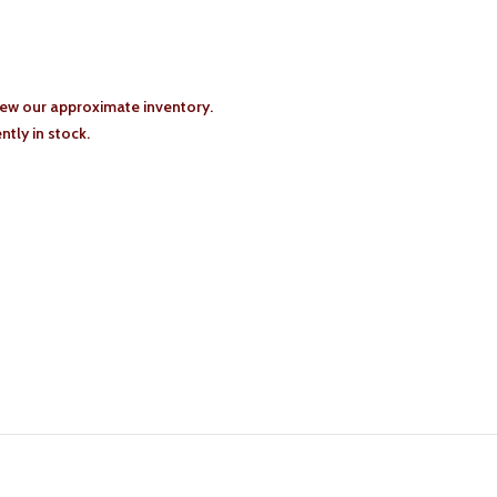
iew our approximate inventory.
tly in stock.