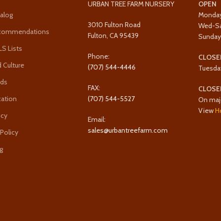
URBAN TREE FARM NURSERY
OPEN
alog
Monda
3010 Fulton Road
Wed-S
ecommendations
Fulton, CA 95439
Sunda
 Lists
Phone:
CLOSE
 Culture
(707) 544-4446
Tuesda
rds
FAX:
CLOSE
cation
(707) 544-5527
On maj
View
H
icy
Email:
sales@urbantreefarm.com
 Policy
g