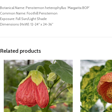
Botanical Name: Penstemon heterophyllus ‘Margarita BOP’
Common Name: Foothill Penstemon
Exposure: Full Sun/Light Shade
Dimensions (HxW): 12-24″ x 24-36″
Related products