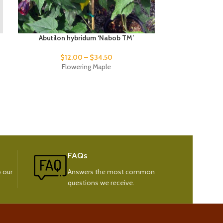
Abutilon hybridum ‘Nabob TM’
Phormium
$
12.00
–
$
34.50
$
17
Flowering Maple
New
FAQs
 our
Answers the most common
questions we receive.