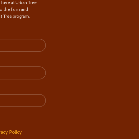
s here at Urban Tree
to the farm and
t Tree program.
vacy Policy