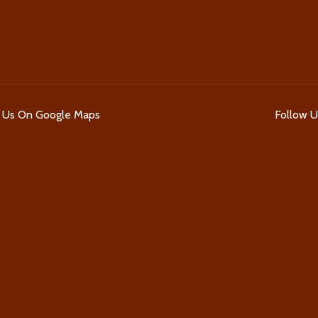
d Us On Google Maps
Follow 