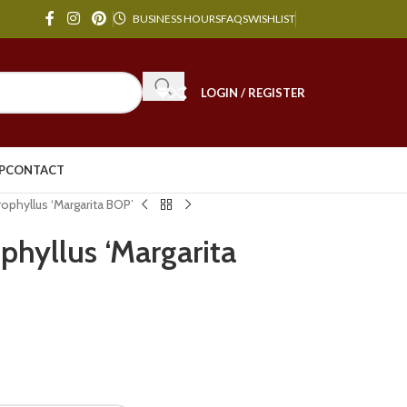
BUSINESS HOURS
FAQS
WISHLIST
LOGIN / REGISTER
P
CONTACT
phyllus ‘Margarita BOP’
hyllus ‘Margarita