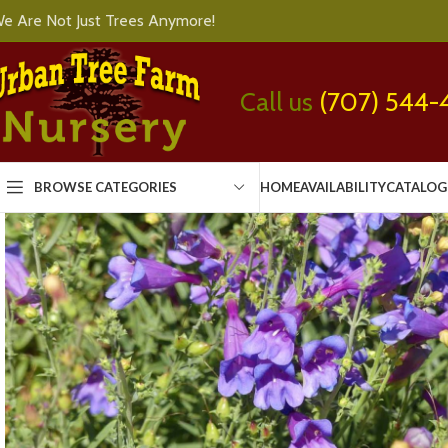
e Are Not Just Trees Anymore!
Call us
(707) 544-
BROWSE CATEGORIES
HOME
AVAILABILITY
CATALOG