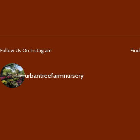
Follow Us On Instagram
Fin
urbantreefarmnursery