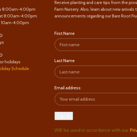
Receive planting and care tips from the pro
y 8:00am-4:00pm
Farm Nursery. Also, learn about new arrivals 
at 8:00am-4:00pm
announcements regarding our Bare Root Frui
y 10am-4:00pm
First Name
D
ys
D
Last Name
or holidays
oliday Schedule
Email address:
Will be used in accordance with our
Pri