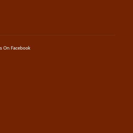
Us On Facebook