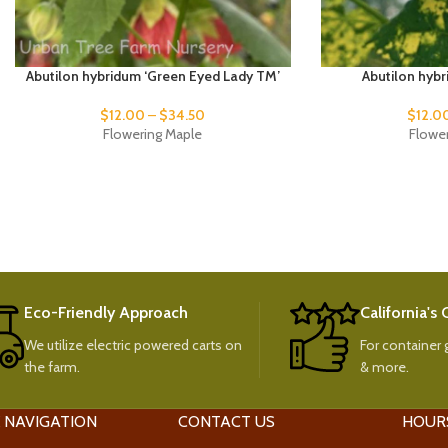
Abutilon hybridum ‘Green Eyed Lady TM’
Abutilon hybr
$
12.00
–
$
34.50
$
12.0
Flowering Maple
Flowe
Eco-Friendly Approach
California's
We utilize electric powered carts on
For container g
the farm.
& more.
 NAVIGATION
CONTACT US
HOUR