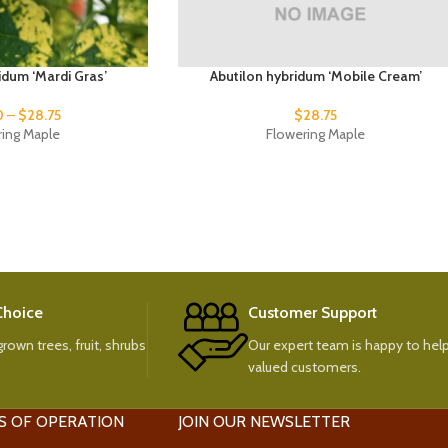
idum ‘Mardi Gras’
Abutilon hybridum ‘Mobile Cream’
0
–
$
28.75
$
28.75
ring Maple
Flowering Maple
 Choice
Customer Support
rown trees, fruit, shrubs
Our expert team is happy to help
valued customers.
S OF OPERATION
JOIN OUR NEWSLETTER