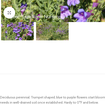
Click to enlarge
Deciduous perennial. Trumpet shaped, blue to purple flowers start bloom
needs in well-drained soil once established. Hardy to 0°F and below.