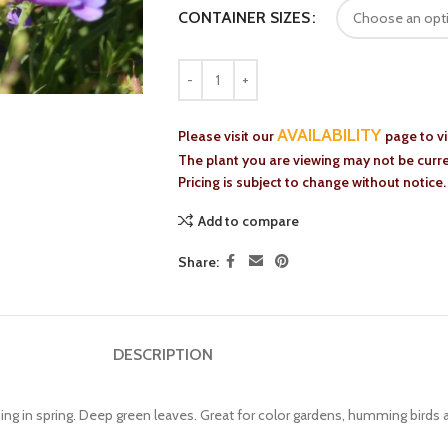
CONTAINER SIZES
AVAILABILITY
Please visit our
page to v
The plant you are viewing may not be curren
Pricing is subject to change without notice.
Add to compare
Share:
DESCRIPTION
ing in spring. Deep green leaves. Great for color gardens, humming birds