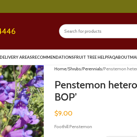
4446
DELIVERY AREAS
RECOMMENDATIONS
FRUIT TREE HELP
FAQ
ABOUT
MA
Home
Shrubs
Perennials
Penstemon hetero
Penstemon heterop
BOP’
$
9.00
Foothill Penstemon