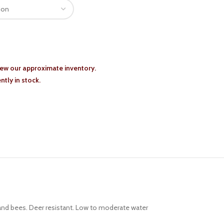
iew our approximate inventory.
tly in stock.
 and bees. Deer resistant. Low to moderate water