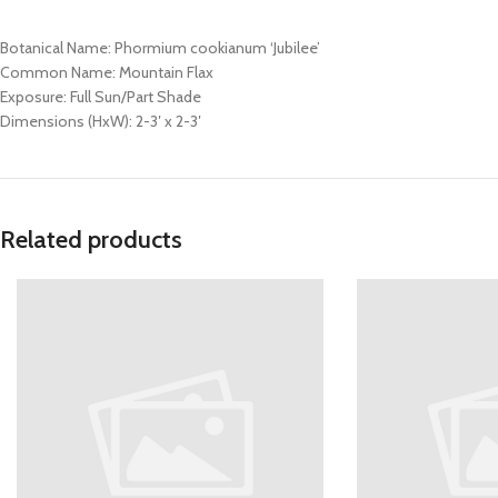
Botanical Name: Phormium cookianum ‘Jubilee’
Common Name: Mountain Flax
Exposure: Full Sun/Part Shade
Dimensions (HxW): 2-3′ x 2-3′
Related products