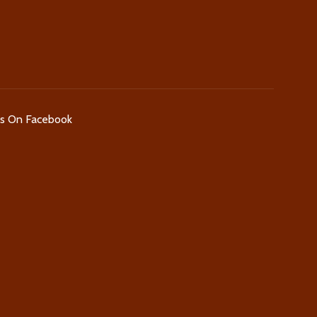
Us On Facebook