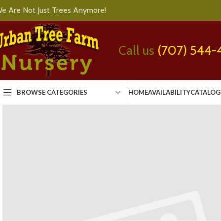
e Are Not Just Trees Anymore!
Call us
(707) 544-
BROWSE CATEGORIES
HOME
AVAILABILITY
CATALOG