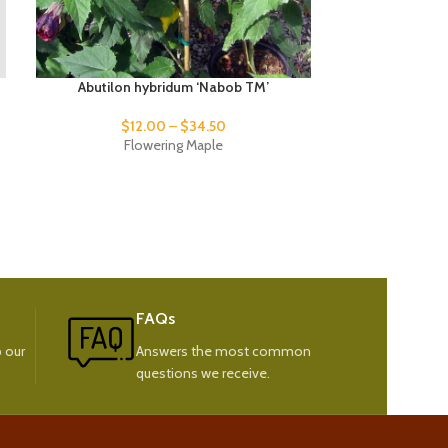
Abutilon hybridum ‘Nabob TM’
Abutilo
$
12.00
–
$
34.50
$
9
Flowering Maple
Fl
FAQs
 our
Answers the most common
questions we receive.