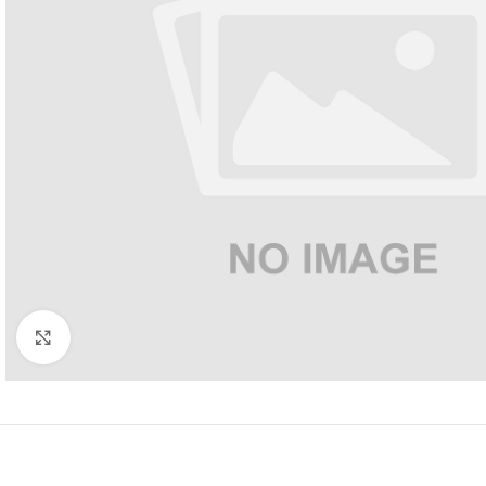
Click to enlarge