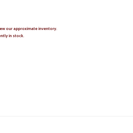
iew our approximate inventory.
tly in stock.