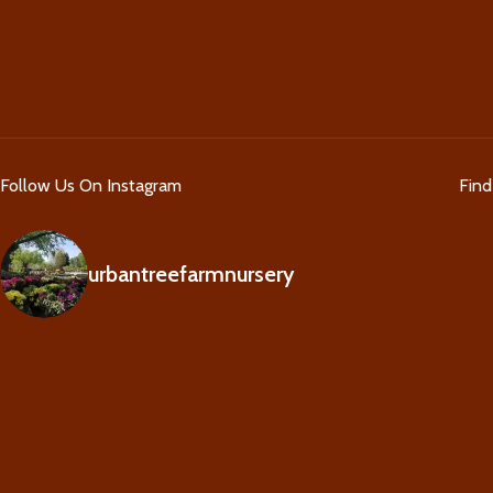
Follow Us On Instagram
Fin
urbantreefarmnursery