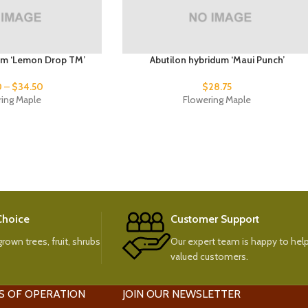
um ‘Lemon Drop TM’
Abutilon hybridum ‘Maui Punch’
0
–
$
34.50
$
28.75
ring Maple
Flowering Maple
 Choice
Customer Support
rown trees, fruit, shrubs
Our expert team is happy to help
valued customers.
S OF OPERATION
JOIN OUR NEWSLETTER