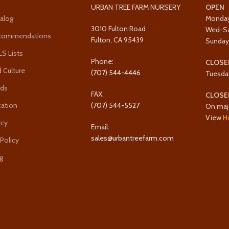
URBAN TREE FARM NURSERY
OPEN
alog
Monda
3010 Fulton Road
Wed-S
ecommendations
Fulton, CA 95439
Sunda
 Lists
Phone:
CLOSE
 Culture
(707) 544-4446
Tuesda
rds
FAX:
CLOSE
cation
(707) 544-5527
On maj
View
H
icy
Email:
sales@urbantreefarm.com
 Policy
g