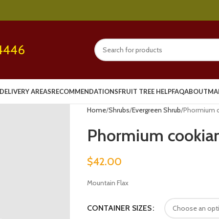
4446
DELIVERY AREAS
RECOMMENDATIONS
FRUIT TREE HELP
FAQ
ABOUT
MA
Home
Shrubs
Evergreen Shrub
Phormium co
Phormium cookian
$
42.00
Mountain Flax
CONTAINER SIZES