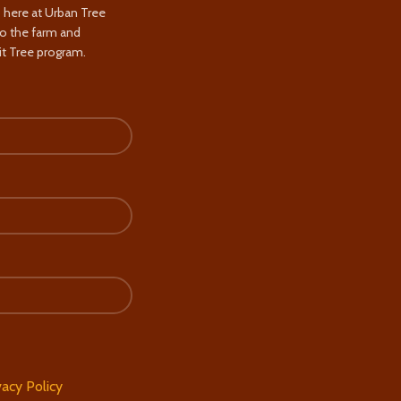
s here at Urban Tree
to the farm and
t Tree program.
vacy Policy