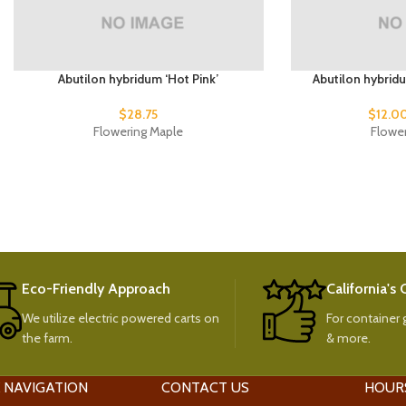
Abutilon hybridum ‘Hot Pink’
Abutilon hybrid
$
28.75
$
12.0
Flowering Maple
Flowe
Eco-Friendly Approach
California's
We utilize electric powered carts on
For container g
the farm.
& more.
 NAVIGATION
CONTACT US
HOUR