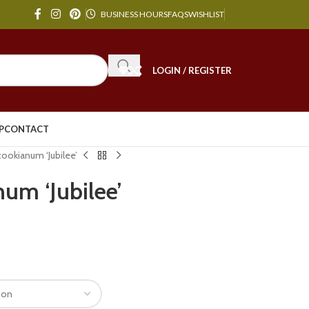
BUSINESS HOURS
FAQS
WISHLIST
LOGIN / REGISTER
P
CONTACT
okianum ‘Jubilee’
um ‘Jubilee’