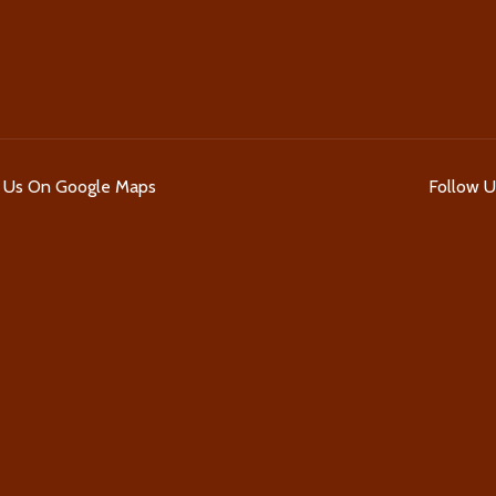
d Us On Google Maps
Follow 