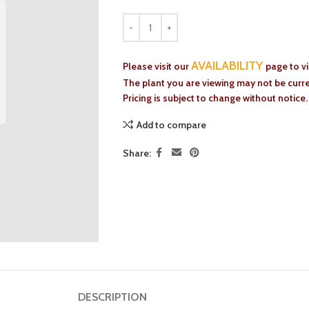
AVAILABILITY
Please visit our
page to v
The plant you are viewing may not be curren
Pricing is subject to change without notice.
Add to compare
Share:
DESCRIPTION