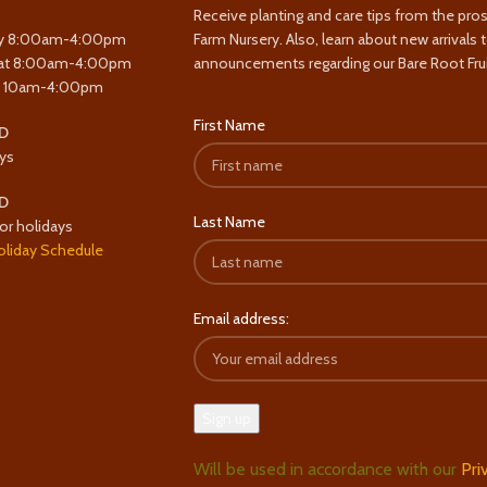
Receive planting and care tips from the pro
y 8:00am-4:00pm
Farm Nursery. Also, learn about new arrivals 
at 8:00am-4:00pm
announcements regarding our Bare Root Frui
y 10am-4:00pm
First Name
D
ys
D
Last Name
or holidays
oliday Schedule
Email address:
Will be used in accordance with our
Pri